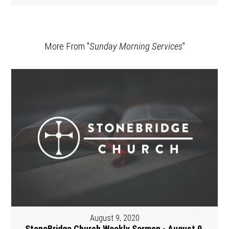
More From "
Sunday Morning Services
"
August 9, 2020
StoneBridge Church Weekly Sermon - August 9,