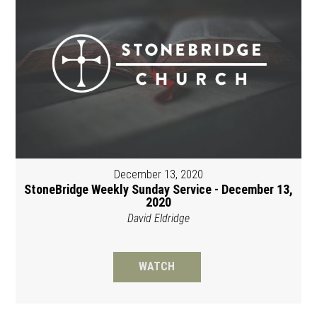
December 13, 2020
StoneBridge Weekly Sunday Service - December 13,
2020
David Eldridge
WATCH