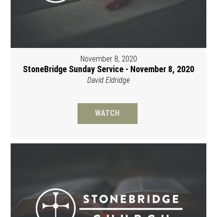
November 8, 2020
StoneBridge Sunday Service - November 8, 2020
David Eldridge
WATCH