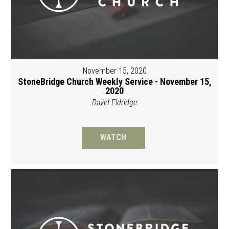
November 15, 2020
StoneBridge Church Weekly Service - November 15,
2020
David Eldridge
WATCH