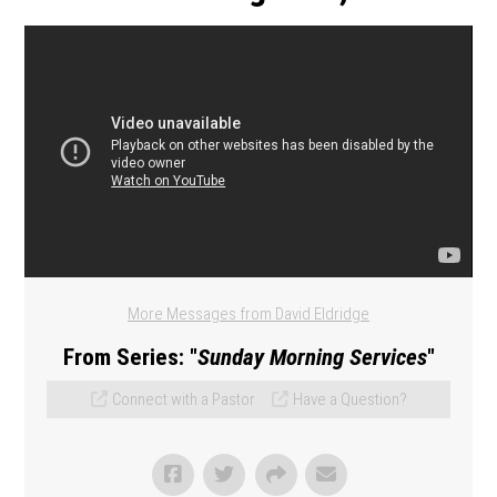
More Messages from David Eldridge
From Series: "
Sunday Morning Services
"
Connect with a Pastor
Have a Question?