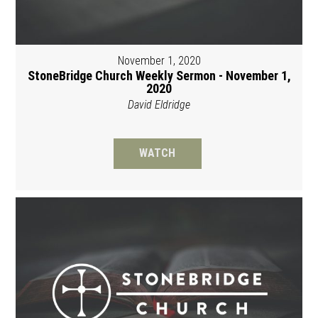
November 1, 2020
StoneBridge Church Weekly Sermon - November 1,
2020
David Eldridge
WATCH