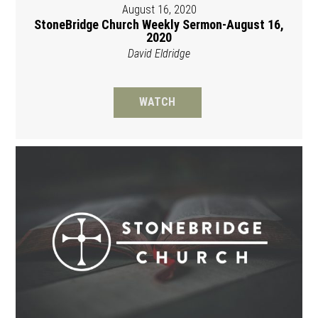
August 16, 2020
StoneBridge Church Weekly Sermon-August 16,
2020
David Eldridge
WATCH