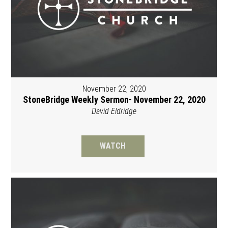
November 22, 2020
StoneBridge Weekly Sermon- November 22, 2020
David Eldridge
WATCH