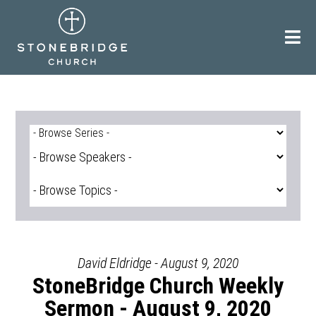
Skip
to
content
David Eldridge - August 9, 2020
StoneBridge Church Weekly
Sermon - August 9, 2020