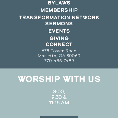
BYLAWS
MEMBERSHIP
TRANSFORMATION NETWORK
SERMONS
EVENTS
GIVING
CONNECT
675 Tower Road
Marietta, GA 30060
770-485-7489
WORSHIP WITH US
8:00,
9:30 &
11:15 AM