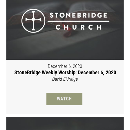
December 6, 2020
StoneBridge Weekly Worship: December 6, 2020
David Eldridge
WATCH