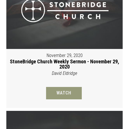
November 29, 2020
StoneBridge Church Weekly Sermon - November 29,
2020
David Eldridge
WATCH