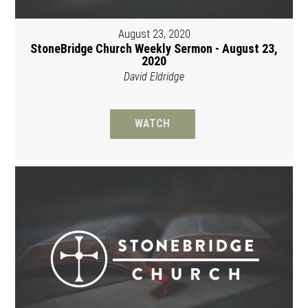
August 23, 2020
StoneBridge Church Weekly Sermon - August 23,
2020
David Eldridge
WATCH