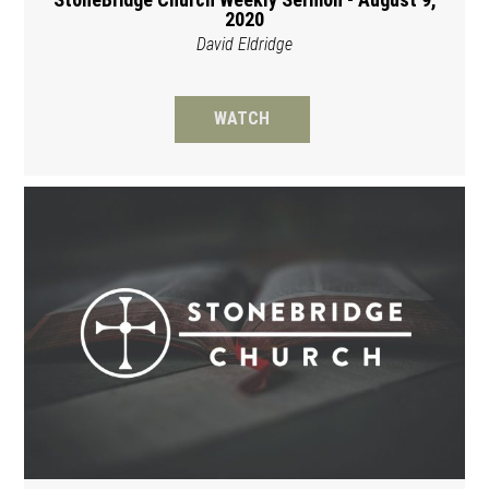
2020
David Eldridge
WATCH