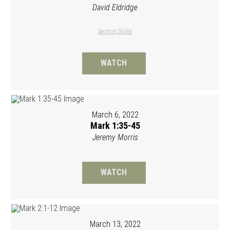
David Eldridge
Sermon Slides
WATCH
March 6, 2022
Mark 1:35-45
Jeremy Morris
WATCH
March 13, 2022