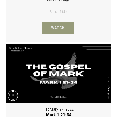
Sermon Slides
WATCH
February 27, 2022
Mark 1:21-34