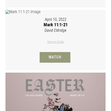
April 10, 2022
Mark 11:1-21
David Eldridge
Sermon Slides
WATCH