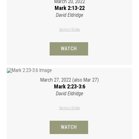
March 20, 2022
Mark 2:13-22
David Eldridge
Sermon Slides
WATCH
March 27, 2022 (also Mar 27)
Mark 2:23-3:6
David Eldridge
Sermon Slides
WATCH