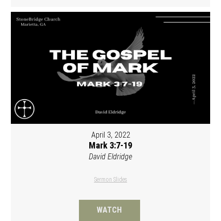
April 3, 2022
Mark 3:7-19
David Eldridge
Sermon Slides
WATCH