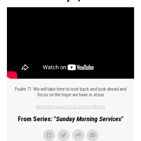
Psalm 71: We will take time to look back and look ahead and
focus on the hope we have in Jesus
More Messages from Jeremy Morris
From Series: "
Sunday Morning Services
"