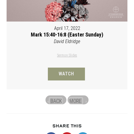
April 17, 2022
Mark 15:40-16:8 (Easter Sunday)
David Eldridge
Sermon Slides
WATCH
BACK
MORE
«
»
SHARE
SHARE THIS
THIS