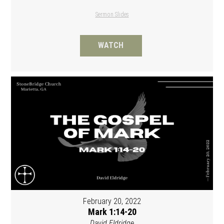
Sermon Slides
WATCH
February 20, 2022
Mark 1:14-20
David Eldridge