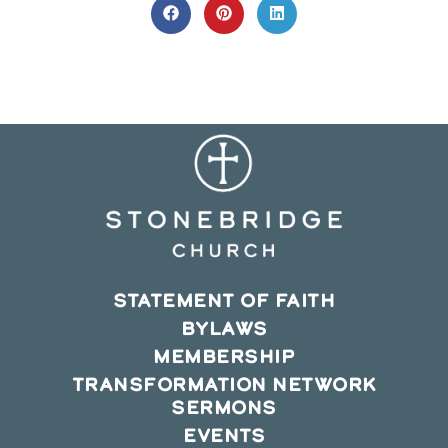
CONTENT
Opens
Opens
Opens
in
in
in
a
a
a
new
new
new
window
window
window
STATEMENT OF FAITH
BYLAWS
MEMBERSHIP
TRANSFORMATION NETWORK
SERMONS
EVENTS