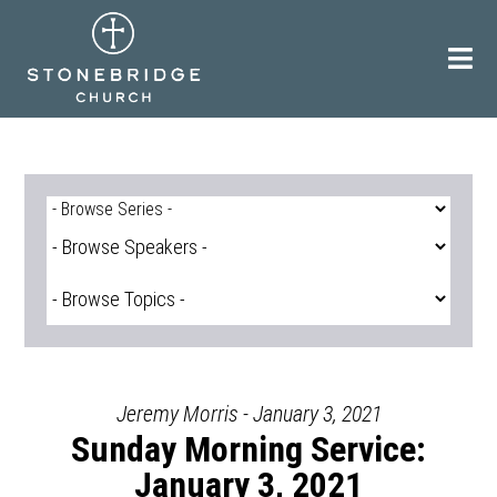
Skip
to
content
Jeremy Morris - January 3, 2021
Sunday Morning Service:
January 3, 2021