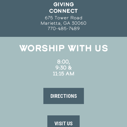
GIVING
CONNECT
675 Tower Road
Marietta, GA 30060
770-485-7489
WORSHIP WITH US
8:00,
9:30 &
11:15 AM
DIRECTIONS
VISIT US