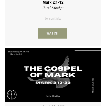
Mark 2:1-12
David Eldridge
Sermon Slides
WATCH