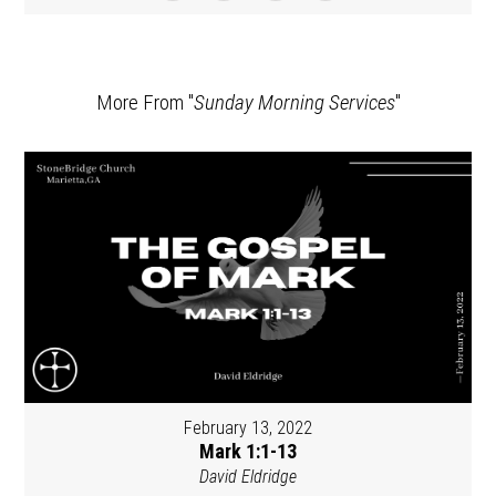
More From "
Sunday Morning Services
"
February 13, 2022
Mark 1:1-13
David Eldridge