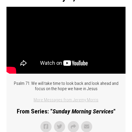
Psalm 71: We will take time to look back and look ahead and
focus on the hope we have in Jesus
More Messages from Jeremy Morris
From Series: "
Sunday Morning Services
"