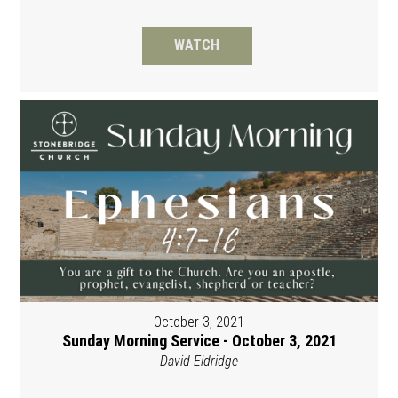
WATCH
October 3, 2021
Sunday Morning Service - October 3, 2021
David Eldridge