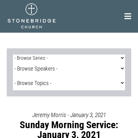
Skip
to
content
Jeremy Morris - January 3, 2021
Sunday Morning Service:
January 3, 2021