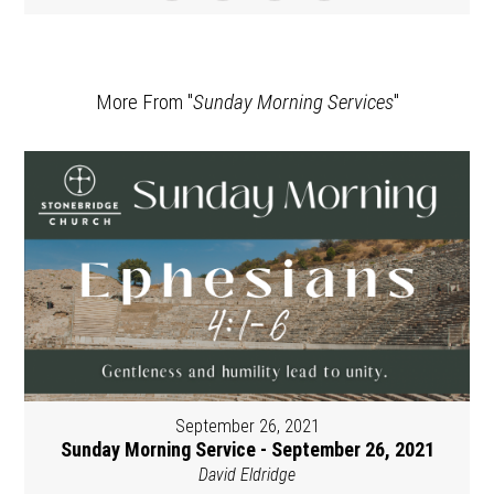
More From "
Sunday Morning Services
"
September 26, 2021
Sunday Morning Service - September 26, 2021
David Eldridge