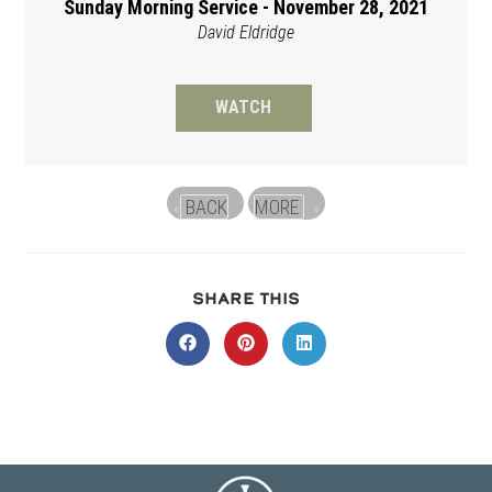
Sunday Morning Service - November 28, 2021
David Eldridge
WATCH
BACK
MORE
«
»
SHARE
SHARE THIS
THIS
CONTENT
Opens
Opens
Opens
in
in
in
a
a
a
new
new
new
window
window
window