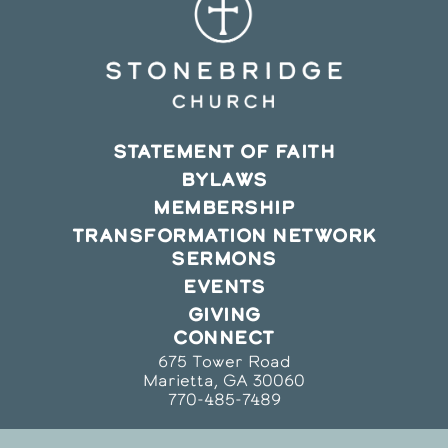
STATEMENT OF FAITH
BYLAWS
MEMBERSHIP
TRANSFORMATION NETWORK
SERMONS
EVENTS
GIVING
CONNECT
675 Tower Road
Marietta, GA 30060
770-485-7489