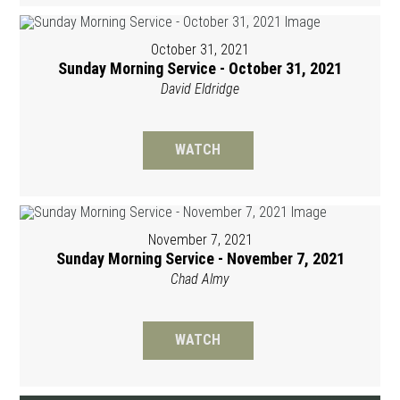
October 31, 2021
Sunday Morning Service - October 31, 2021
David Eldridge
WATCH
November 7, 2021
Sunday Morning Service - November 7, 2021
Chad Almy
WATCH