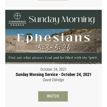
October 24, 2021
Sunday Morning Service - October 24, 2021
David Eldridge
WATCH