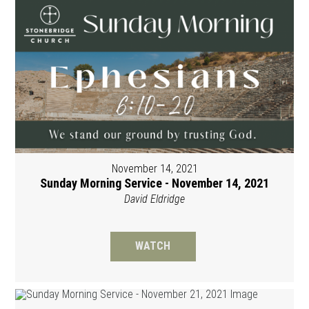
November 14, 2021
Sunday Morning Service - November 14, 2021
David Eldridge
WATCH