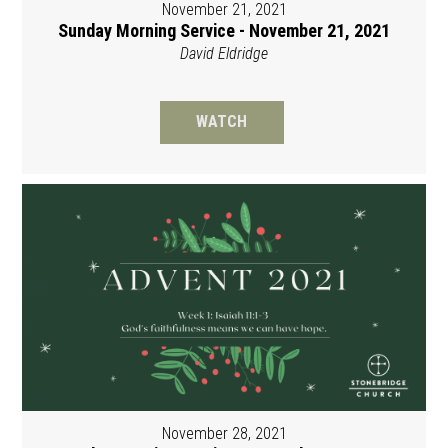
November 21, 2021
Sunday Morning Service - November 21, 2021
David Eldridge
WATCH
November 28, 2021