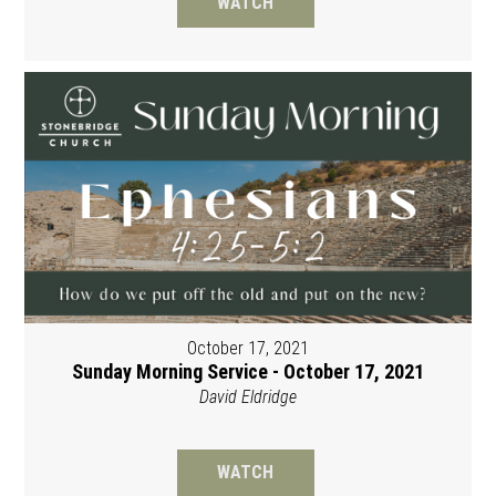
WATCH
October 17, 2021
Sunday Morning Service - October 17, 2021
David Eldridge
WATCH