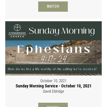
WATCH
October 10, 2021
Sunday Morning Service - October 10, 2021
David Eldridge