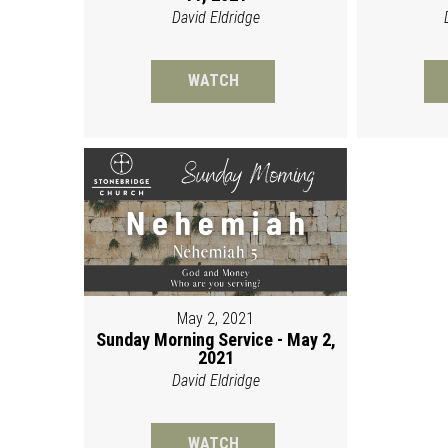
David Eldridge
WATCH
May 2, 2021
Sunday Morning Service - May 2,
2021
David Eldridge
WATCH