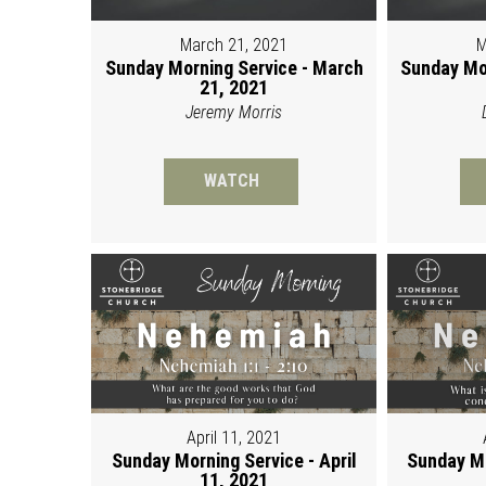
March 21, 2021
M
Sunday Morning Service - March
Sunday Mo
21, 2021
Jeremy Morris
WATCH
April 11, 2021
Sunday Morning Service - April
Sunday Mo
11, 2021