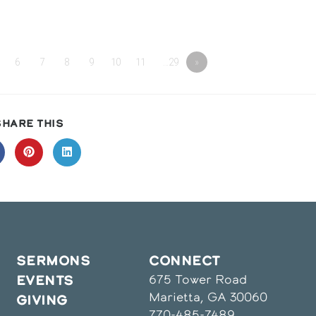
6
7
8
9
10
11
…29
»
SHARE
SHARE THIS
THIS
CONTENT
pens
Opens
Opens
in
in
a
a
ew
new
new
indow
window
window
SERMONS
CONNECT
675 Tower Road
EVENTS
Marietta, GA 30060
GIVING
770-485-7489