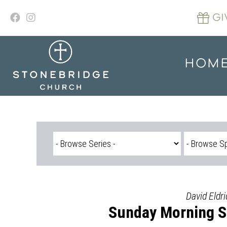
Skip
to
GI
content
HOM
David Eldri
Sunday Morning Se