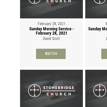
February 28, 2021
Sunday Morning Service -
Sunday Mo
February 28, 2021
David Scott
WATCH