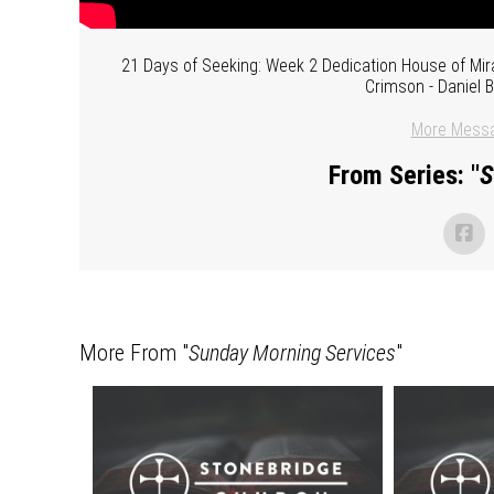
21 Days of Seeking: Week 2 Dedication House of Mira
Crimson - Daniel 
More Messa
From Series: "
S
More From "
Sunday Morning Services
"