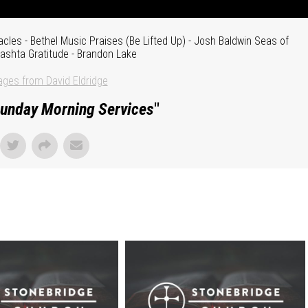
cles - Bethel Music Praises (Be Lifted Up) - Josh Baldwin Seas of
Bashta Gratitude - Brandon Lake
ges from David Eldridge
unday Morning Services
"