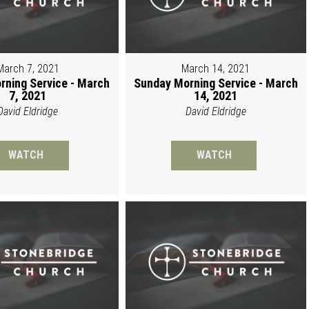
March 7, 2021
March 14, 2021
rning Service - March
Sunday Morning Service - March
7, 2021
14, 2021
David Eldridge
David Eldridge
WATCH
WATCH