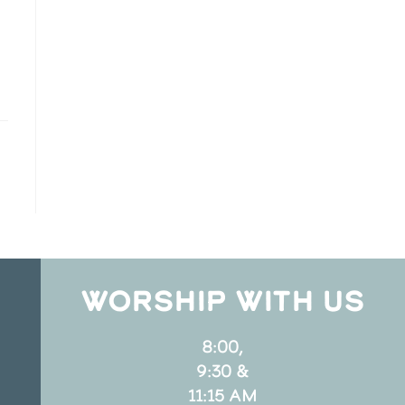
WORSHIP WITH US
8:00,
9:30 &
11:15 AM