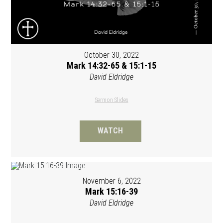
October 30, 2022
Mark 14:32-65 & 15:1-15
David Eldridge
Sermon Slides
WATCH
November 6, 2022
Mark 15:16-39
David Eldridge