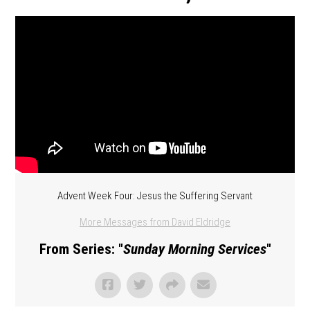
Advent Week Four: Jesus the Suffering Servant
More Messages from David Eldridge
From Series: "
Sunday Morning Services
"