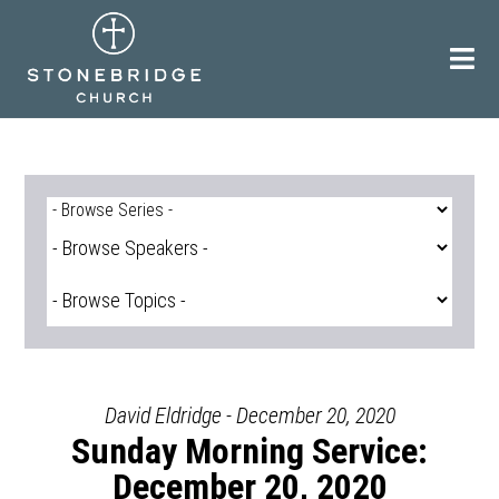
Skip
to
content
David Eldridge - December 20, 2020
Sunday Morning Service:
December 20, 2020