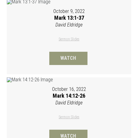
October 9, 2022
Mark 13:1-37
David Eldridge
Sermon Slides
WATCH
October 16, 2022
Mark 14:12-26
David Eldridge
Sermon Slides
WATCH