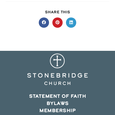
SHARE
SHARE THIS
THIS
CONTENT
Opens
Opens
Opens
in
in
in
a
a
a
new
new
new
window
window
window
STATEMENT OF FAITH
BYLAWS
MEMBERSHIP