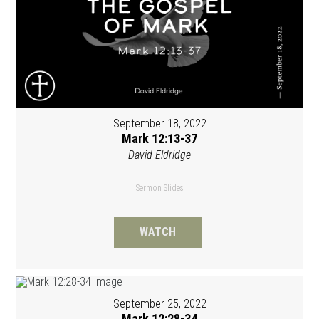
September 18, 2022
Mark 12:13-37
David Eldridge
Sermon Slides
WATCH
September 25, 2022
Mark 12:28-34