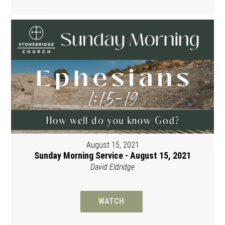
August 15, 2021
Sunday Morning Service - August 15, 2021
David Eldridge
WATCH