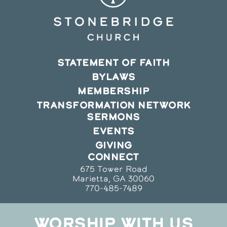
STATEMENT OF FAITH
BYLAWS
MEMBERSHIP
TRANSFORMATION NETWORK
SERMONS
EVENTS
GIVING
CONNECT
675 Tower Road
Marietta, GA 30060
770-485-7489
WORSHIP WITH US