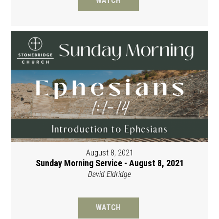
WATCH
August 8, 2021
Sunday Morning Service - August 8, 2021
David Eldridge
WATCH