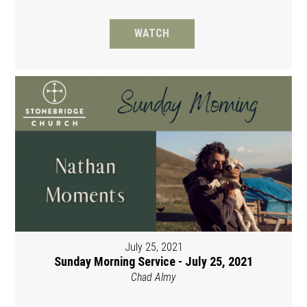
WATCH
July 25, 2021
Sunday Morning Service - July 25, 2021
Chad Almy