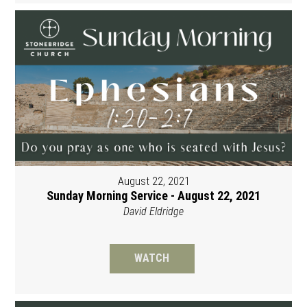
August 22, 2021
Sunday Morning Service - August 22, 2021
David Eldridge
WATCH