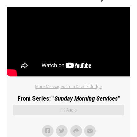
More Messages from David Eldridge
From Series: "
Sunday Morning Services
"
Audio