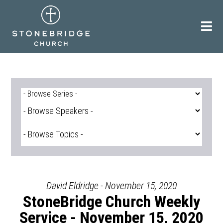
Skip
to
content
David Eldridge - November 15, 2020
StoneBridge Church Weekly
Service - November 15, 2020