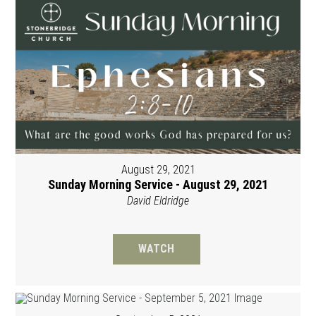
August 29, 2021
Sunday Morning Service - August 29, 2021
David Eldridge
WATCH