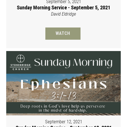
September 5, 2021
Sunday Morning Service - September 5, 2021
David Eldridge
WATCH
September 12, 2021