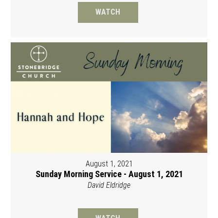
WATCH
August 1, 2021
Sunday Morning Service - August 1, 2021
David Eldridge