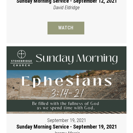
Sunday Morning Service - September 12, 2021
David Eldridge
WATCH
September 19, 2021
Sunday Morning Service - September 19, 2021