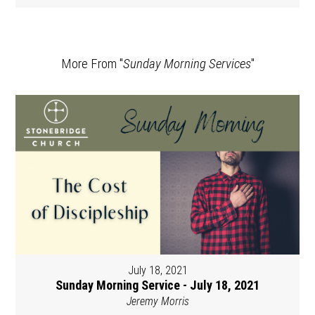
More From "
Sunday Morning Services
"
July 18, 2021
Sunday Morning Service - July 18, 2021
Jeremy Morris