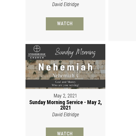
David Eldridge
WATCH
May 2, 2021
Sunday Morning Service - May 2,
2021
David Eldridge
WATCH