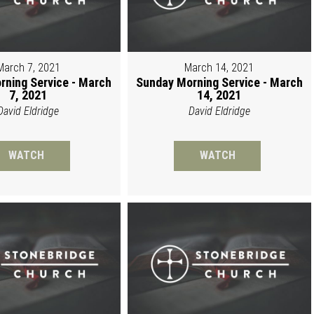
March 7, 2021
March 14, 2021
rning Service - March
Sunday Morning Service - March
7, 2021
14, 2021
David Eldridge
David Eldridge
WATCH
WATCH