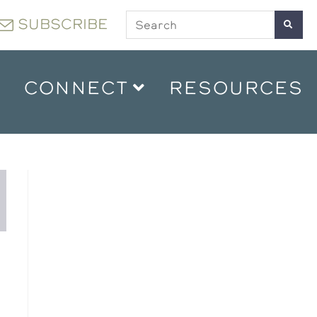
SUBSCRIBE
CONNECT
RESOURCES