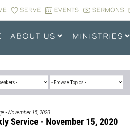
VE
SERVE
EVENTS
SERMONS
E
ABOUT US
MINISTRIES
dge - November 15, 2020
ly Service - November 15, 2020