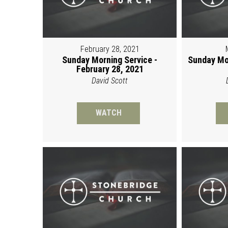
February 28, 2021
Sunday Morning Service -
Sunday Mo
February 28, 2021
David Scott
WATCH