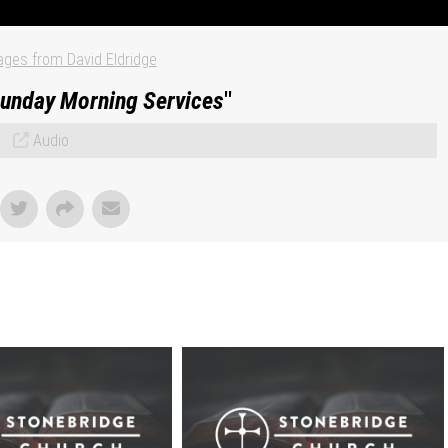
ges from David Eldridge
unday Morning Services
"
Audio