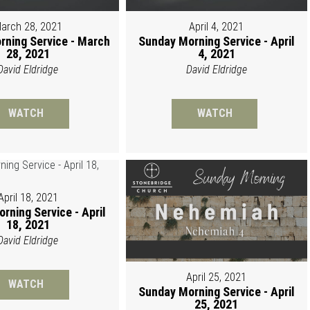
arch 28, 2021
April 4, 2021
rning Service - March
Sunday Morning Service - April
28, 2021
4, 2021
David Eldridge
David Eldridge
WATCH
WATCH
April 18, 2021
rning Service - April
18, 2021
David Eldridge
April 25, 2021
WATCH
Sunday Morning Service - April
25, 2021