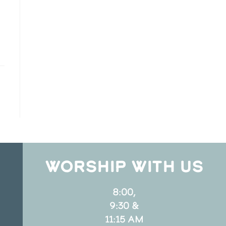
WORSHIP WITH US
8:00,
9:30 &
11:15 AM