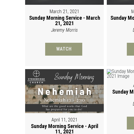
March 21, 2021
M
Sunday Morning Service - March
Sunday Mo
21, 2021
Jeremy Morris
WATCH
Sunday Mo
April 11, 2021
Sunday Morning Service - April
11, 2021