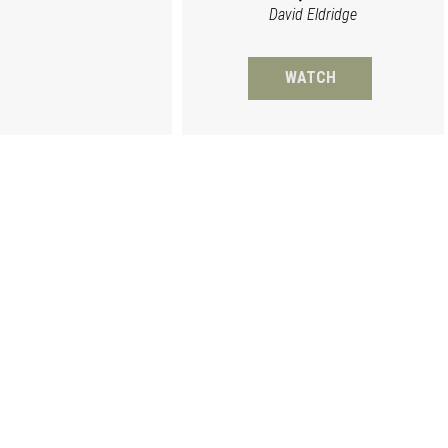
David Eldridge
WATCH