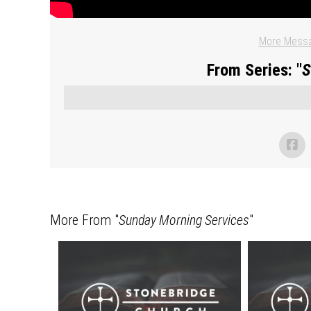
More Messa
From Series: "
S
More From "
Sunday Morning Services
"