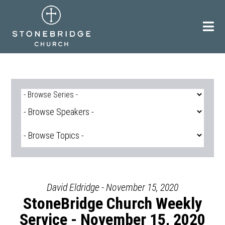
Skip
to
content
David Eldridge - November 15, 2020
StoneBridge Church Weekly
Service - November 15, 2020