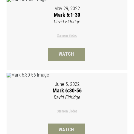
May 29, 2022
Mark 6:1-30
David Eldridge
Sermon Slides
WATCH
June 5, 2022
Mark 6:30-56
David Eldridge
Sermon Slides
WATCH