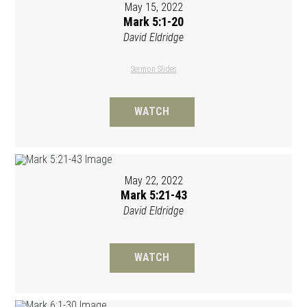
May 15, 2022
Mark 5:1-20
David Eldridge
Sermon Slides
WATCH
May 22, 2022
Mark 5:21-43
David Eldridge
WATCH