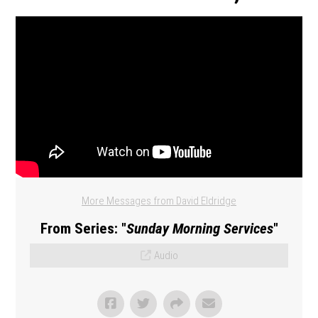
More Messages from David Eldridge
From Series: "
Sunday Morning Services
"
Audio