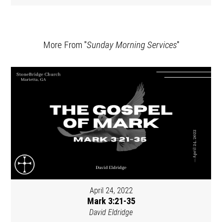
More From "
Sunday Morning Services
"
April 24, 2022
Mark 3:21-35
David Eldridge