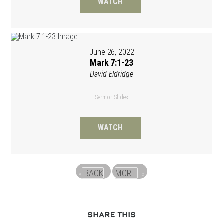
WATCH
June 26, 2022
Mark 7:1-23
David Eldridge
Sermon Slides
WATCH
BACK
MORE
«
»
SHARE
SHARE THIS