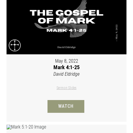
May 8, 2022
Mark 4:1-25
David Eldridge
Sermon Slides
WATCH