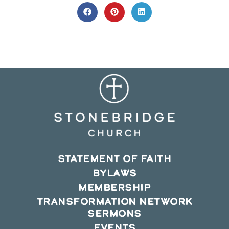
THIS
CONTENT
Opens
Opens
Opens
in
in
in
a
a
a
new
new
new
window
window
window
STATEMENT OF FAITH
BYLAWS
MEMBERSHIP
TRANSFORMATION NETWORK
SERMONS
EVENTS