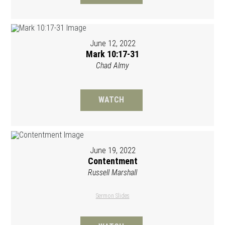
June 12, 2022
Mark 10:17-31
Chad Almy
WATCH
June 19, 2022
Contentment
Russell Marshall
Sermon Slides