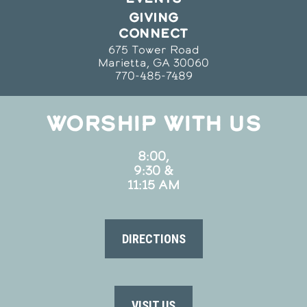
GIVING
CONNECT
675 Tower Road
Marietta, GA 30060
770-485-7489
WORSHIP WITH US
8:00,
9:30 &
11:15 AM
DIRECTIONS
VISIT US