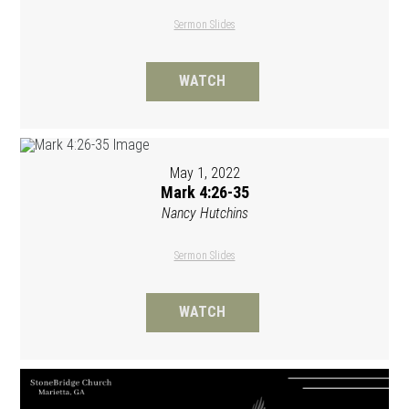
Sermon Slides
WATCH
May 1, 2022
Mark 4:26-35
Nancy Hutchins
Sermon Slides
WATCH