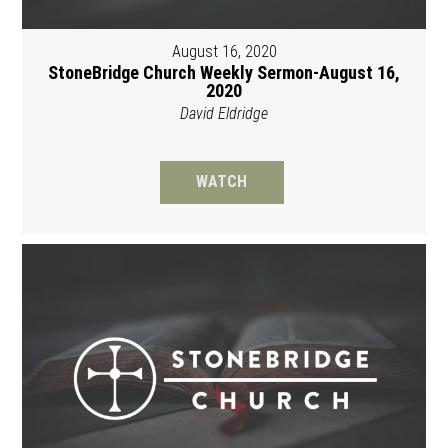
August 16, 2020
StoneBridge Church Weekly Sermon-August 16,
2020
David Eldridge
WATCH