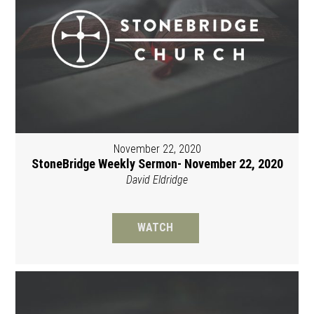
November 22, 2020
StoneBridge Weekly Sermon- November 22, 2020
David Eldridge
WATCH