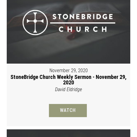
November 29, 2020
StoneBridge Church Weekly Sermon - November 29,
2020
David Eldridge
WATCH