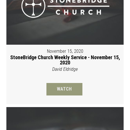
November 15, 2020
StoneBridge Church Weekly Service - November 15,
2020
David Eldridge
WATCH