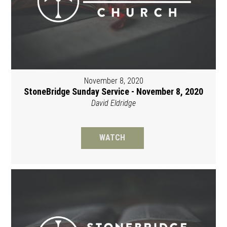
November 8, 2020
StoneBridge Sunday Service - November 8, 2020
David Eldridge
WATCH