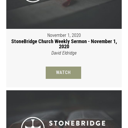
November 1, 2020
StoneBridge Church Weekly Sermon - November 1,
2020
David Eldridge
WATCH