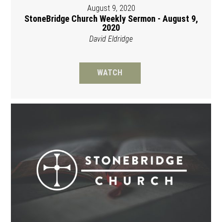
August 9, 2020
StoneBridge Church Weekly Sermon - August 9,
2020
David Eldridge
WATCH