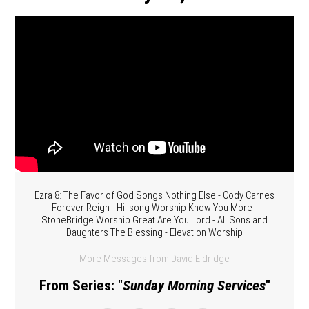
Ezra 8: The Favor of God Songs Nothing Else - Cody Carnes
Forever Reign - Hillsong Worship Know You More -
StoneBridge Worship Great Are You Lord - All Sons and
Daughters The Blessing - Elevation Worship
More Messages from David Eldridge
From Series: "
Sunday Morning Services
"