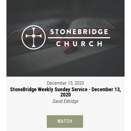
December 13, 2020
StoneBridge Weekly Sunday Service - December 13,
2020
David Eldridge
WATCH