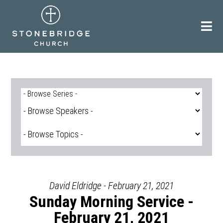
Skip
to
content
David Eldridge - February 21, 2021
Sunday Morning Service -
February 21, 2021