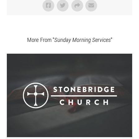
More From "
Sunday Morning Services
"