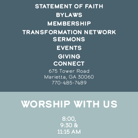
STATEMENT OF FAITH
BYLAWS
MEMBERSHIP
TRANSFORMATION NETWORK
SERMONS
EVENTS
GIVING
CONNECT
675 Tower Road
Marietta, GA 30060
770-485-7489
WORSHIP WITH US
8:00,
9:30 &
11:15 AM