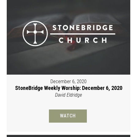
December 6, 2020
StoneBridge Weekly Worship: December 6, 2020
David Eldridge
WATCH