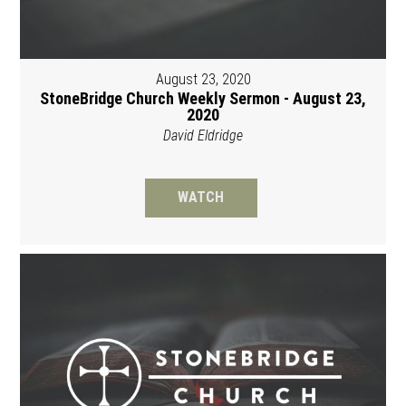
August 23, 2020
StoneBridge Church Weekly Sermon - August 23,
2020
David Eldridge
WATCH