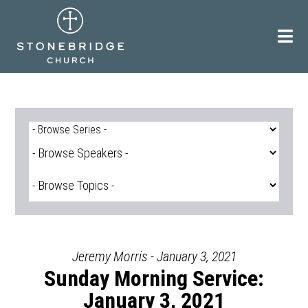
Skip
to
content
Jeremy Morris - January 3, 2021
Sunday Morning Service:
January 3, 2021