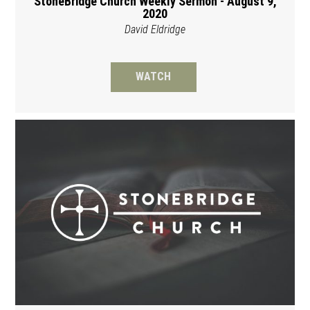
StoneBridge Church Weekly Sermon - August 9,
2020
David Eldridge
WATCH