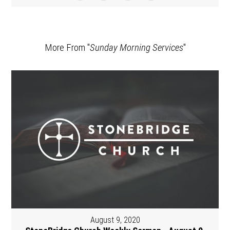
More From "
Sunday Morning Services
"
August 9, 2020