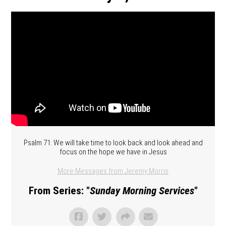
Psalm 71: We will take time to look back and look ahead and
focus on the hope we have in Jesus
More Messages from Jeremy Morris
From Series: "
Sunday Morning Services
"