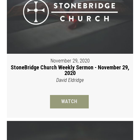
November 29, 2020
StoneBridge Church Weekly Sermon - November 29,
2020
David Eldridge
WATCH