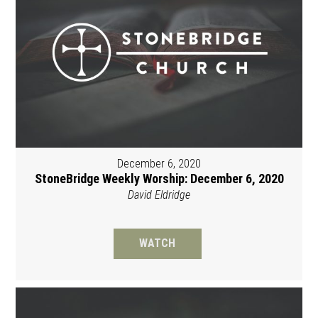
December 6, 2020
StoneBridge Weekly Worship: December 6, 2020
David Eldridge
WATCH