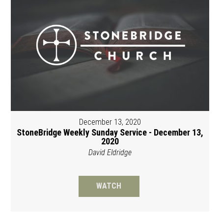
December 13, 2020
StoneBridge Weekly Sunday Service - December 13,
2020
David Eldridge
WATCH