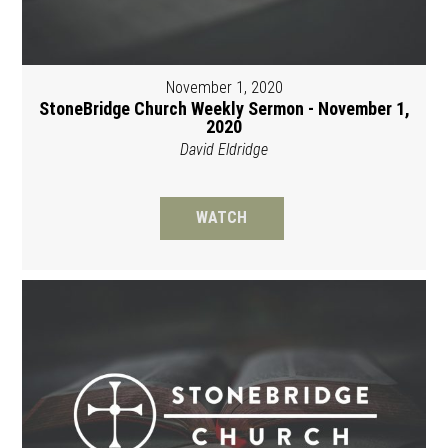
November 1, 2020
StoneBridge Church Weekly Sermon - November 1,
2020
David Eldridge
WATCH