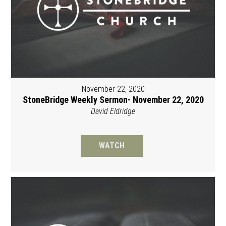
November 22, 2020
StoneBridge Weekly Sermon- November 22, 2020
David Eldridge
WATCH