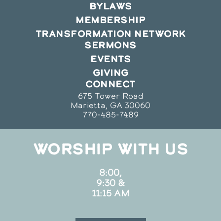
BYLAWS
MEMBERSHIP
TRANSFORMATION NETWORK
SERMONS
EVENTS
GIVING
CONNECT
675 Tower Road
Marietta, GA 30060
770-485-7489
WORSHIP WITH US
8:00,
9:30 &
11:15 AM