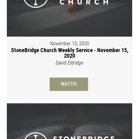
November 15, 2020
StoneBridge Church Weekly Service - November 15,
2020
David Eldridge
WATCH