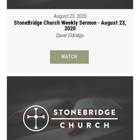
August 23, 2020
StoneBridge Church Weekly Sermon - August 23,
2020
David Eldridge
WATCH