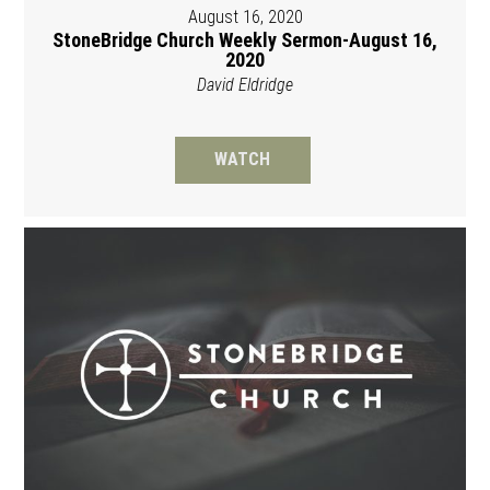
August 16, 2020
StoneBridge Church Weekly Sermon-August 16,
2020
David Eldridge
WATCH