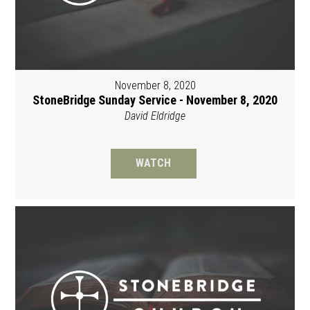
November 8, 2020
StoneBridge Sunday Service - November 8, 2020
David Eldridge
WATCH