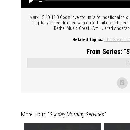
Mark 15:40-16:8 God's love for us is foundational to ou
regularly be confronted with opportunities to be cou
Bethel Music Great I Am - Jared Anders
Related Topics:
The Gospel o
From Series: "
S
More From "
Sunday Morning Services
"