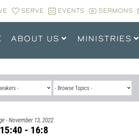
VE
SERVE
EVENTS
SERMONS
E
ABOUT US
MINISTRIES
dge - November 13, 2022
15:40 - 16:8