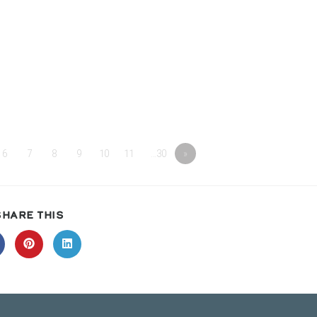
6
7
8
9
10
11
…30
»
SHARE
SHARE THIS
THIS
CONTENT
pens
Opens
Opens
in
in
a
a
ew
new
new
indow
window
window