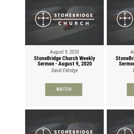
August 9, 2020
A
StoneBridge Church Weekly
StoneBr
Sermon - August 9, 2020
Sermon
David Eldridge
WATCH