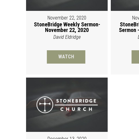
November 22, 2020
Nov
StoneBridge Weekly Sermon-
StoneBr
November 22, 2020
Sermon -
David Eldridge
WATCH
December 13, 2020