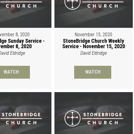
vember 8, 2020
November 15, 2020
dge Sunday Service -
StoneBridge Church Weekly
ember 8, 2020
Service - November 15, 2020
David Eldridge
David Eldridge
WATCH
WATCH