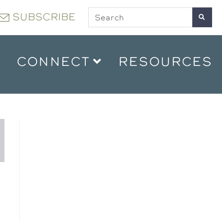
SUBSCRIBE
CONNECT
RESOURCES