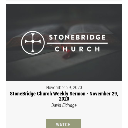
November 29, 2020
StoneBridge Church Weekly Sermon - November 29,
2020
David Eldridge
WATCH