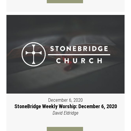
December 6, 2020
StoneBridge Weekly Worship: December 6, 2020
David Eldridge