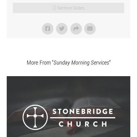
Sermon Slides
More From "
Sunday Morning Services
"