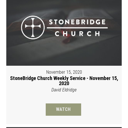
November 15, 2020
StoneBridge Church Weekly Service - November 15,
2020
David Eldridge
WATCH