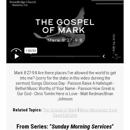
Mark 8:27-9:8 Are there places I've allowed the world to get
into me? (sorry for the static in this video durning the
sermon) Songs Glorious Day - Passion Raise A Hallelujah -
Bethel Music Worthy of Your Name - Passion How Great is
Our God - Chris Tomlin Here is Love - Matt Redman/Brian
Johnson
Related Topics:
The Gospel of Mark
|
More Messages from
David Eldridge
From Series: "
Sunday Morning Services
"