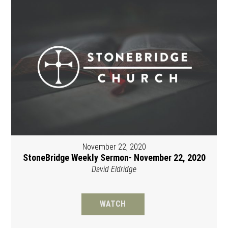
November 22, 2020
StoneBridge Weekly Sermon- November 22, 2020
David Eldridge
WATCH