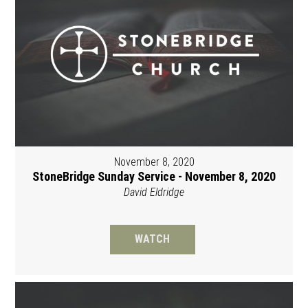
November 8, 2020
StoneBridge Sunday Service - November 8, 2020
David Eldridge
WATCH