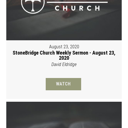
August 23, 2020
StoneBridge Church Weekly Sermon - August 23,
2020
David Eldridge
WATCH