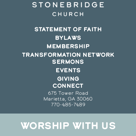
STATEMENT OF FAITH
BYLAWS
MEMBERSHIP
TRANSFORMATION NETWORK
SERMONS
EVENTS
GIVING
CONNECT
675 Tower Road
Marietta, GA 30060
770-485-7489
WORSHIP WITH US