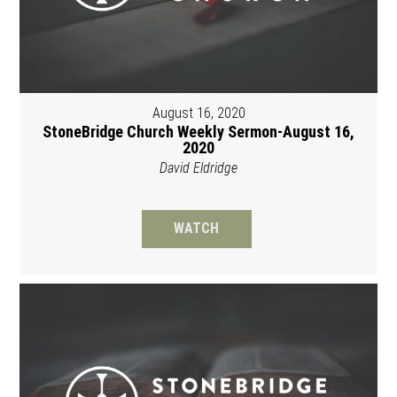
August 16, 2020
StoneBridge Church Weekly Sermon-August 16,
2020
David Eldridge
WATCH