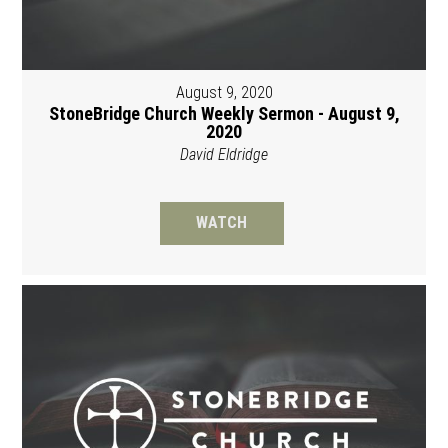
August 9, 2020
StoneBridge Church Weekly Sermon - August 9,
2020
David Eldridge
WATCH