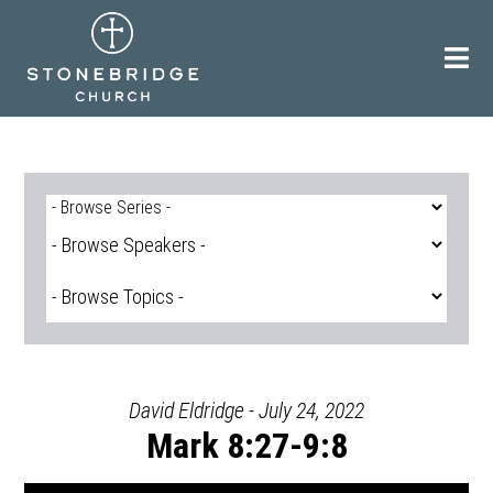
Skip
to
content
David Eldridge - July 24, 2022
Mark 8:27-9:8