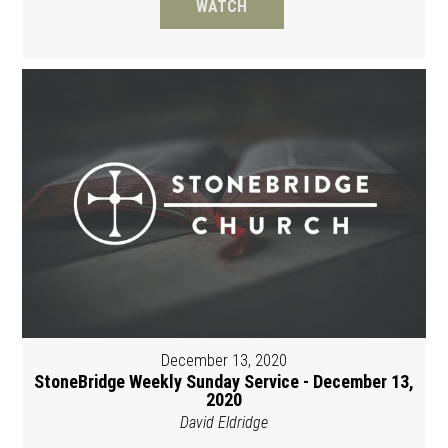
WATCH
December 13, 2020
StoneBridge Weekly Sunday Service - December 13,
2020
David Eldridge