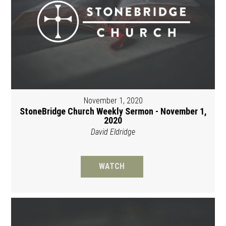
November 1, 2020
StoneBridge Church Weekly Sermon - November 1,
2020
David Eldridge
WATCH