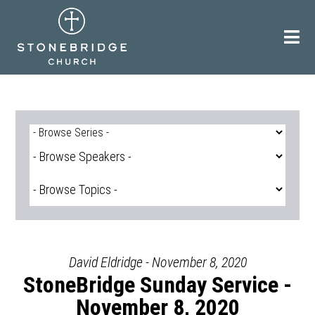
Skip
to
content
David Eldridge - November 8, 2020
StoneBridge Sunday Service -
November 8, 2020