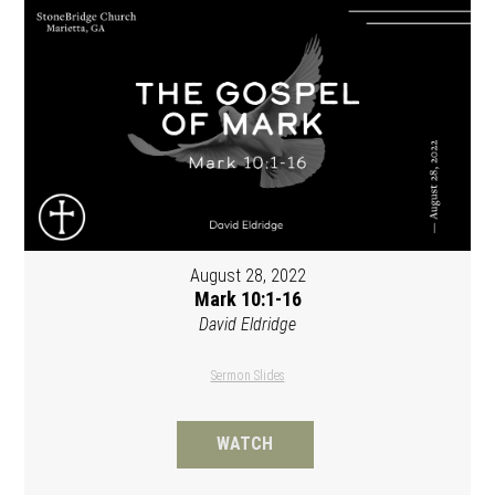
August 28, 2022
Mark 10:1-16
David Eldridge
Sermon Slides
WATCH