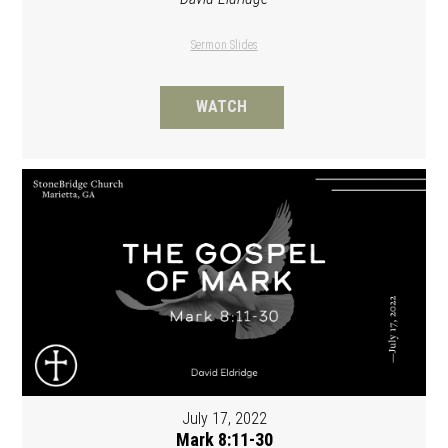
Sermon Slides
WATCH
July 17, 2022
Mark 8:11-30