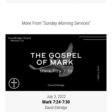
More From "
Sunday Morning Services
"
July 3, 2022
Mark 7:24-7:30
David Eldridge