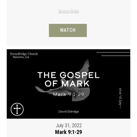
Sermon Slides
WATCH
July 31, 2022
Mark 9:1-29