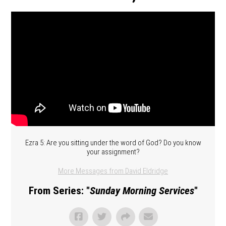
Ezra 5: Are you sitting under the word of God? Do you know
your assignment?
More Messages from David Eldridge
From Series: "
Sunday Morning Services
"