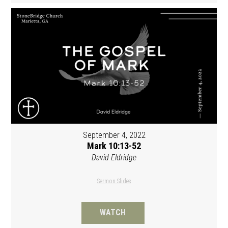
September 4, 2022
Mark 10:13-52
David Eldridge
Sermon Slides
WATCH