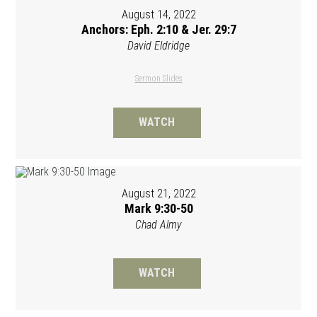
August 14, 2022
Anchors: Eph. 2:10 & Jer. 29:7
David Eldridge
Sermon Slides
WATCH
August 21, 2022
Mark 9:30-50
Chad Almy
WATCH