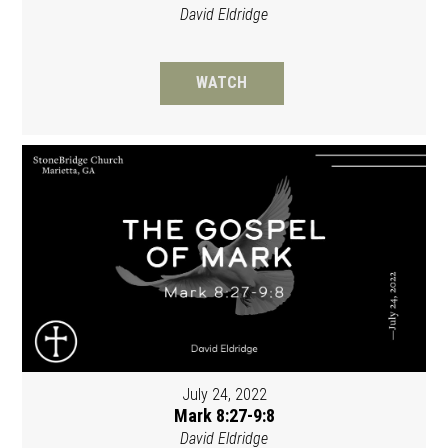
David Eldridge
WATCH
July 24, 2022
Mark 8:27-9:8
David Eldridge