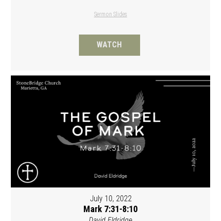
Sermon Slides
WATCH
July 10, 2022
Mark 7:31-8:10
David Eldridge