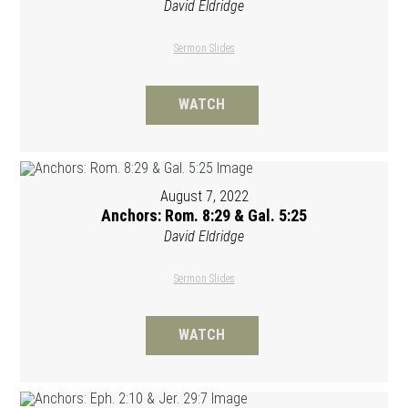
David Eldridge
Sermon Slides
WATCH
August 7, 2022
Anchors: Rom. 8:29 & Gal. 5:25
David Eldridge
Sermon Slides
WATCH