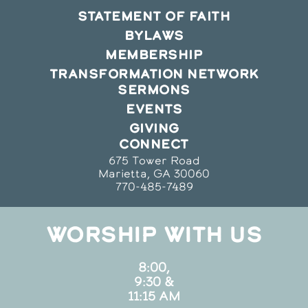
STATEMENT OF FAITH
BYLAWS
MEMBERSHIP
TRANSFORMATION NETWORK
SERMONS
EVENTS
GIVING
CONNECT
675 Tower Road
Marietta, GA 30060
770-485-7489
WORSHIP WITH US
8:00,
9:30 &
11:15 AM