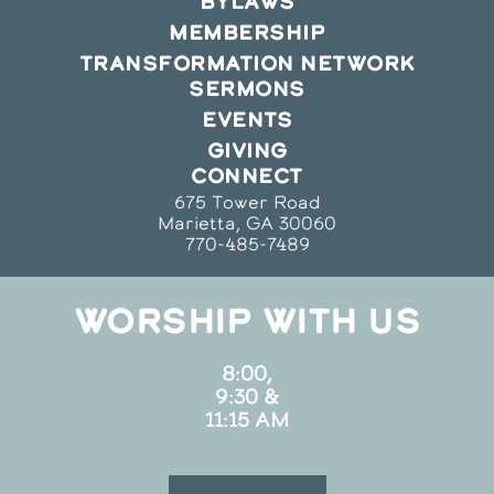
BYLAWS
MEMBERSHIP
TRANSFORMATION NETWORK
SERMONS
EVENTS
GIVING
CONNECT
675 Tower Road
Marietta, GA 30060
770-485-7489
WORSHIP WITH US
8:00,
9:30 &
11:15 AM