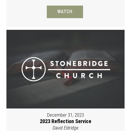
WATCH
December 31, 2023
2023 Reflection Service
David Eldridge