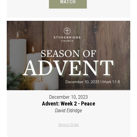
WATCH
December 10, 2023
Advent: Week 2 - Peace
David Eldridge
Sermon Slides