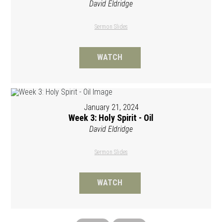
David Eldridge
Sermon Slides
WATCH
January 21, 2024
Week 3: Holy Spirit - Oil
David Eldridge
Sermon Slides
WATCH