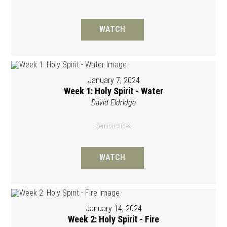
WATCH
January 7, 2024
Week 1: Holy Spirit - Water
David Eldridge
Sermon Slides
WATCH
January 14, 2024
Week 2: Holy Spirit - Fire