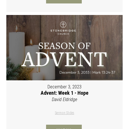
December 3, 2023
Advent: Week 1 - Hope
David Eldridge
Sermon Slides