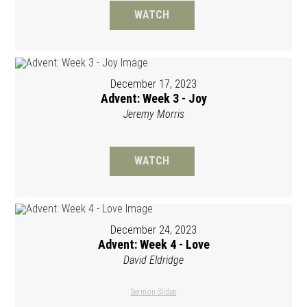
WATCH
December 17, 2023
Advent: Week 3 - Joy
Jeremy Morris
WATCH
December 24, 2023
Advent: Week 4 - Love
David Eldridge
Sermon Slides