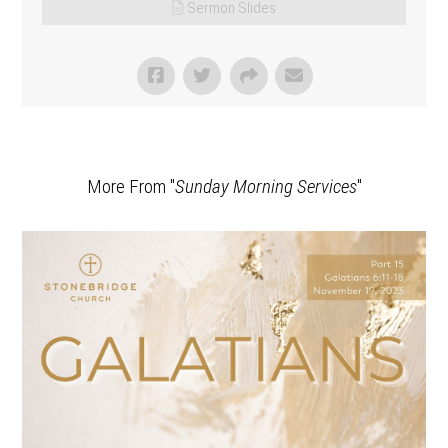
Sermon Slides
More From "
Sunday Morning Services
"