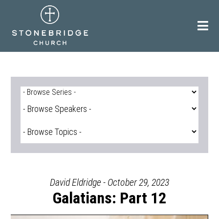
Skip
to
content
David Eldridge - October 29, 2023
Galatians: Part 12