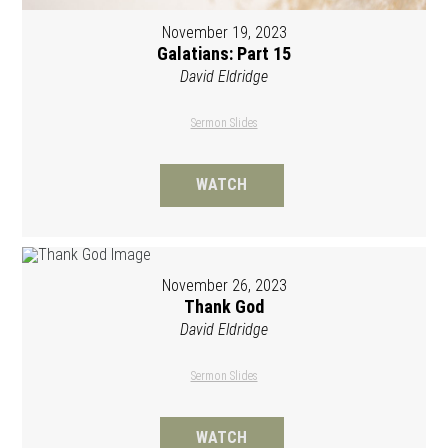
November 19, 2023
Galatians: Part 15
David Eldridge
Sermon Slides
WATCH
November 26, 2023
Thank God
David Eldridge
Sermon Slides
WATCH