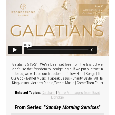
Galatians 5:13-21 | We've been set free from the law, but we
don't use that freedom to indulge in sin. If we put our trust in
Jesus, we will use our freedom to follow Him. | Songs | To
Our God - Bethel Music | I Speak Jesus - Charity Gayle | All Hail
King Jesus - Jeremy Riddle/Bethel Music | Come Thou Fount
Related Topics:
Galatians
|
More Messages from David
Eldridge
From Series: "
Sunday Morning Services
"