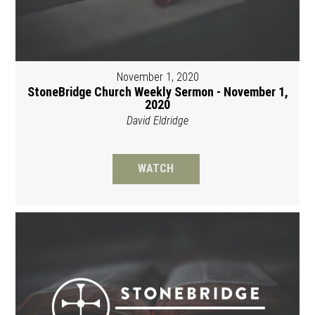
November 1, 2020
StoneBridge Church Weekly Sermon - November 1,
2020
David Eldridge
WATCH