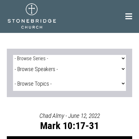
Skip
to
content
Chad Almy - June 12, 2022
Mark 10:17-31