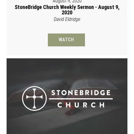
August 9, 2020
StoneBridge Church Weekly Sermon - August 9,
2020
David Eldridge
WATCH