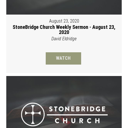
August 23, 2020
StoneBridge Church Weekly Sermon - August 23,
2020
David Eldridge
WATCH