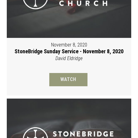
November 8, 2020
StoneBridge Sunday Service - November 8, 2020
David Eldridge
WATCH