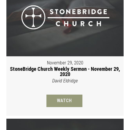
November 29, 2020
StoneBridge Church Weekly Sermon - November 29,
2020
David Eldridge
WATCH