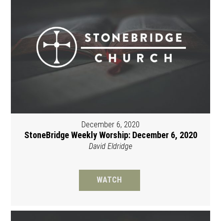
December 6, 2020
StoneBridge Weekly Worship: December 6, 2020
David Eldridge
WATCH