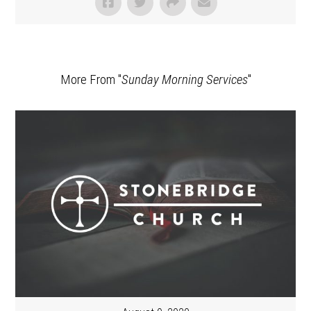
More From "
Sunday Morning Services
"