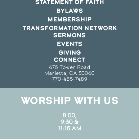
STATEMENT OF FAITH
BYLAWS
MEMBERSHIP
TRANSFORMATION NETWORK
SERMONS
EVENTS
GIVING
CONNECT
675 Tower Road
Marietta, GA 30060
770-485-7489
WORSHIP WITH US
8:00,
9:30 &
11:15 AM