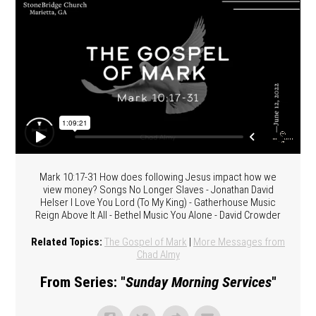
Mark 10:17-31 How does following Jesus impact how we
view money? Songs No Longer Slaves - Jonathan David
Helser I Love You Lord (To My King) - Gatherhouse Music
Reign Above It All - Bethel Music You Alone - David Crowder
Related Topics:
The Gospel of Mark
|
More Messages from
Chad Almy
From Series: "
Sunday Morning Services
"