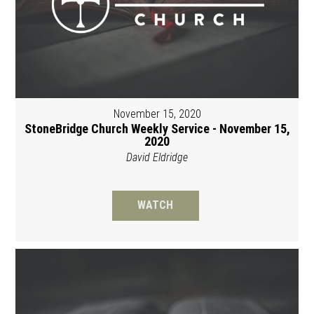
November 15, 2020
StoneBridge Church Weekly Service - November 15,
2020
David Eldridge
WATCH