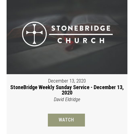
December 13, 2020
StoneBridge Weekly Sunday Service - December 13,
2020
David Eldridge
WATCH