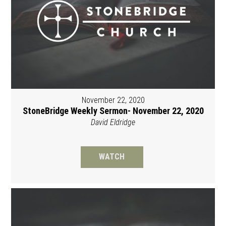
November 22, 2020
StoneBridge Weekly Sermon- November 22, 2020
David Eldridge
WATCH