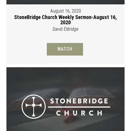
August 16, 2020
StoneBridge Church Weekly Sermon-August 16,
2020
David Eldridge
WATCH