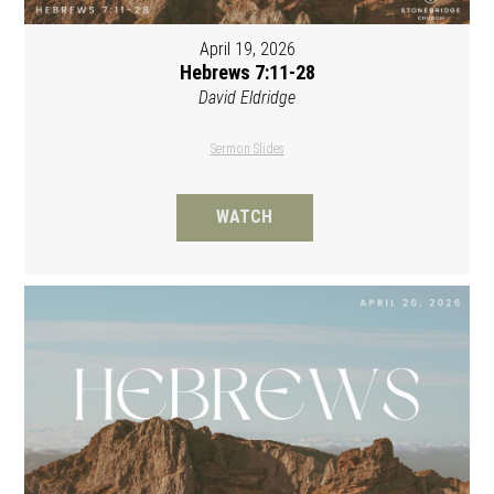
April 19, 2026
Hebrews 7:11-28
David Eldridge
Sermon Slides
WATCH