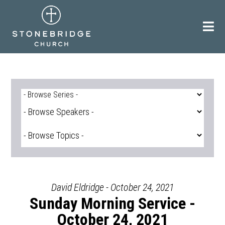
Skip
to
content
David Eldridge - October 24, 2021
Sunday Morning Service -
October 24, 2021