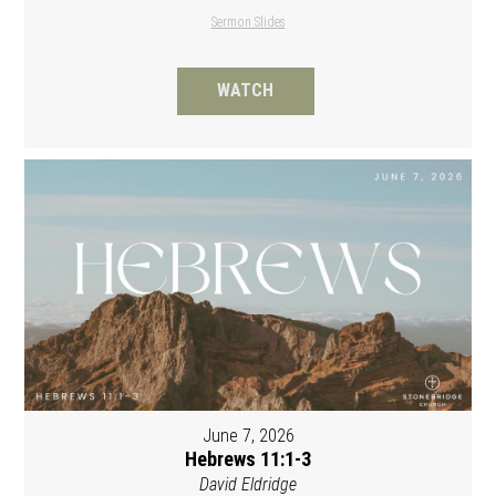
Sermon Slides
WATCH
June 7, 2026
Hebrews 11:1-3
David Eldridge