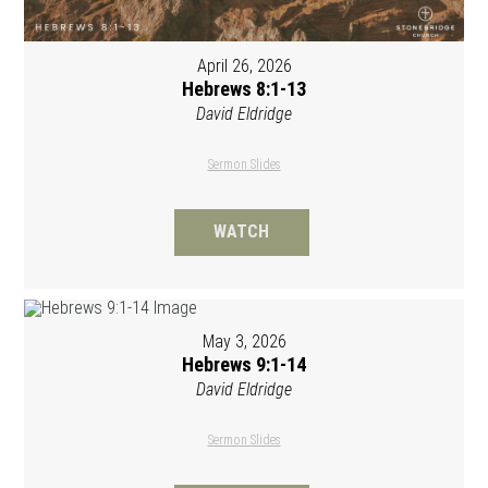
April 26, 2026
Hebrews 8:1-13
David Eldridge
Sermon Slides
WATCH
May 3, 2026
Hebrews 9:1-14
David Eldridge
Sermon Slides