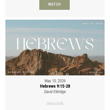
WATCH
May 10, 2026
Hebrews 9:15-28
David Eldridge
Sermon Slides