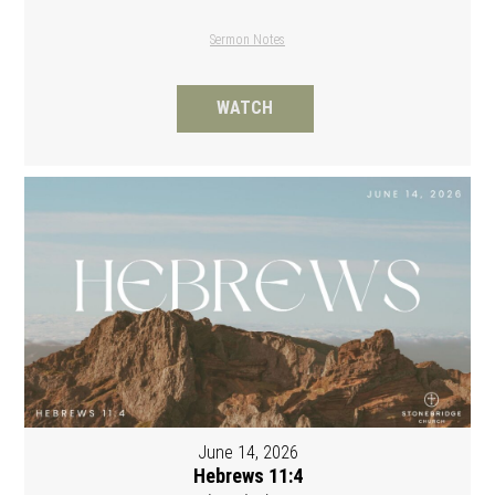
Sermon Notes
WATCH
June 14, 2026
Hebrews 11:4