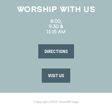
WORSHIP WITH US
8:00,
9:30 &
11:15 AM
DIRECTIONS
VISIT US
Copyright 2026 StoneBridge