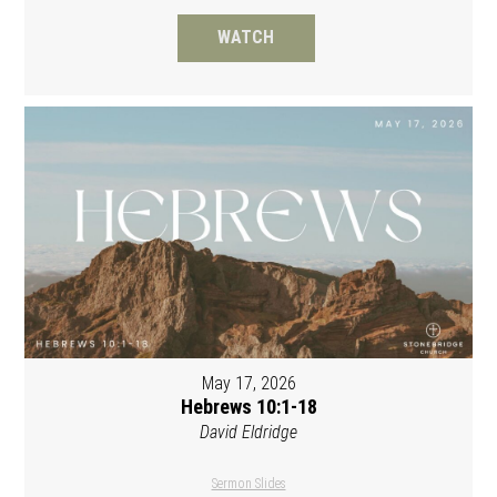
WATCH
May 17, 2026
Hebrews 10:1-18
David Eldridge
Sermon Slides