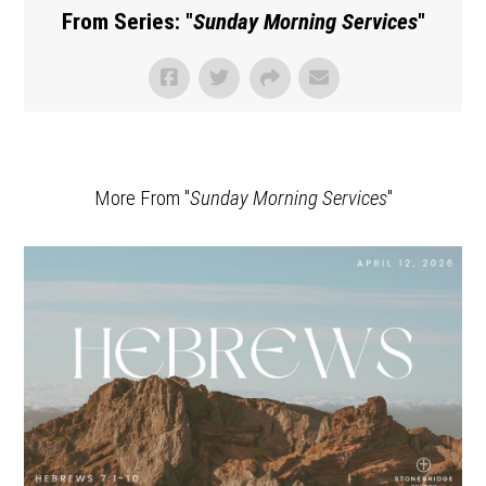
From Series: "
Sunday Morning Services
"
More From "
Sunday Morning Services
"