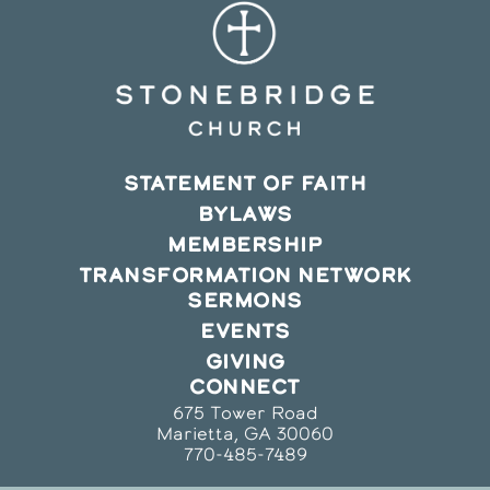
STATEMENT OF FAITH
BYLAWS
MEMBERSHIP
TRANSFORMATION NETWORK
SERMONS
EVENTS
GIVING
CONNECT
675 Tower Road
Marietta, GA 30060
770-485-7489