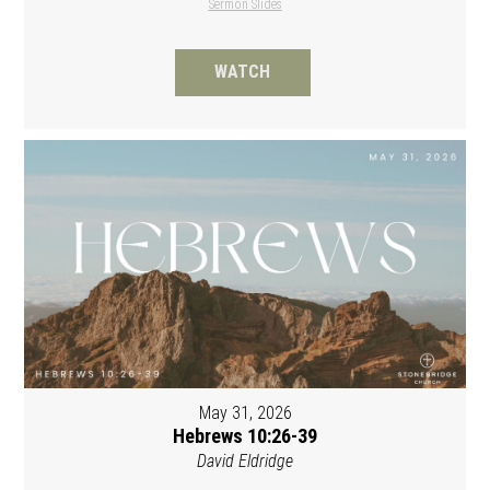
Sermon Slides
WATCH
May 31, 2026
Hebrews 10:26-39
David Eldridge