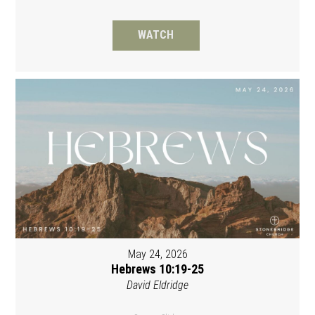
WATCH
May 24, 2026
Hebrews 10:19-25
David Eldridge