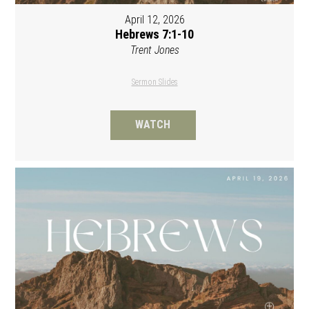
April 12, 2026
Hebrews 7:1-10
Trent Jones
Sermon Slides
WATCH