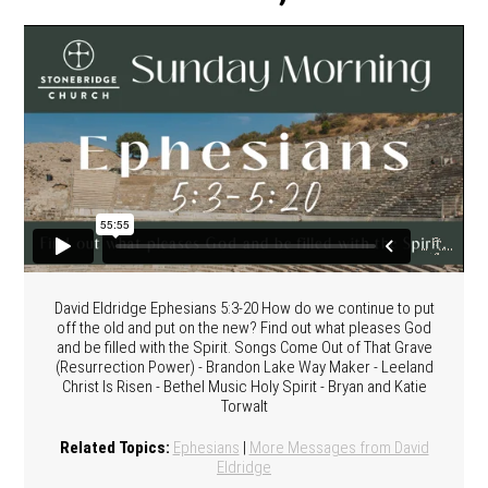
David Eldridge Ephesians 5:3-20 How do we continue to put
off the old and put on the new? Find out what pleases God
and be filled with the Spirit. Songs Come Out of That Grave
(Resurrection Power) - Brandon Lake Way Maker - Leeland
Christ Is Risen - Bethel Music Holy Spirit - Bryan and Katie
Torwalt
Related Topics:
Ephesians
|
More Messages from David
Eldridge