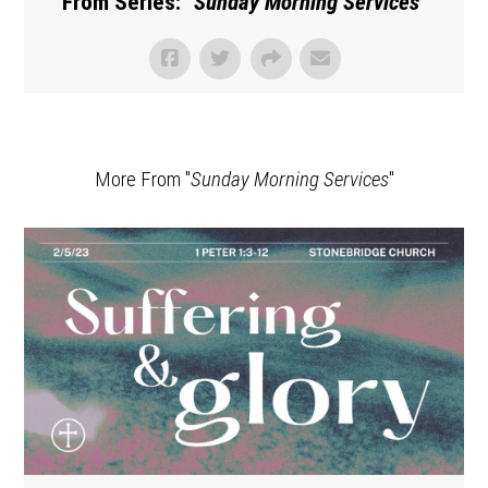
From Series: "
Sunday Morning Services
"
More From "
Sunday Morning Services
"