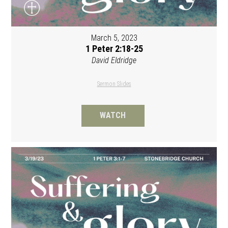
March 5, 2023
1 Peter 2:18-25
David Eldridge
Sermon Slides
WATCH