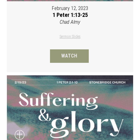
February 12, 2023
1 Peter 1:13-25
Chad Almy
Sermon Slides
WATCH