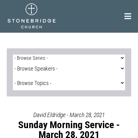
Skip
to
content
David Eldridge - March 28, 2021
Sunday Morning Service -
March 28, 2021