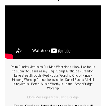
Palm Sunday: Jesus as Our King What does it look like for us
to submit to Jesus as my King? Songs Gratitude - Brandon
Lake Breakthrough - Red Rocks Worship King of Kings -
Hillsong Worship Praise the Invisible - Daniel Bashta All Hail
King Jesus - Bethel Music Worthy Is Jesus - StoneBridge
Worship
More Messages from David Eldridge