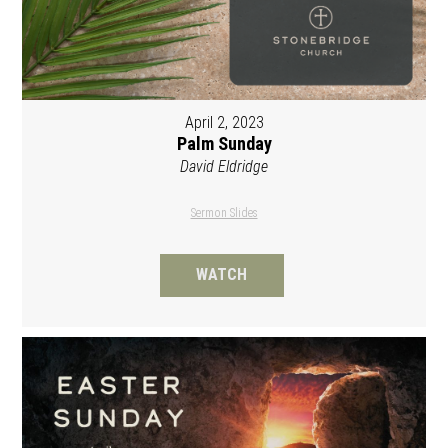
April 2, 2023
Palm Sunday
David Eldridge
Sermon Slides
WATCH