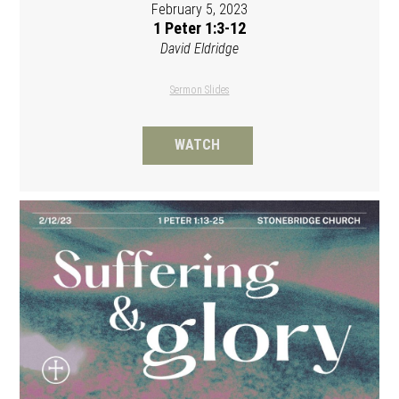
February 5, 2023
1 Peter 1:3-12
David Eldridge
Sermon Slides
WATCH