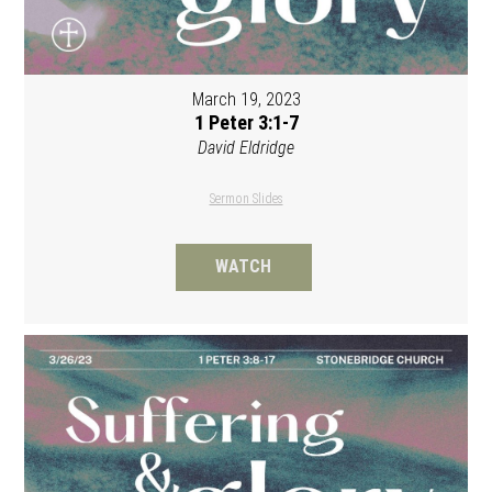
March 19, 2023
1 Peter 3:1-7
David Eldridge
Sermon Slides
WATCH