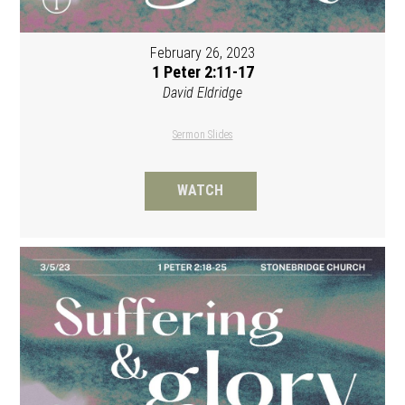
February 26, 2023
1 Peter 2:11-17
David Eldridge
Sermon Slides
WATCH