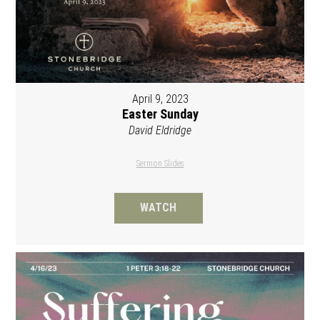
April 9, 2023
Easter Sunday
David Eldridge
Sermon Slides
WATCH