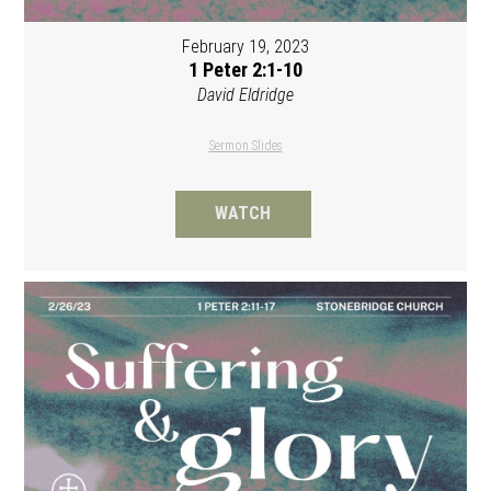
February 19, 2023
1 Peter 2:1-10
David Eldridge
Sermon Slides
WATCH