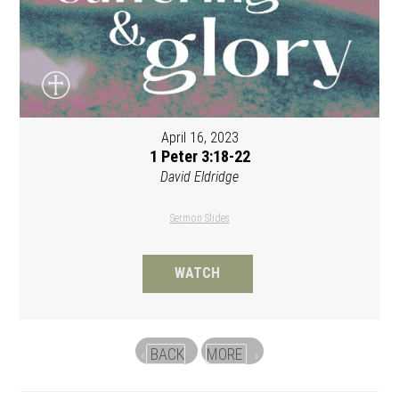
April 16, 2023
1 Peter 3:18-22
David Eldridge
Sermon Slides
WATCH
BACK
MORE
«
»