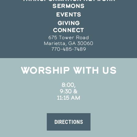
SERMONS
EVENTS
GIVING
CONNECT
675 Tower Road
Marietta, GA 30060
770-485-7489
WORSHIP WITH US
8:00,
9:30 &
11:15 AM
DIRECTIONS