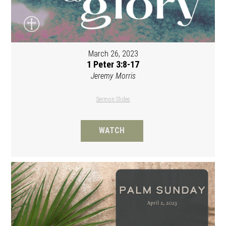
March 26, 2023
1 Peter 3:8-17
Jeremy Morris
Sermon Slides
WATCH