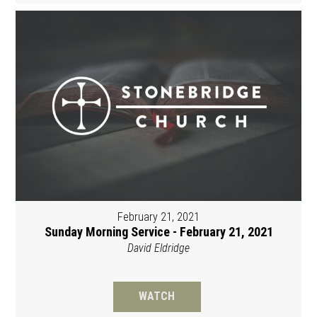
February 21, 2021
Sunday Morning Service - February 21, 2021
David Eldridge
WATCH