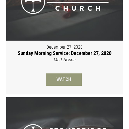
December 27, 2020
Sunday Morning Service: December 27, 2020
Matt Nelson
WATCH