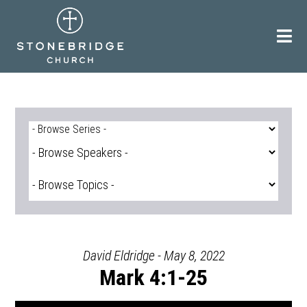
Skip
to
content
David Eldridge - May 8, 2022
Mark 4:1-25