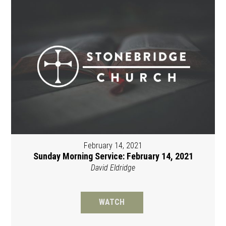
February 14, 2021
Sunday Morning Service: February 14, 2021
David Eldridge
WATCH