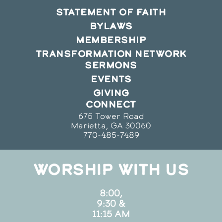
STATEMENT OF FAITH
BYLAWS
MEMBERSHIP
TRANSFORMATION NETWORK
SERMONS
EVENTS
GIVING
CONNECT
675 Tower Road
Marietta, GA 30060
770-485-7489
WORSHIP WITH US
8:00,
9:30 &
11:15 AM