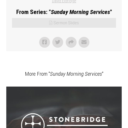
David Eldridge
From Series: "
Sunday Morning Services
"
Sermon Slides
More From "
Sunday Morning Services
"