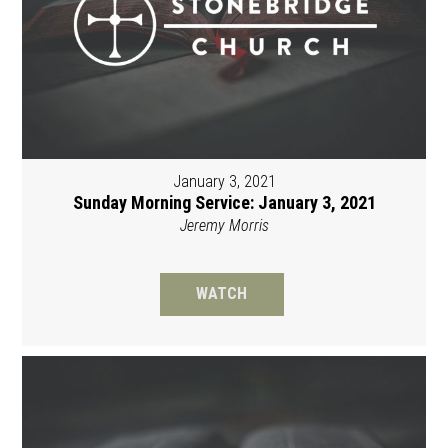
January 3, 2021
Sunday Morning Service: January 3, 2021
Jeremy Morris
WATCH