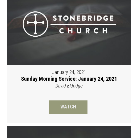
January 24, 2021
Sunday Morning Service: January 24, 2021
David Eldridge
WATCH