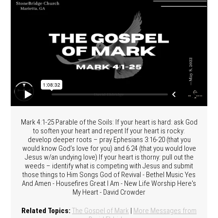
Mark 4:1-25 Parable of the Soils: If your heart is hard: ask God
to soften your heart and repent If your heart is rocky:
develop deeper roots – pray Ephesians 3:16-20 (that you
would know God’s love for you) and 6.24 (that you would love
Jesus w/an undying love) If your heart is thorny: pull out the
weeds – identify what is competing with Jesus and submit
those things to Him Songs God of Revival - Bethel Music Yes
And Amen - Housefires Great I Am - New Life Worship Here's
My Heart - David Crowder
Related Topics:
The Gospel of Mark
|
More Messages from