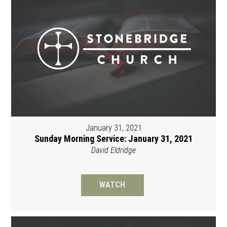
January 31, 2021
Sunday Morning Service: January 31, 2021
David Eldridge
WATCH