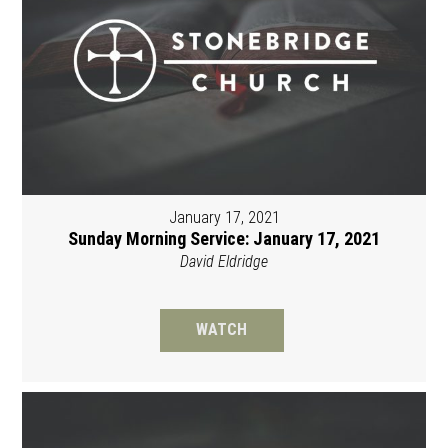
January 17, 2021
Sunday Morning Service: January 17, 2021
David Eldridge
WATCH