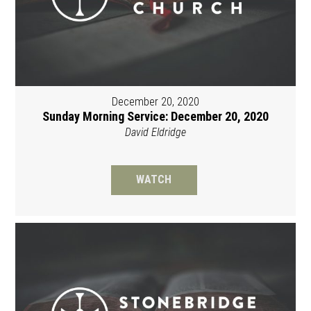
December 20, 2020
Sunday Morning Service: December 20, 2020
David Eldridge
WATCH