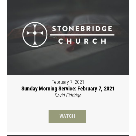
February 7, 2021
Sunday Morning Service: February 7, 2021
David Eldridge
WATCH