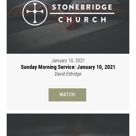
January 10, 2021
Sunday Morning Service: January 10, 2021
David Eldridge
WATCH