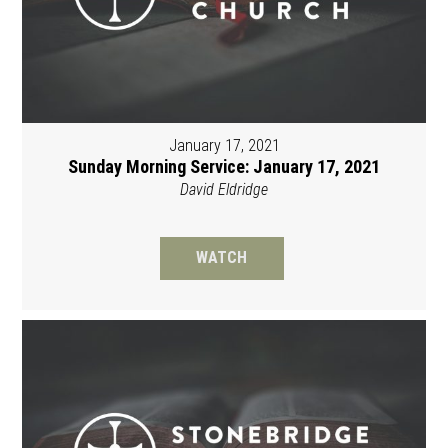
January 17, 2021
Sunday Morning Service: January 17, 2021
David Eldridge
WATCH