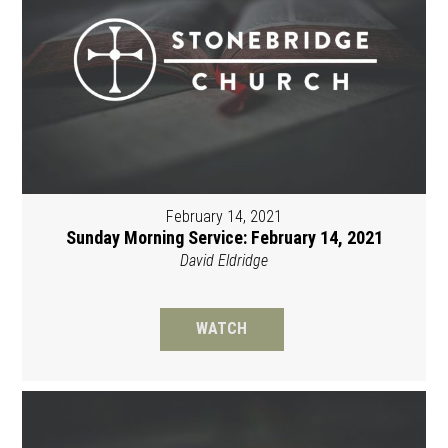
February 14, 2021
Sunday Morning Service: February 14, 2021
David Eldridge
WATCH