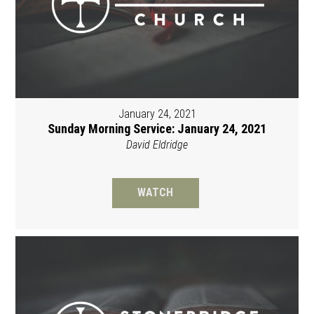
January 24, 2021
Sunday Morning Service: January 24, 2021
David Eldridge
WATCH