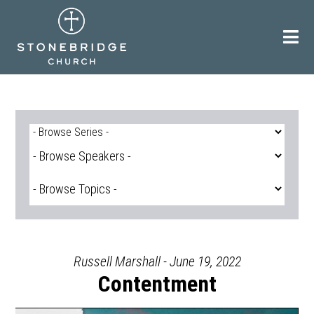
Skip
to
content
Russell Marshall - June 19, 2022
Contentment