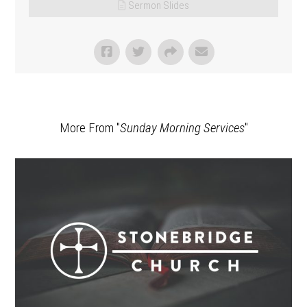
Sermon Slides
More From "
Sunday Morning Services
"