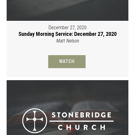
December 27, 2020
Sunday Morning Service: December 27, 2020
Matt Nelson
WATCH