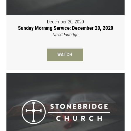
December 20, 2020
Sunday Morning Service: December 20, 2020
David Eldridge
WATCH