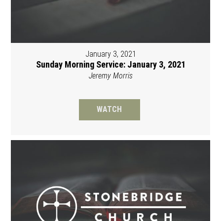
January 3, 2021
Sunday Morning Service: January 3, 2021
Jeremy Morris
WATCH