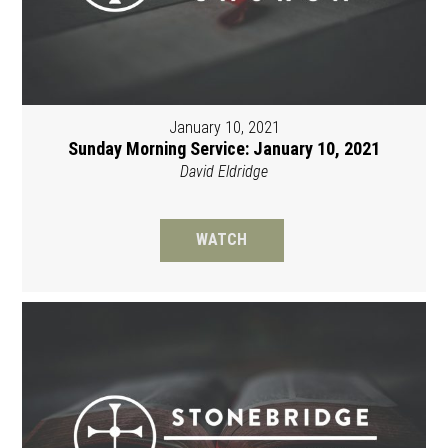
January 10, 2021
Sunday Morning Service: January 10, 2021
David Eldridge
WATCH