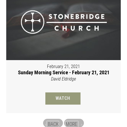
February 21, 2021
Sunday Morning Service - February 21, 2021
David Eldridge
WATCH
BACK
MORE
«
»