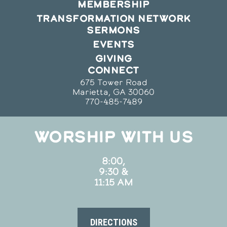
MEMBERSHIP
TRANSFORMATION NETWORK
SERMONS
EVENTS
GIVING
CONNECT
675 Tower Road
Marietta, GA 30060
770-485-7489
WORSHIP WITH US
8:00,
9:30 &
11:15 AM
DIRECTIONS