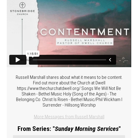
Russell Marshall shares about what it means to be content.
Find out more about the Church at Dwell
https://www.thechurchatdwell.org/ Songs We Will Not Be
Shaken - Bethel Music Holy (Song of the Ages) - The
Belonging Co. Christ Is Risen - Bethel Music/Phil Wickham I
Surrender - Hillsong Worship
More Messages from Russell Marshall
From Series: "
Sunday Morning Services
"