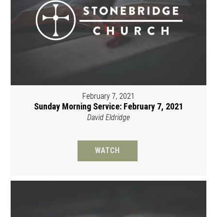
February 7, 2021
Sunday Morning Service: February 7, 2021
David Eldridge
WATCH