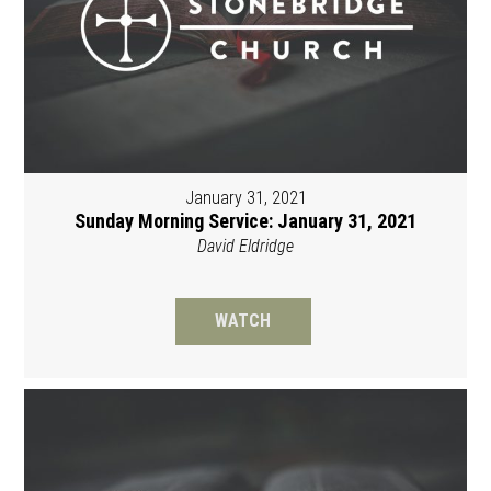
January 31, 2021
Sunday Morning Service: January 31, 2021
David Eldridge
WATCH