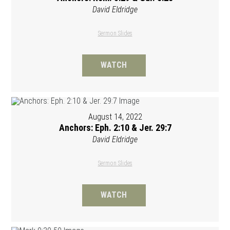
David Eldridge
Sermon Slides
WATCH
August 14, 2022
Anchors: Eph. 2:10 & Jer. 29:7
David Eldridge
Sermon Slides
WATCH