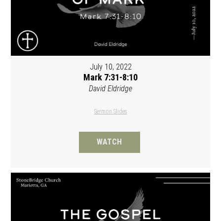
July 10, 2022
Mark 7:31-8:10
David Eldridge
Sermon Slides
WATCH