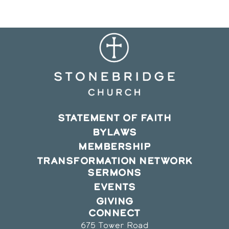
window
window
window
STATEMENT OF FAITH
BYLAWS
MEMBERSHIP
TRANSFORMATION NETWORK
SERMONS
EVENTS
GIVING
CONNECT
675 Tower Road