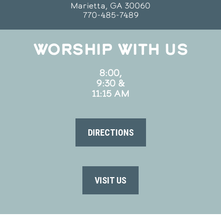
Marietta, GA 30060
770-485-7489
WORSHIP WITH US
8:00,
9:30 &
11:15 AM
DIRECTIONS
VISIT US