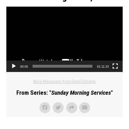
Video Player
00:00
01:11:23
More Messages from David Eldridge
From Series: "
Sunday Morning Services
"