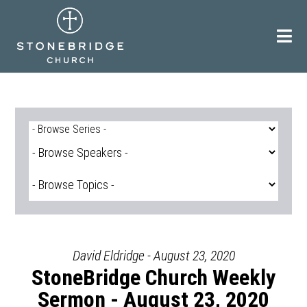
Skip
to
content
David Eldridge - August 23, 2020
StoneBridge Church Weekly
Sermon - August 23, 2020