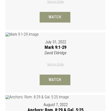
Sermon Slides
WATCH
July 31, 2022
Mark 9:1-29
David Eldridge
Sermon Slides
WATCH
August 7, 2022
Anchors: Rom. 8:29 & Gal. 5:25