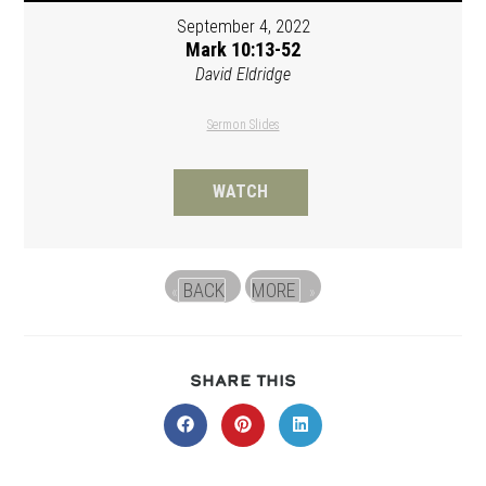
September 4, 2022
Mark 10:13-52
David Eldridge
Sermon Slides
WATCH
BACK
MORE
«
»
SHARE
SHARE THIS
THIS
CONTENT
Opens
Opens
Opens
in
in
in
a
a
a
new
new
new