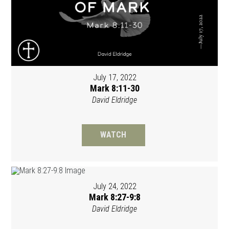
July 17, 2022
Mark 8:11-30
David Eldridge
WATCH
July 24, 2022
Mark 8:27-9:8
David Eldridge