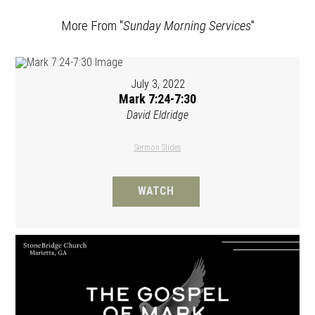
More From "
Sunday Morning Services
"
July 3, 2022
Mark 7:24-7:30
David Eldridge
Sermon Slides
WATCH