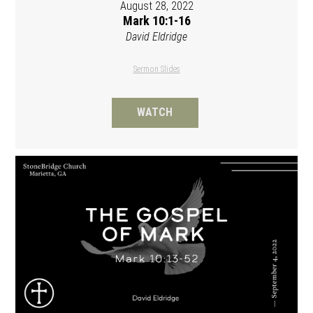
August 28, 2022
Mark 10:1-16
David Eldridge
Sermon Slides
WATCH