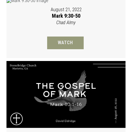
August 21, 2022
Mark 9:30-50
Chad Almy
WATCH