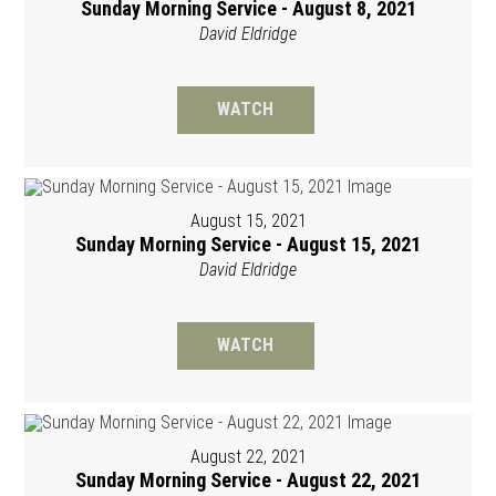
Sunday Morning Service - August 8, 2021
David Eldridge
WATCH
August 15, 2021
Sunday Morning Service - August 15, 2021
David Eldridge
WATCH
August 22, 2021
Sunday Morning Service - August 22, 2021