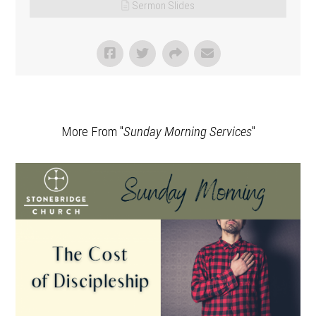
Sermon Slides
More From "
Sunday Morning Services
"