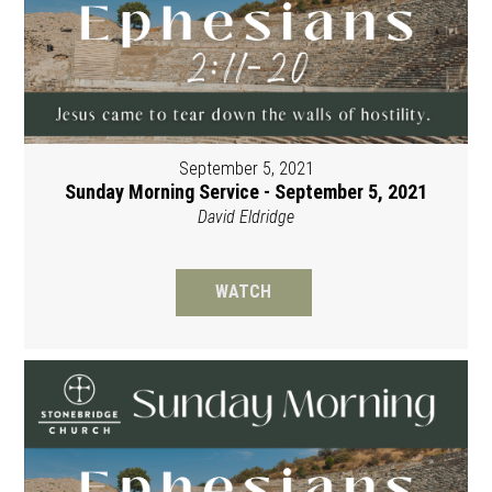
September 5, 2021
Sunday Morning Service - September 5, 2021
David Eldridge
WATCH