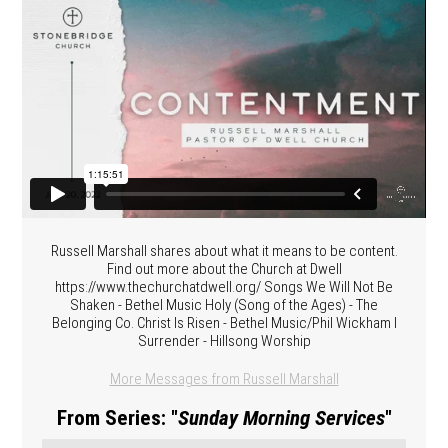
Russell Marshall shares about what it means to be content.
Find out more about the Church at Dwell
https://www.thechurchatdwell.org/ Songs We Will Not Be
Shaken - Bethel Music Holy (Song of the Ages) - The
Belonging Co. Christ Is Risen - Bethel Music/Phil Wickham I
Surrender - Hillsong Worship
More Messages from Russell Marshall
From Series: "
Sunday Morning Services
"