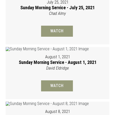
July 25, 2021
Sunday Morning Service - July 25, 2021
Chad Almy
WATCH
August 1, 2021
Sunday Morning Service - August 1, 2021
David Eldridge
WATCH
August 8, 2021