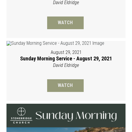
David Eldridge
WATCH
August 29, 2021
Sunday Morning Service - August 29, 2021
David Eldridge
WATCH