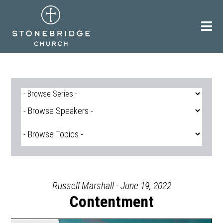
Skip
to
content
Russell Marshall - June 19, 2022
Contentment