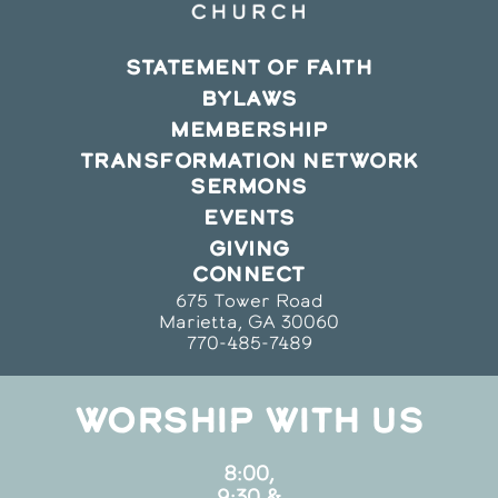
STATEMENT OF FAITH
BYLAWS
MEMBERSHIP
TRANSFORMATION NETWORK
SERMONS
EVENTS
GIVING
CONNECT
675 Tower Road
Marietta, GA 30060
770-485-7489
WORSHIP WITH US
8:00,
9:30 &