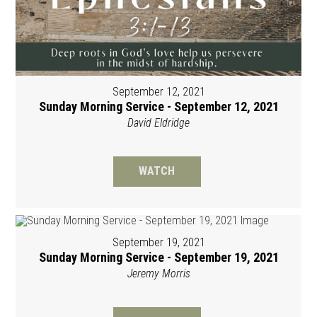
September 12, 2021
Sunday Morning Service - September 12, 2021
David Eldridge
WATCH
September 19, 2021
Sunday Morning Service - September 19, 2021
Jeremy Morris