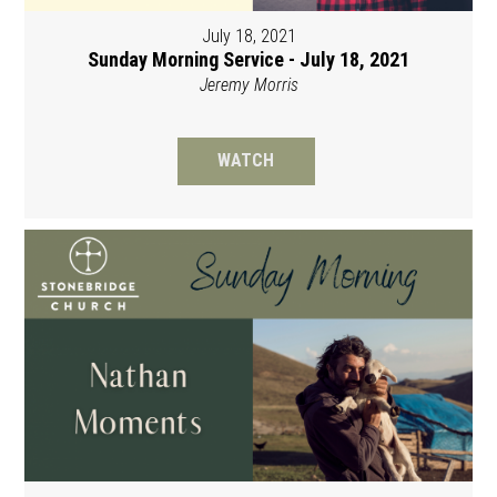
July 18, 2021
Sunday Morning Service - July 18, 2021
Jeremy Morris
WATCH