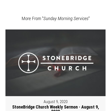
More From "
Sunday Morning Services
"
August 9, 2020
StoneBridge Church Weekly Sermon - August 9,