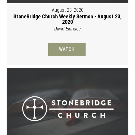
August 23, 2020
StoneBridge Church Weekly Sermon - August 23,
2020
David Eldridge
WATCH