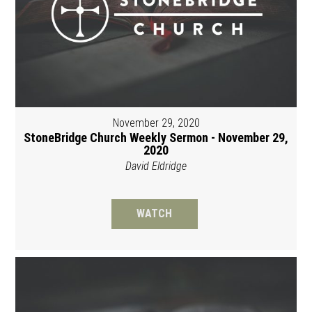
November 29, 2020
StoneBridge Church Weekly Sermon - November 29,
2020
David Eldridge
WATCH