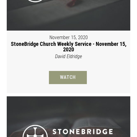
November 15, 2020
StoneBridge Church Weekly Service - November 15,
2020
David Eldridge
WATCH