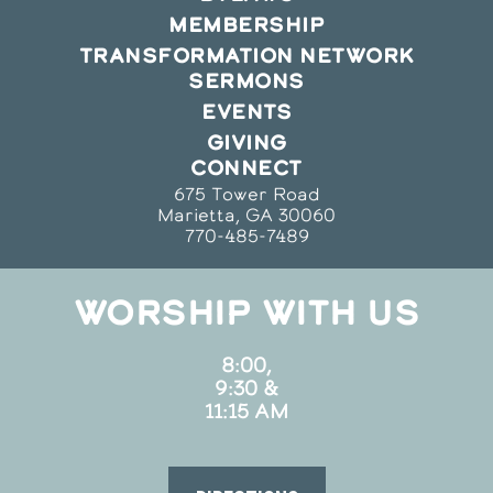
MEMBERSHIP
TRANSFORMATION NETWORK
SERMONS
EVENTS
GIVING
CONNECT
675 Tower Road
Marietta, GA 30060
770-485-7489
WORSHIP WITH US
8:00,
9:30 &
11:15 AM