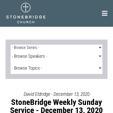
Skip
to
content
David Eldridge - December 13, 2020
StoneBridge Weekly Sunday
Service - December 13, 2020