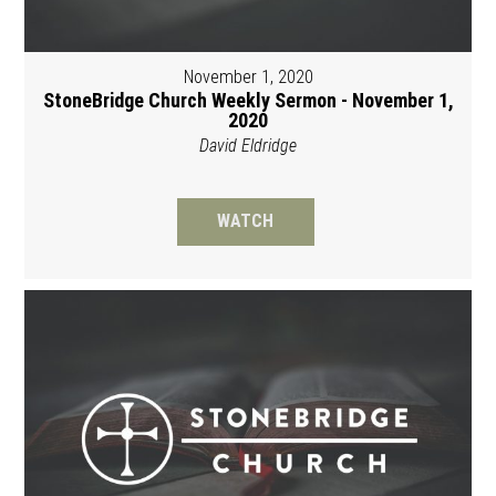
November 1, 2020
StoneBridge Church Weekly Sermon - November 1,
2020
David Eldridge
WATCH