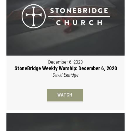
December 6, 2020
StoneBridge Weekly Worship: December 6, 2020
David Eldridge
WATCH