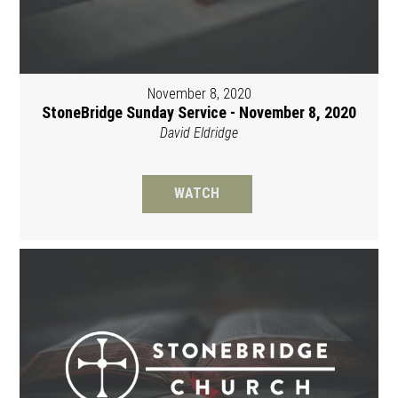
November 8, 2020
StoneBridge Sunday Service - November 8, 2020
David Eldridge
WATCH