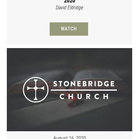
2020
David Eldridge
WATCH
August 16, 2020