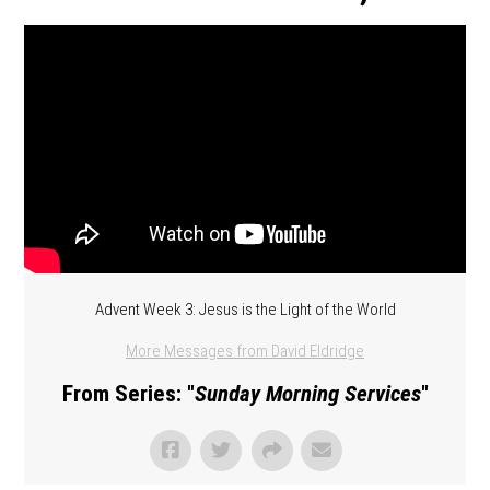
Advent Week 3: Jesus is the Light of the World
More Messages from David Eldridge
From Series: "
Sunday Morning Services
"