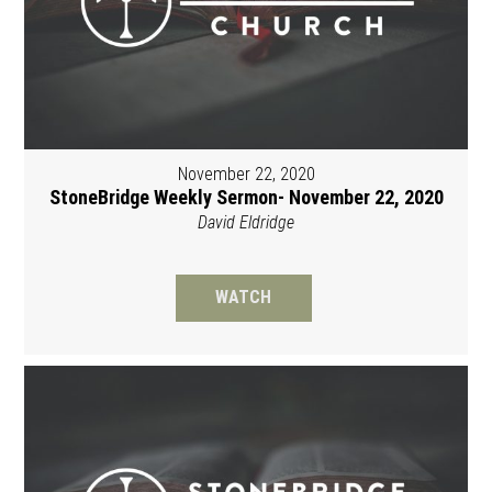
November 22, 2020
StoneBridge Weekly Sermon- November 22, 2020
David Eldridge
WATCH