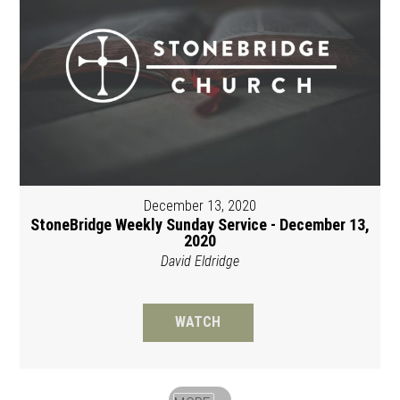
December 13, 2020
StoneBridge Weekly Sunday Service - December 13,
2020
David Eldridge
WATCH