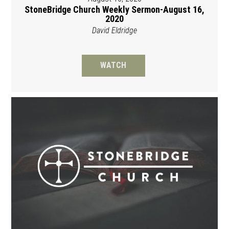
StoneBridge Church Weekly Sermon-August 16,
2020
David Eldridge
WATCH