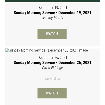
December 19, 2021
Sunday Morning Service - December 19, 2021
Jeremy Morris
WATCH
December 26, 2021
Sunday Morning Service - December 26, 2021
David Eldridge
Sermon Slides
WATCH