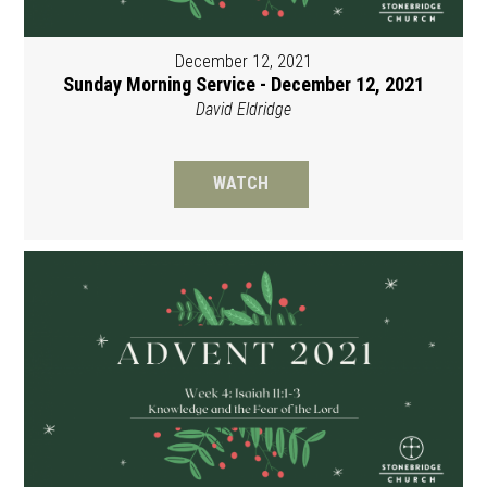
December 12, 2021
Sunday Morning Service - December 12, 2021
David Eldridge
WATCH