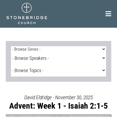
Skip
to
content
David Eldridge - November 30, 2025
Advent: Week 1 - Isaiah 2:1-5