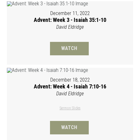
December 11, 2022
Advent: Week 3 - Isaiah 35:1-10
David Eldridge
WATCH
December 18, 2022
Advent: Week 4 - Isaiah 7:10-16
David Eldridge
Sermon Slides
WATCH