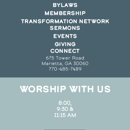
BYLAWS
MEMBERSHIP
TRANSFORMATION NETWORK
SERMONS
EVENTS
GIVING
CONNECT
675 Tower Road
Marietta, GA 30060
770-485-7489
WORSHIP WITH US
8:00,
9:30 &
11:15 AM