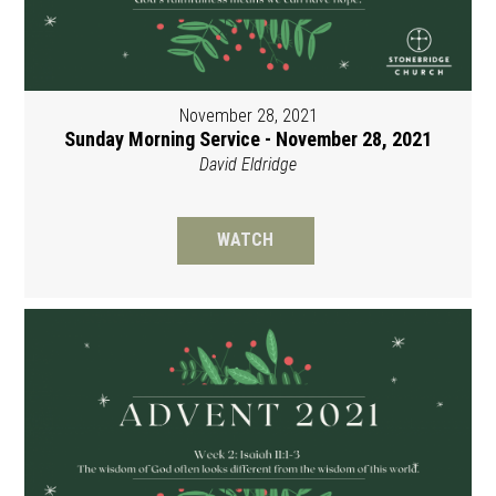
November 28, 2021
Sunday Morning Service - November 28, 2021
David Eldridge
WATCH