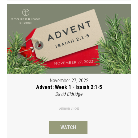
November 27, 2022
Advent: Week 1 - Isaiah 2:1-5
David Eldridge
Sermon Slides
WATCH