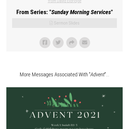
from David Eldridge
From Series: "
Sunday Morning Services
"
Sermon Slides
More Messages Associated With "
Advent
"...