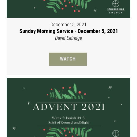
December 5, 2021
Sunday Morning Service - December 5, 2021
David Eldridge
WATCH