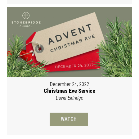
December 24, 2022
Christmas Eve Service
David Eldridge
WATCH