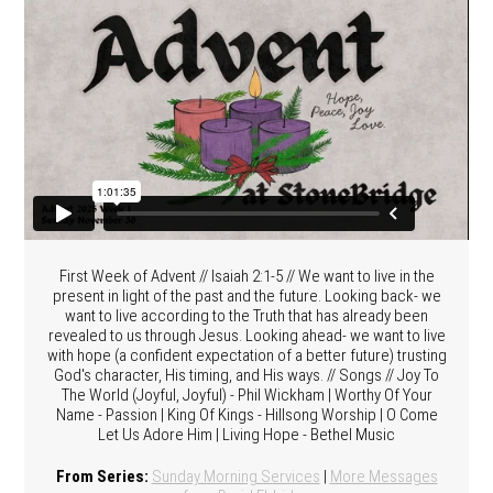
First Week of Advent // Isaiah 2:1-5 // We want to live in the
present in light of the past and the future. Looking back- we
want to live according to the Truth that has already been
revealed to us through Jesus. Looking ahead- we want to live
with hope (a confident expectation of a better future) trusting
God's character, His timing, and His ways. // Songs // Joy To
The World (Joyful, Joyful) - Phil Wickham | Worthy Of Your
Name - Passion | King Of Kings - Hillsong Worship | O Come
Let Us Adore Him | Living Hope - Bethel Music
From Series:
Sunday Morning Services
|
More Messages