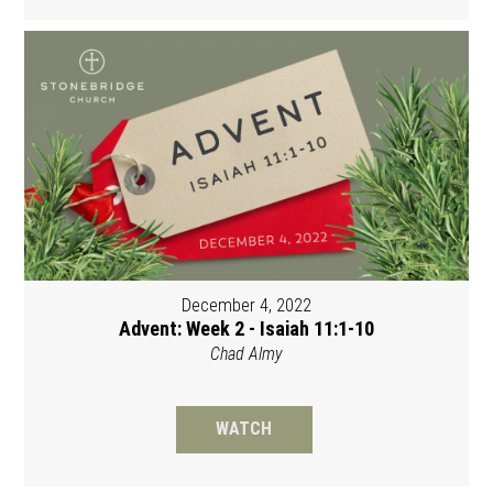
December 4, 2022
Advent: Week 2 - Isaiah 11:1-10
Chad Almy
WATCH