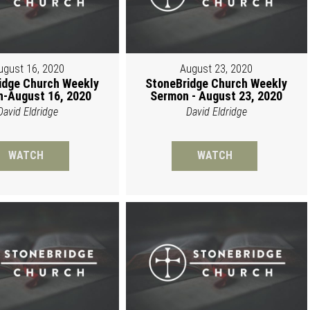
ugust 16, 2020
August 23, 2020
idge Church Weekly
StoneBridge Church Weekly
-August 16, 2020
Sermon - August 23, 2020
David Eldridge
David Eldridge
WATCH
WATCH