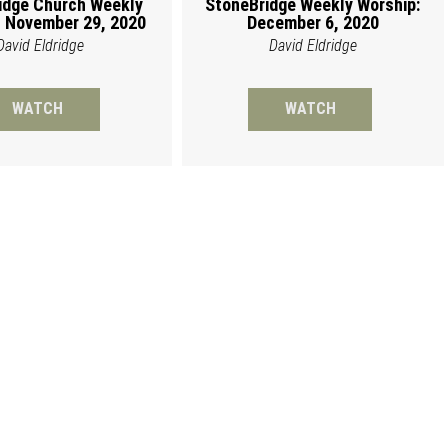
idge Church Weekly
StoneBridge Weekly Worship:
 November 29, 2020
December 6, 2020
David Eldridge
David Eldridge
WATCH
WATCH