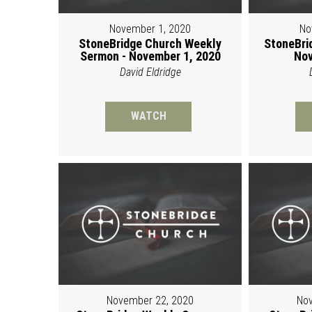
November 1, 2020
No
StoneBridge Church Weekly
StoneBri
Sermon - November 1, 2020
Nov
David Eldridge
WATCH
November 22, 2020
Nov