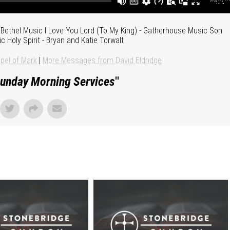
Bethel Music I Love You Lord (To My King) - Gatherhouse Music Son
ic Holy Spirit - Bryan and Katie Torwalt
pel of Mark
|
More Messages from David Eldridge
unday Morning Services
"