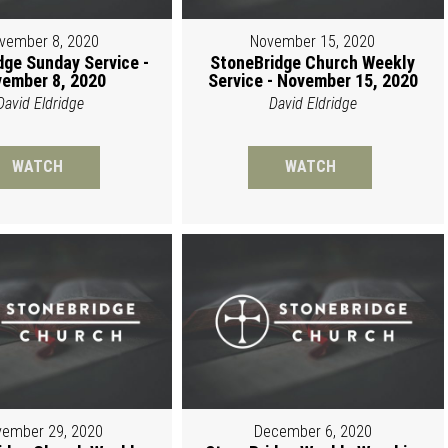
vember 8, 2020
November 15, 2020
dge Sunday Service -
StoneBridge Church Weekly
ember 8, 2020
Service - November 15, 2020
David Eldridge
David Eldridge
WATCH
WATCH
ember 29, 2020
December 6, 2020