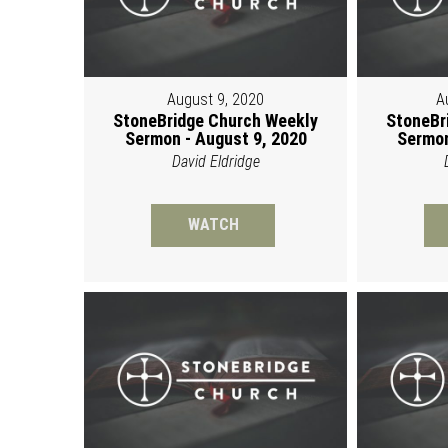
August 9, 2020
A
StoneBridge Church Weekly
StoneBr
Sermon - August 9, 2020
Sermon
David Eldridge
WATCH