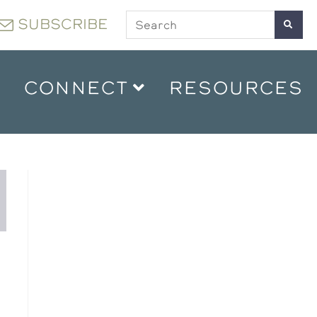
SUBSCRIBE
CONNECT
RESOURCES