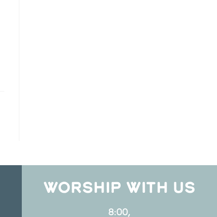
WORSHIP WITH US
8:00,