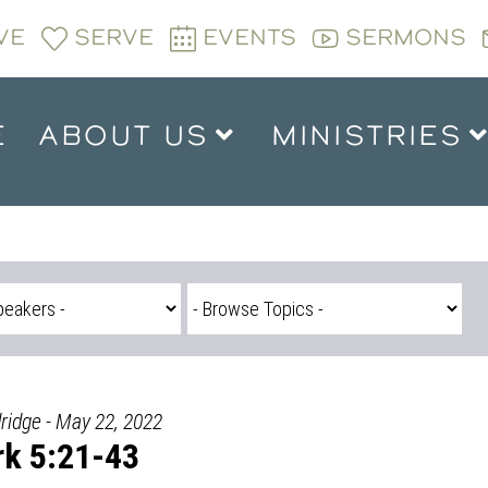
VE
SERVE
EVENTS
SERMONS
E
ABOUT US
MINISTRIES
ridge - May 22, 2022
k 5:21-43