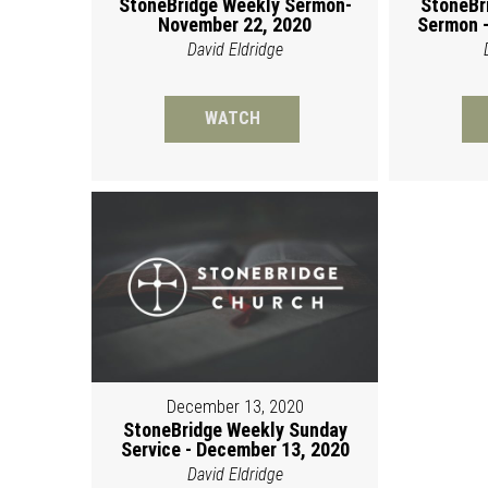
StoneBridge Weekly Sermon-
StoneBr
November 22, 2020
Sermon -
David Eldridge
WATCH
December 13, 2020
StoneBridge Weekly Sunday
Service - December 13, 2020
David Eldridge