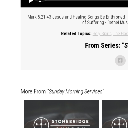
Mark 5:21-43 Jesus and Healing Songs Be Enthroned - 
of Suffering - Bethel Mus
Related Topics:
Holy Spirit
,
The Gos
From Series: "
S
More From "
Sunday Morning Services
"