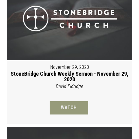
November 29, 2020
StoneBridge Church Weekly Sermon - November 29,
2020
David Eldridge
WATCH