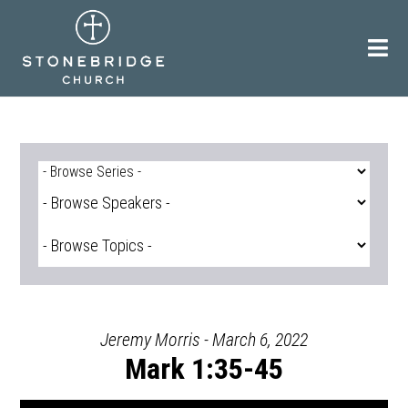
Skip
to
content
Jeremy Morris - March 6, 2022
Mark 1:35-45