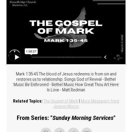
Mark 1:35-45 The blood of Jesus redeems is from sin and
restores us to relationship. Songs God of Revival - Bethel
Music Be Enthroned - Bethel Music How Great Thou Art Here
Is Love - Matt Redman
Related Topics:
The Gospel of Mark
|
More Messages from
Jeremy Morris
From Series: "
Sunday Morning Services
"