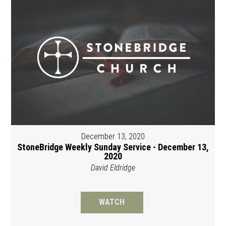
December 13, 2020
StoneBridge Weekly Sunday Service - December 13,
2020
David Eldridge
WATCH