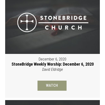
December 6, 2020
StoneBridge Weekly Worship: December 6, 2020
David Eldridge
WATCH