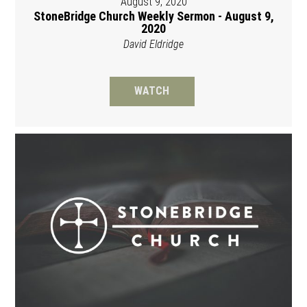
August 9, 2020
StoneBridge Church Weekly Sermon - August 9,
2020
David Eldridge
WATCH