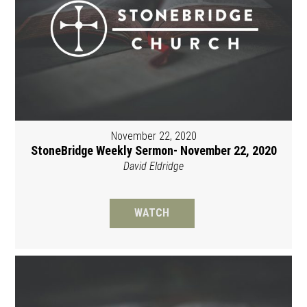
November 22, 2020
StoneBridge Weekly Sermon- November 22, 2020
David Eldridge
WATCH