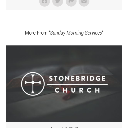
More From "
Sunday Morning Services
"