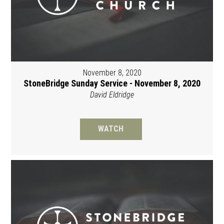
November 8, 2020
StoneBridge Sunday Service - November 8, 2020
David Eldridge
WATCH