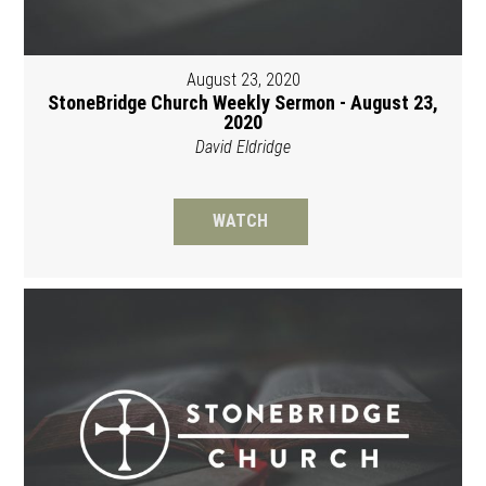
August 23, 2020
StoneBridge Church Weekly Sermon - August 23,
2020
David Eldridge
WATCH