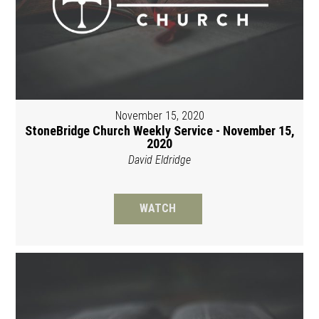
November 15, 2020
StoneBridge Church Weekly Service - November 15,
2020
David Eldridge
WATCH