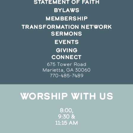
STATEMENT OF FAITH
BYLAWS
MEMBERSHIP
TRANSFORMATION NETWORK
SERMONS
EVENTS
GIVING
CONNECT
675 Tower Road
Marietta, GA 30060
770-485-7489
WORSHIP WITH US
8:00,
9:30 &
11:15 AM