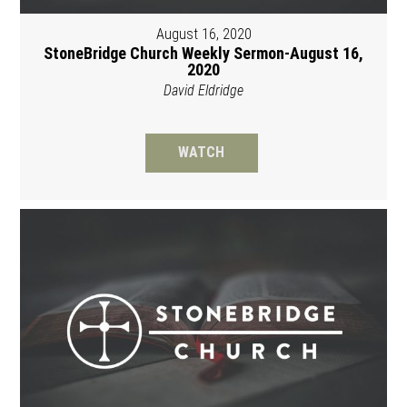
August 16, 2020
StoneBridge Church Weekly Sermon-August 16,
2020
David Eldridge
WATCH