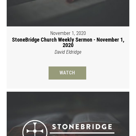
November 1, 2020
StoneBridge Church Weekly Sermon - November 1,
2020
David Eldridge
WATCH