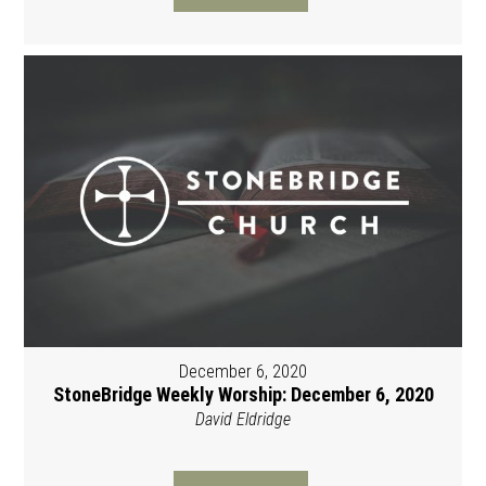
December 6, 2020
StoneBridge Weekly Worship: December 6, 2020
David Eldridge