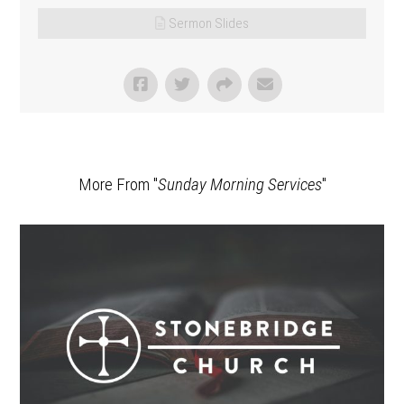
Sermon Slides
More From "
Sunday Morning Services
"