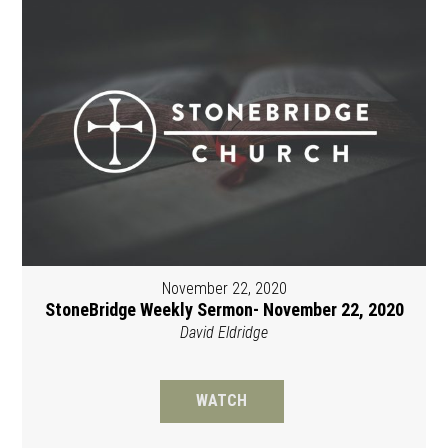
November 22, 2020
StoneBridge Weekly Sermon- November 22, 2020
David Eldridge
WATCH