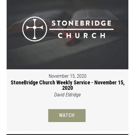
November 15, 2020
StoneBridge Church Weekly Service - November 15,
2020
David Eldridge
WATCH