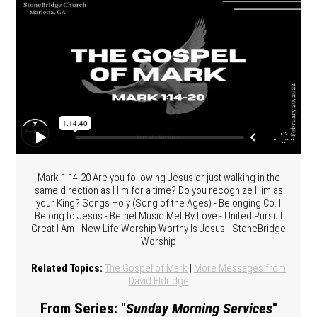
Mark 1:14-20 Are you following Jesus or just walking in the
same direction as Him for a time? Do you recognize Him as
your King? Songs Holy (Song of the Ages) - Belonging Co. I
Belong to Jesus - Bethel Music Met By Love - United Pursuit
Great I Am - New Life Worship Worthy Is Jesus - StoneBridge
Worship
Related Topics:
The Gospel of Mark
|
More Messages from
David Eldridge
From Series: "
Sunday Morning Services
"