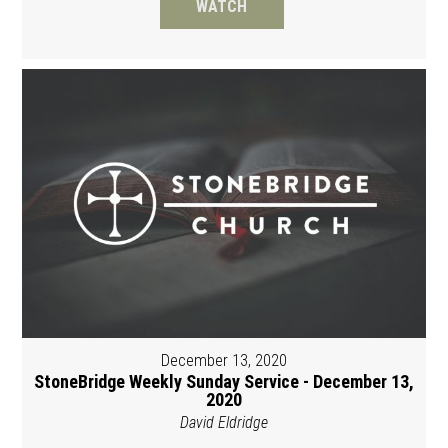
WATCH
December 13, 2020
StoneBridge Weekly Sunday Service - December 13,
2020
David Eldridge