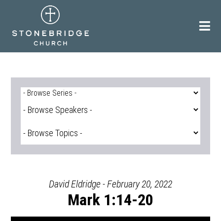
Skip
to
content
David Eldridge - February 20, 2022
Mark 1:14-20