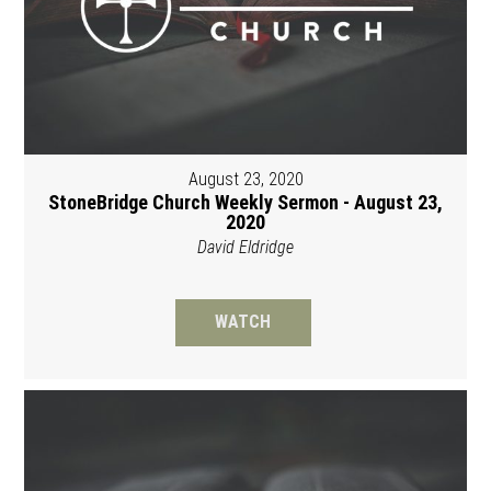
August 23, 2020
StoneBridge Church Weekly Sermon - August 23,
2020
David Eldridge
WATCH