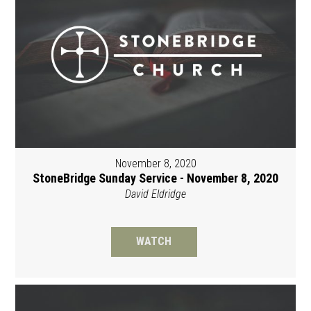
November 8, 2020
StoneBridge Sunday Service - November 8, 2020
David Eldridge
WATCH