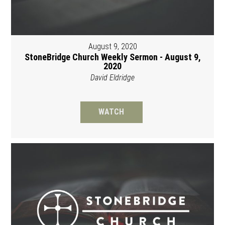
August 9, 2020
StoneBridge Church Weekly Sermon - August 9,
2020
David Eldridge
WATCH