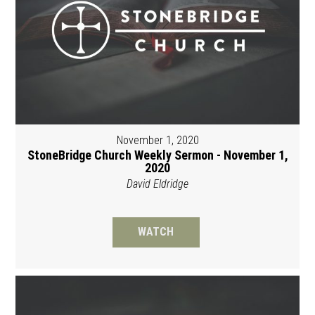
November 1, 2020
StoneBridge Church Weekly Sermon - November 1,
2020
David Eldridge
WATCH