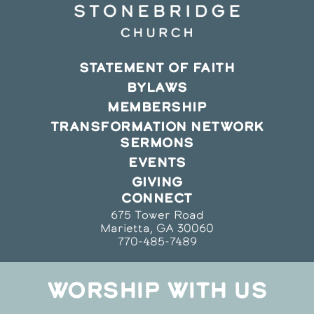
STATEMENT OF FAITH
BYLAWS
MEMBERSHIP
TRANSFORMATION NETWORK
SERMONS
EVENTS
GIVING
CONNECT
675 Tower Road
Marietta, GA 30060
770-485-7489
WORSHIP WITH US