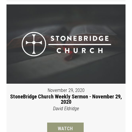
November 29, 2020
StoneBridge Church Weekly Sermon - November 29,
2020
David Eldridge
WATCH