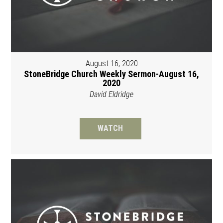
August 16, 2020
StoneBridge Church Weekly Sermon-August 16,
2020
David Eldridge
WATCH