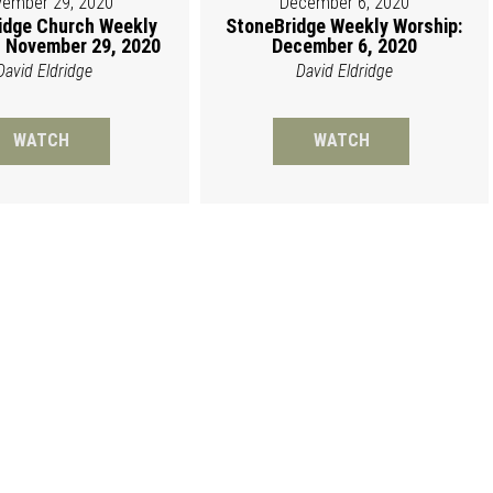
ember 29, 2020
December 6, 2020
idge Church Weekly
StoneBridge Weekly Worship:
 November 29, 2020
December 6, 2020
David Eldridge
David Eldridge
WATCH
WATCH