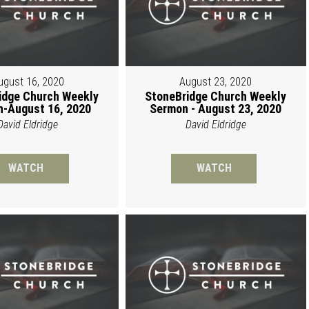
ugust 16, 2020
August 23, 2020
idge Church Weekly
StoneBridge Church Weekly
-August 16, 2020
Sermon - August 23, 2020
David Eldridge
David Eldridge
WATCH
WATCH