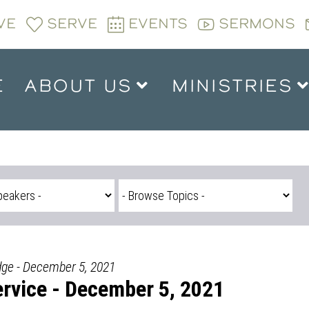
VE
SERVE
EVENTS
SERMONS
E
ABOUT US
MINISTRIES
dge - December 5, 2021
rvice - December 5, 2021