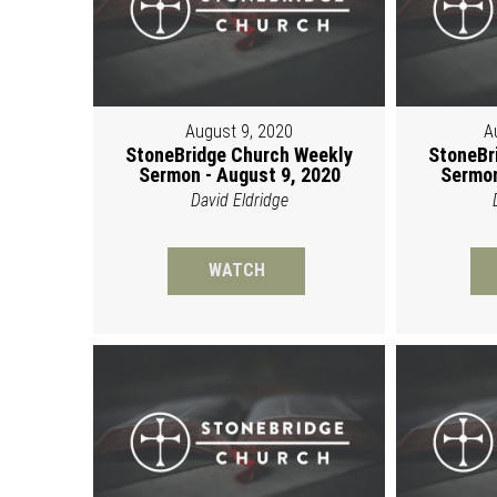
August 9, 2020
A
StoneBridge Church Weekly
StoneBr
Sermon - August 9, 2020
Sermon
David Eldridge
WATCH