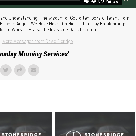
 and Understanding- The wisdom of God often looks different from
 Hillsong Angels We Have Heard On High - Third Day Breakthrough -
lsong Worship Praise the Invisible - Daniel Bashta
|
More Messages from David Eldridge
unday Morning Services
"