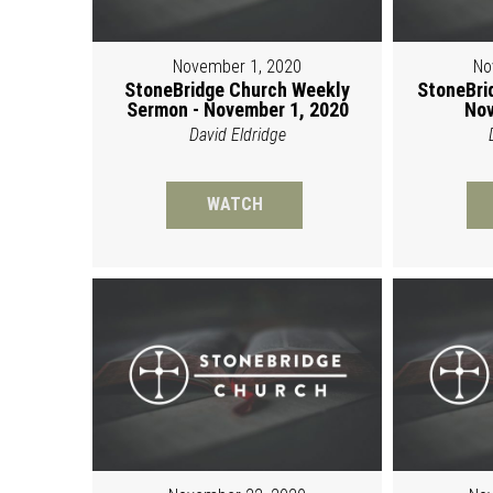
November 1, 2020
No
StoneBridge Church Weekly
StoneBri
Sermon - November 1, 2020
Nov
David Eldridge
WATCH