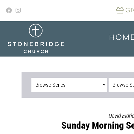
Skip
to
GI
content
HOM
David Eldri
Sunday Morning Se