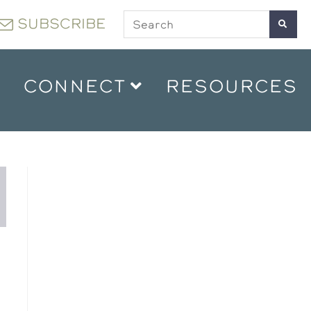
SUBSCRIBE
CONNECT
RESOURCES