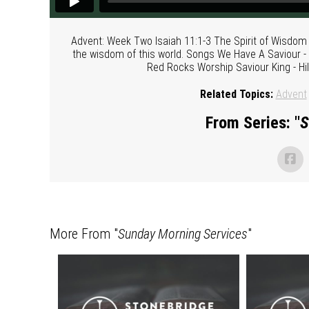
Advent: Week Two Isaiah 11:1-3 The Spirit of Wisdom
the wisdom of this world. Songs We Have A Saviour -
Red Rocks Worship Saviour King - Hil
Related Topics:
Advent
From Series: "
S
More From "
Sunday Morning Services
"