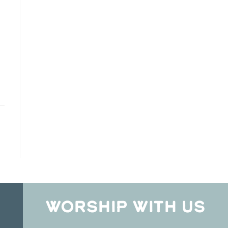
WORSHIP WITH US