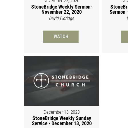
November 22, 2020
Nov
StoneBridge Weekly Sermon-
StoneBr
November 22, 2020
Sermon -
David Eldridge
WATCH
December 13, 2020
StoneBridge Weekly Sunday
Service - December 13, 2020