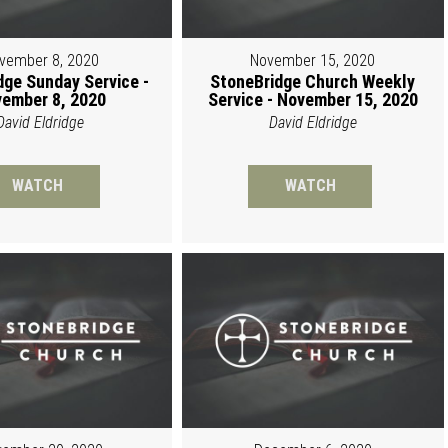
vember 8, 2020
November 15, 2020
dge Sunday Service -
StoneBridge Church Weekly
ember 8, 2020
Service - November 15, 2020
David Eldridge
David Eldridge
WATCH
WATCH