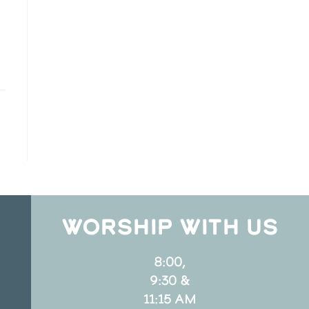
WORSHIP WITH US
8:00,
9:30 &
11:15 AM