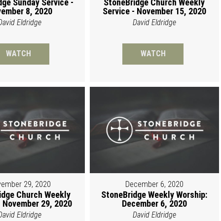
dge Sunday Service -
StoneBridge Church Weekly
ember 8, 2020
Service - November 15, 2020
David Eldridge
David Eldridge
WATCH
WATCH
ember 29, 2020
December 6, 2020
idge Church Weekly
StoneBridge Weekly Worship:
 November 29, 2020
December 6, 2020
David Eldridge
David Eldridge