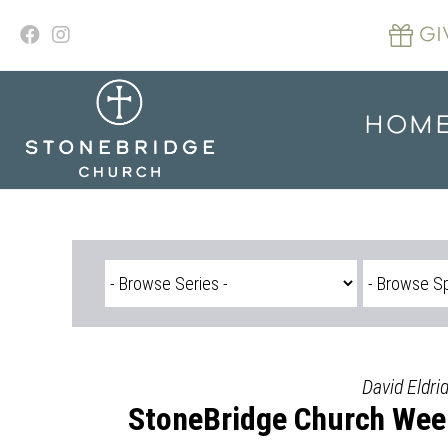
Skip
to
GI
content
HOM
David Eldri
StoneBridge Church Wee