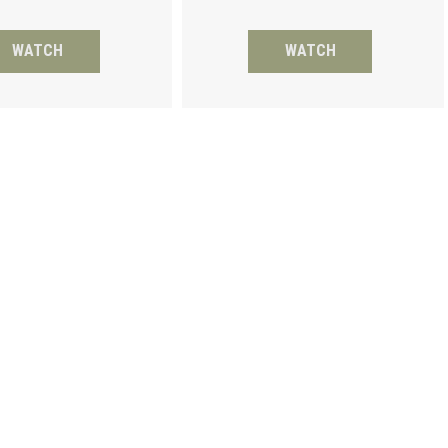
WATCH
WATCH