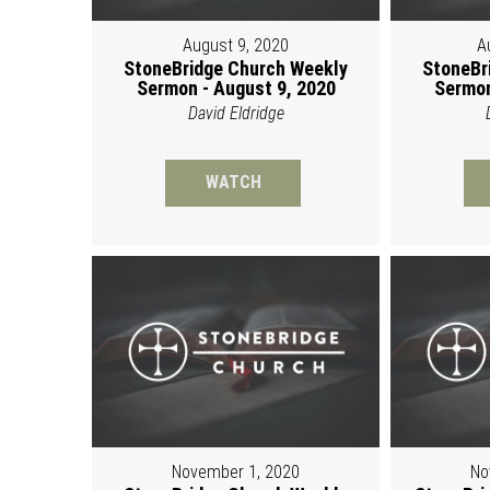
August 9, 2020
A
StoneBridge Church Weekly
StoneBr
Sermon - August 9, 2020
Sermon
David Eldridge
WATCH
November 1, 2020
No