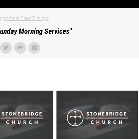
ges from David Eldridge
unday Morning Services
"