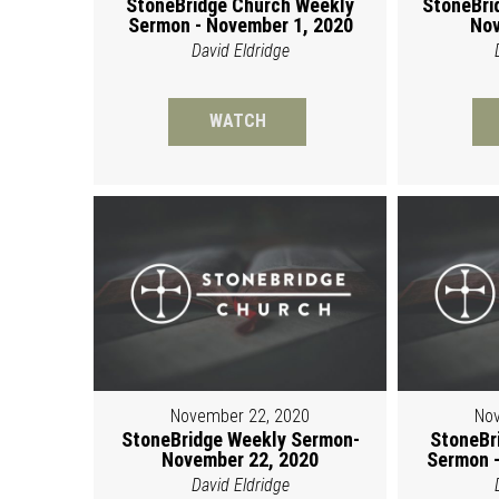
StoneBridge Church Weekly
StoneBri
Sermon - November 1, 2020
Nov
David Eldridge
WATCH
November 22, 2020
Nov
StoneBridge Weekly Sermon-
StoneBr
November 22, 2020
Sermon -
David Eldridge