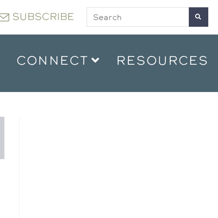
SUBSCRIBE
CONNECT
RESOURCES