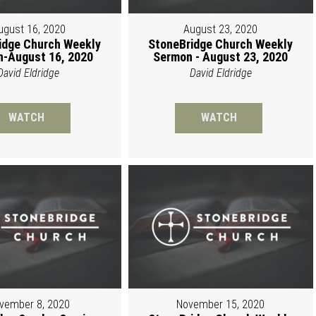
ugust 16, 2020
August 23, 2020
idge Church Weekly
StoneBridge Church Weekly
-August 16, 2020
Sermon - August 23, 2020
David Eldridge
David Eldridge
WATCH
WATCH
vember 8, 2020
November 15, 2020