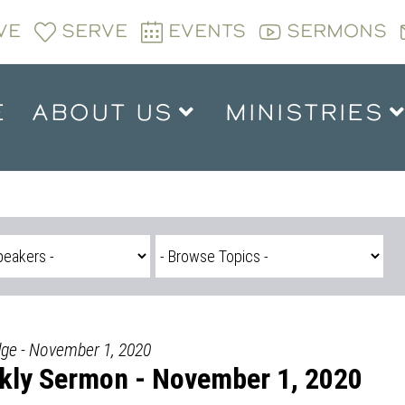
VE
SERVE
EVENTS
SERMONS
E
ABOUT US
MINISTRIES
dge - November 1, 2020
kly Sermon - November 1, 2020