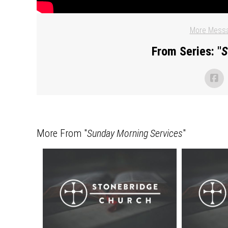
More Messa
From Series: "
S
More From "
Sunday Morning Services
"