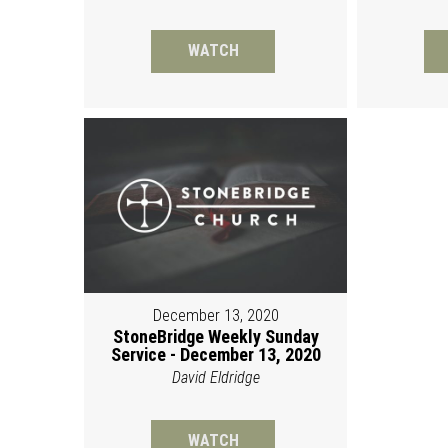
WATCH
December 13, 2020
StoneBridge Weekly Sunday
Service - December 13, 2020
David Eldridge
WATCH