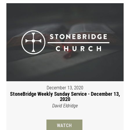
December 13, 2020
StoneBridge Weekly Sunday Service - December 13,
2020
David Eldridge
WATCH