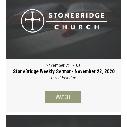
November 22, 2020
StoneBridge Weekly Sermon- November 22, 2020
David Eldridge
WATCH