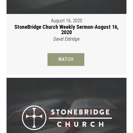
August 16, 2020
StoneBridge Church Weekly Sermon-August 16,
2020
David Eldridge
WATCH