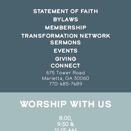
STATEMENT OF FAITH
BYLAWS
MEMBERSHIP
TRANSFORMATION NETWORK
SERMONS
EVENTS
GIVING
CONNECT
675 Tower Road
Marietta, GA 30060
770-485-7489
WORSHIP WITH US
8:00,
9:30 &
11:15 AM