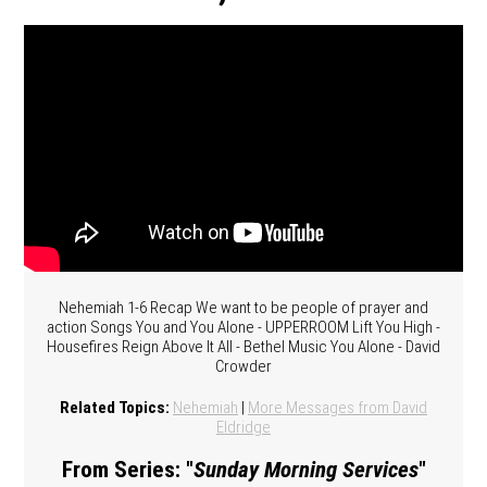
Nehemiah 1-6 Recap We want to be people of prayer and
action Songs You and You Alone - UPPERROOM Lift You High -
Housefires Reign Above It All - Bethel Music You Alone - David
Crowder
Related Topics:
Nehemiah
|
More Messages from David
Eldridge
From Series: "
Sunday Morning Services
"