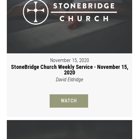
November 15, 2020
StoneBridge Church Weekly Service - November 15,
2020
David Eldridge
WATCH