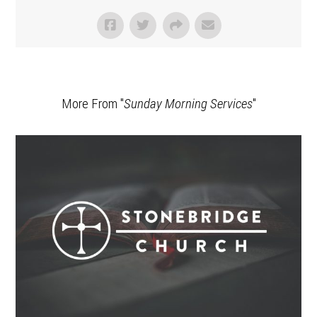
More From "
Sunday Morning Services
"