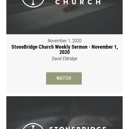
November 1, 2020
StoneBridge Church Weekly Sermon - November 1,
2020
David Eldridge
WATCH