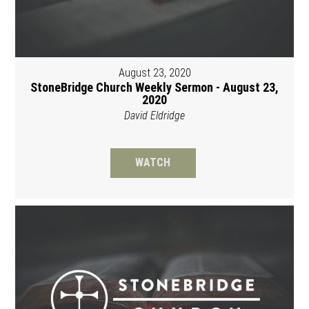
August 23, 2020
StoneBridge Church Weekly Sermon - August 23,
2020
David Eldridge
WATCH