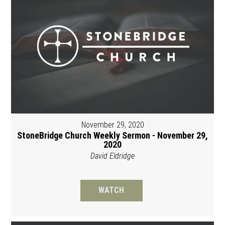
November 29, 2020
StoneBridge Church Weekly Sermon - November 29,
2020
David Eldridge
WATCH