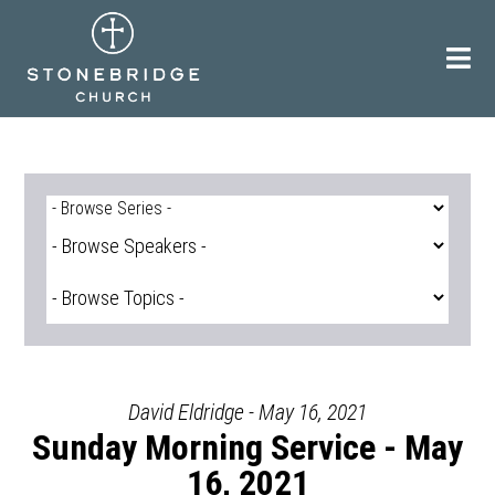
Skip
to
content
David Eldridge - May 16, 2021
Sunday Morning Service - May
16, 2021