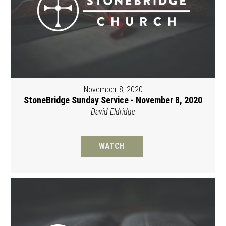
November 8, 2020
StoneBridge Sunday Service - November 8, 2020
David Eldridge
WATCH