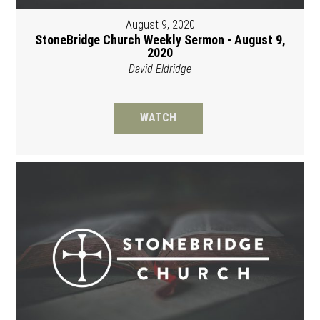
August 9, 2020
StoneBridge Church Weekly Sermon - August 9,
2020
David Eldridge
WATCH