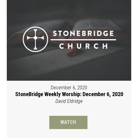
December 6, 2020
StoneBridge Weekly Worship: December 6, 2020
David Eldridge
WATCH