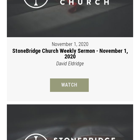
November 1, 2020
StoneBridge Church Weekly Sermon - November 1,
2020
David Eldridge
WATCH