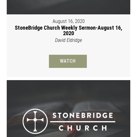
August 16, 2020
StoneBridge Church Weekly Sermon-August 16,
2020
David Eldridge
WATCH