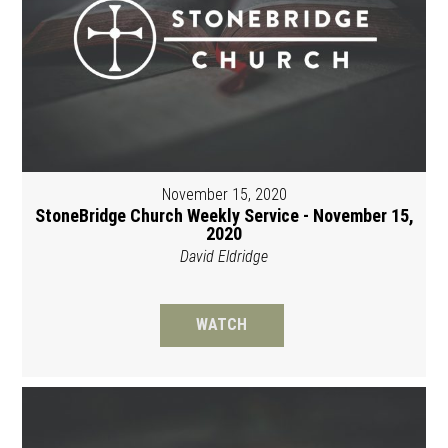
November 15, 2020
StoneBridge Church Weekly Service - November 15,
2020
David Eldridge
WATCH