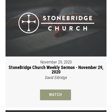
November 29, 2020
StoneBridge Church Weekly Sermon - November 29,
2020
David Eldridge
WATCH