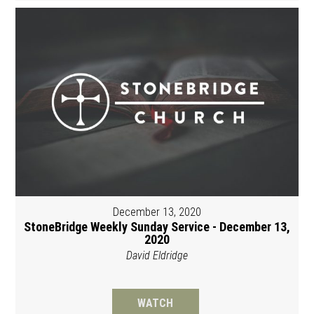
December 13, 2020
StoneBridge Weekly Sunday Service - December 13,
2020
David Eldridge
WATCH