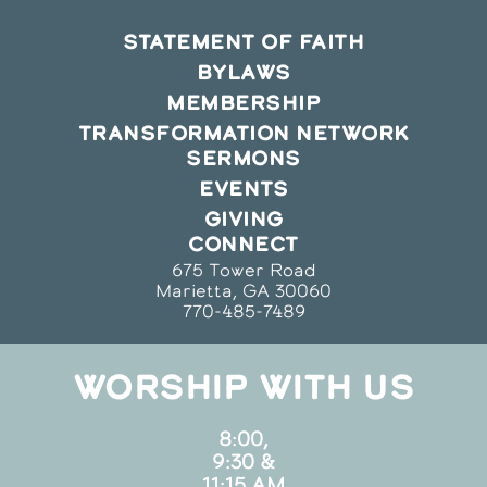
STATEMENT OF FAITH
BYLAWS
MEMBERSHIP
TRANSFORMATION NETWORK
SERMONS
EVENTS
GIVING
CONNECT
675 Tower Road
Marietta, GA 30060
770-485-7489
WORSHIP WITH US
8:00,
9:30 &
11:15 AM