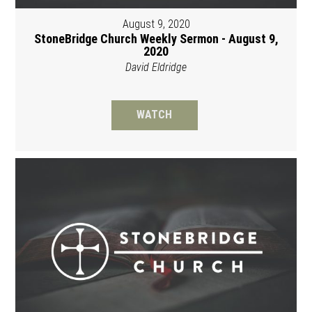
August 9, 2020
StoneBridge Church Weekly Sermon - August 9,
2020
David Eldridge
WATCH