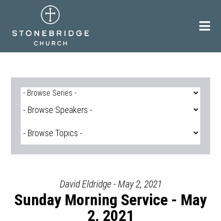
Skip
to
content
David Eldridge - May 2, 2021
Sunday Morning Service - May
2, 2021