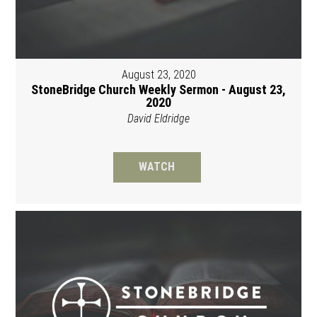
August 23, 2020
StoneBridge Church Weekly Sermon - August 23,
2020
David Eldridge
WATCH