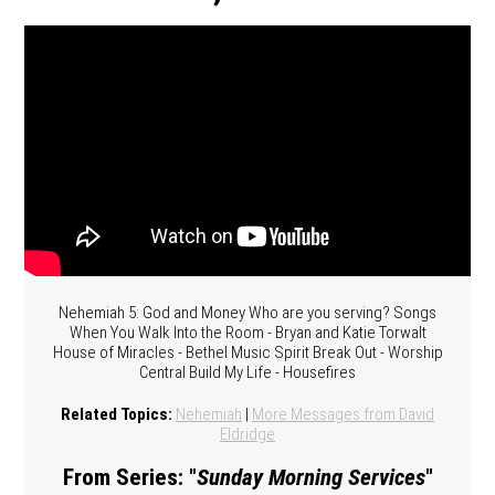
Nehemiah 5: God and Money Who are you serving? Songs
When You Walk Into the Room - Bryan and Katie Torwalt
House of Miracles - Bethel Music Spirit Break Out - Worship
Central Build My Life - Housefires
Related Topics:
Nehemiah
|
More Messages from David
Eldridge
From Series: "
Sunday Morning Services
"