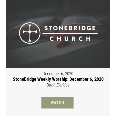
December 6, 2020
StoneBridge Weekly Worship: December 6, 2020
David Eldridge
WATCH