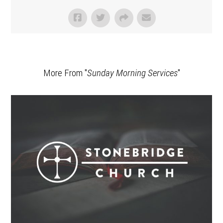
More From "
Sunday Morning Services
"