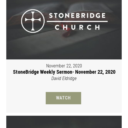
November 22, 2020
StoneBridge Weekly Sermon- November 22, 2020
David Eldridge
WATCH