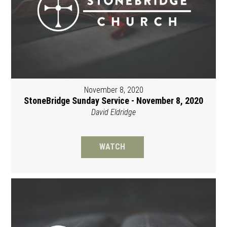
November 8, 2020
StoneBridge Sunday Service - November 8, 2020
David Eldridge
WATCH