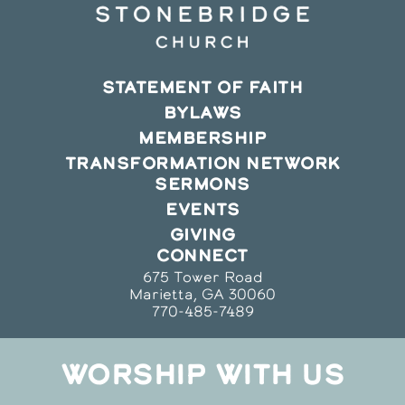
STATEMENT OF FAITH
BYLAWS
MEMBERSHIP
TRANSFORMATION NETWORK
SERMONS
EVENTS
GIVING
CONNECT
675 Tower Road
Marietta, GA 30060
770-485-7489
WORSHIP WITH US