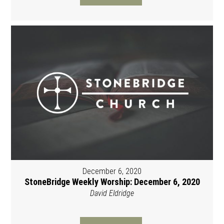
December 6, 2020
StoneBridge Weekly Worship: December 6, 2020
David Eldridge