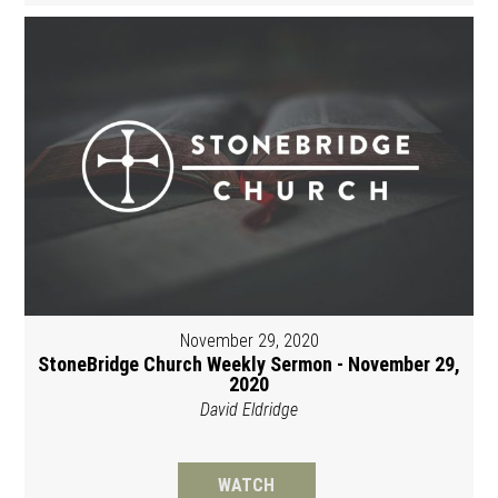
November 29, 2020
StoneBridge Church Weekly Sermon - November 29,
2020
David Eldridge
WATCH