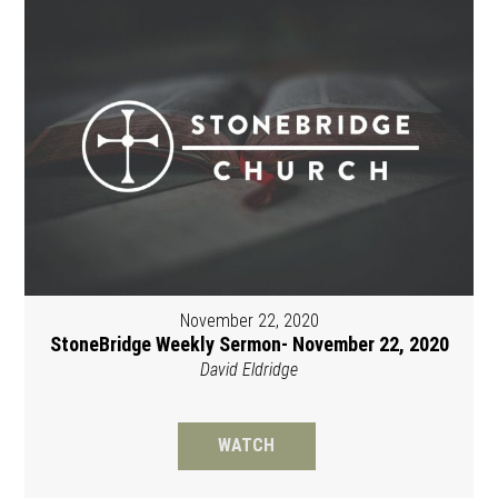
November 22, 2020
StoneBridge Weekly Sermon- November 22, 2020
David Eldridge
WATCH