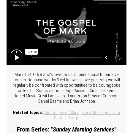
Mark 15:40-16:8 God's love for us is foundational to our love
for him. Because we don't yet know his love perfectly we will
regularly be confronted with opportunities to be courageous
or fearful. Songs Glorious Day - Passion Christ Is Risen -
Bethel Music Great I Am - Jared Anderson Seas of Crimson -
Daniel Bashta and Brian Johnson
Related Topics:
The Gospel of Mark
|
More Messages from
David Eldridge
From Series: "
Sunday Morning Services
"