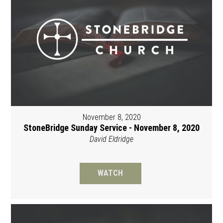
November 8, 2020
StoneBridge Sunday Service - November 8, 2020
David Eldridge
WATCH