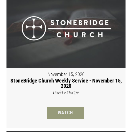
November 15, 2020
StoneBridge Church Weekly Service - November 15,
2020
David Eldridge
WATCH