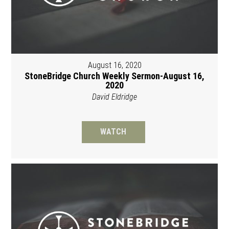
August 16, 2020
StoneBridge Church Weekly Sermon-August 16,
2020
David Eldridge
WATCH