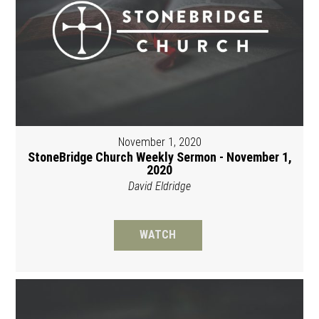
November 1, 2020
StoneBridge Church Weekly Sermon - November 1,
2020
David Eldridge
WATCH