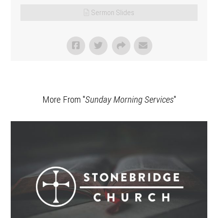
Sermon Slides
More From "
Sunday Morning Services
"