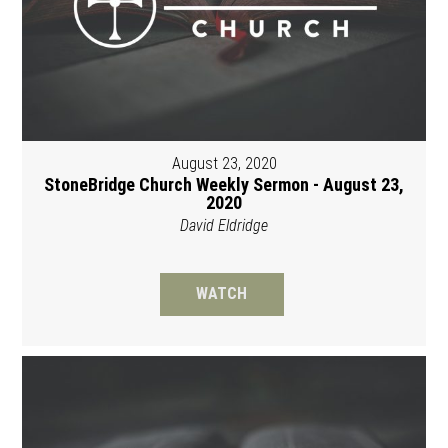
August 23, 2020
StoneBridge Church Weekly Sermon - August 23,
2020
David Eldridge
WATCH