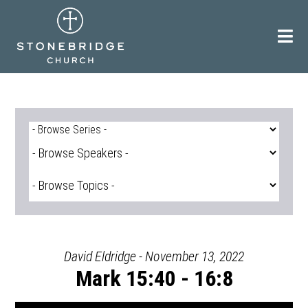
Skip
to
content
David Eldridge - November 13, 2022
Mark 15:40 - 16:8