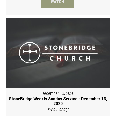
WATCH
December 13, 2020
StoneBridge Weekly Sunday Service - December 13,
2020
David Eldridge