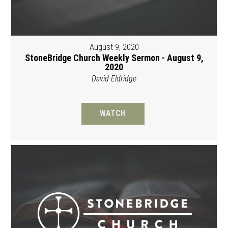
August 9, 2020
StoneBridge Church Weekly Sermon - August 9,
2020
David Eldridge
WATCH