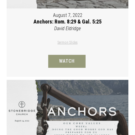
August 7, 2022
Anchors: Rom. 8:29 & Gal. 5:25
David Eldridge
Sermon Slides
WATCH