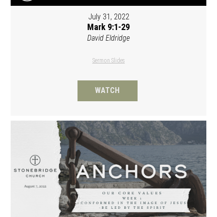
July 31, 2022
Mark 9:1-29
David Eldridge
Sermon Slides
WATCH