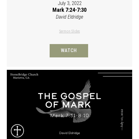
July 3, 2022
Mark 7:24-7:30
David Eldridge
Sermon Slides
WATCH