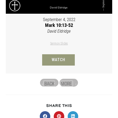
September 4, 2022
Mark 10:13-52
David Eldridge
Sermon Slides
WATCH
BACK
MORE
«
»
SHARE
SHARE THIS
THIS
CONTENT
Opens
Opens
Opens