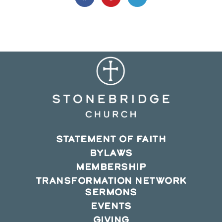
in
in
in
a
a
a
new
new
new
window
window
window
STATEMENT OF FAITH
BYLAWS
MEMBERSHIP
TRANSFORMATION NETWORK
SERMONS
EVENTS
GIVING