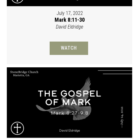
July 17, 2022
Mark 8:11-30
David Eldridge
WATCH