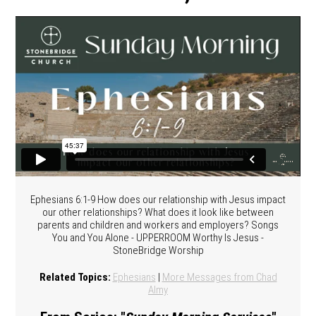
Ephesians 6:1-9 How does our relationship with Jesus impact
our other relationships? What does it look like between
parents and children and workers and employers? Songs
You and You Alone - UPPERROOM Worthy Is Jesus -
StoneBridge Worship
Related Topics:
Ephesians
|
More Messages from Chad
Almy