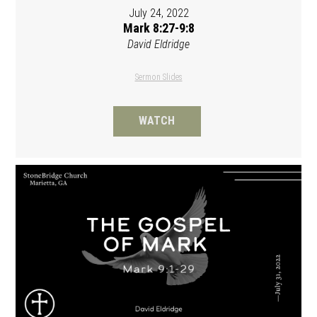
July 24, 2022
Mark 8:27-9:8
David Eldridge
Sermon Slides
WATCH