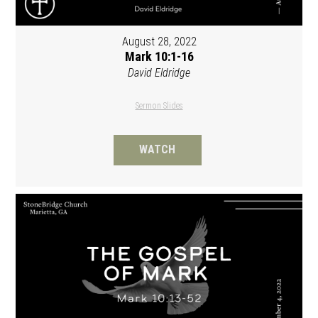
August 28, 2022
Mark 10:1-16
David Eldridge
Sermon Slides
WATCH