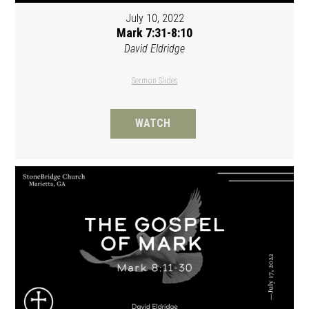
July 10, 2022
Mark 7:31-8:10
David Eldridge
Sermon Slides
WATCH