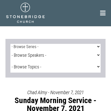
Skip
to
content
Chad Almy - November 7, 2021
Sunday Morning Service -
November 7, 2021