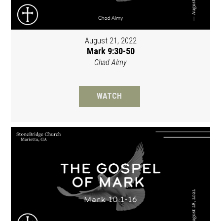
August 21, 2022
Mark 9:30-50
Chad Almy
WATCH