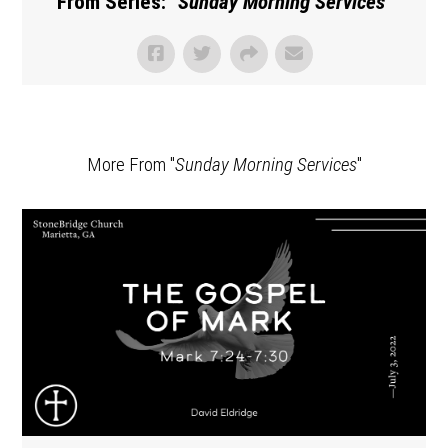
From Series: "
Sunday Morning Services
"
More From "
Sunday Morning Services
"