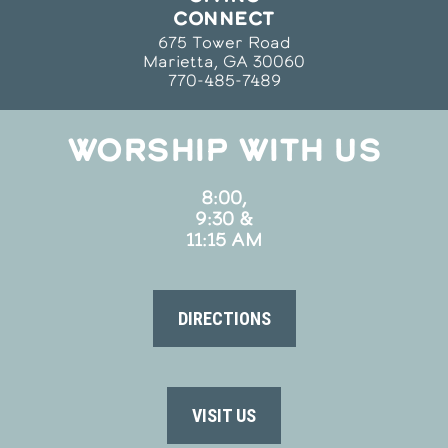
CONNECT
675 Tower Road
Marietta, GA 30060
770-485-7489
WORSHIP WITH US
8:00,
9:30 &
11:15 AM
DIRECTIONS
VISIT US