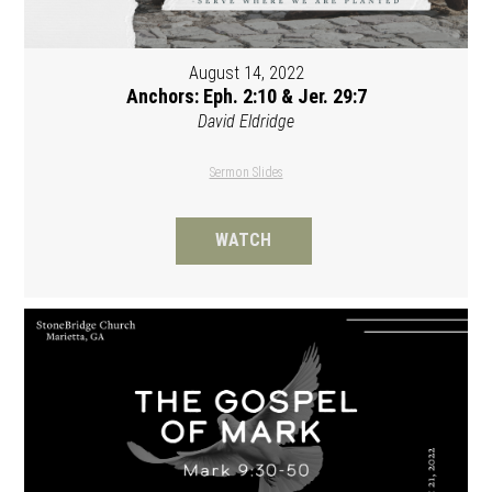
August 14, 2022
Anchors: Eph. 2:10 & Jer. 29:7
David Eldridge
Sermon Slides
WATCH