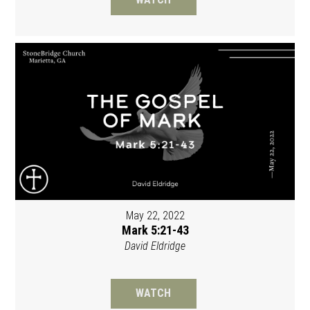
May 22, 2022
Mark 5:21-43
David Eldridge
WATCH