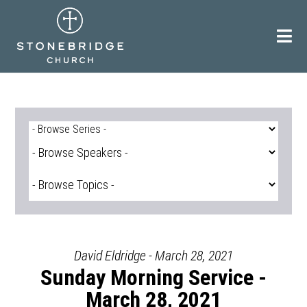
Skip
to
content
David Eldridge - March 28, 2021
Sunday Morning Service -
March 28, 2021