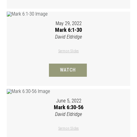
May 29, 2022
Mark 6:1-30
David Eldridge
Sermon Slides
WATCH
June 5, 2022
Mark 6:30-56
David Eldridge
Sermon Slides