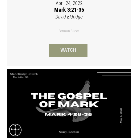
April 24, 2022
Mark 3:21-35
David Eldridge
Sermon Slides
WATCH