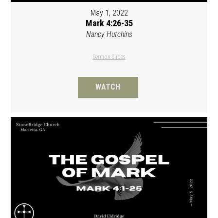
May 1, 2022
Mark 4:26-35
Nancy Hutchins
Sermon Slides
WATCH