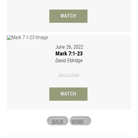
WATCH
June 26, 2022
Mark 7:1-23
David Eldridge
Sermon Slides
WATCH
BACK
MORE
«
»