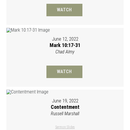
WATCH
June 12, 2022
Mark 10:17-31
Chad Almy
WATCH
June 19, 2022
Contentment
Russell Marshall
Sermon Slides