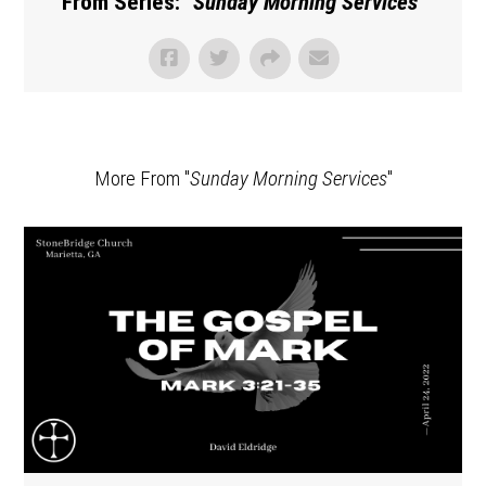
From Series: "
Sunday Morning Services
"
More From "
Sunday Morning Services
"