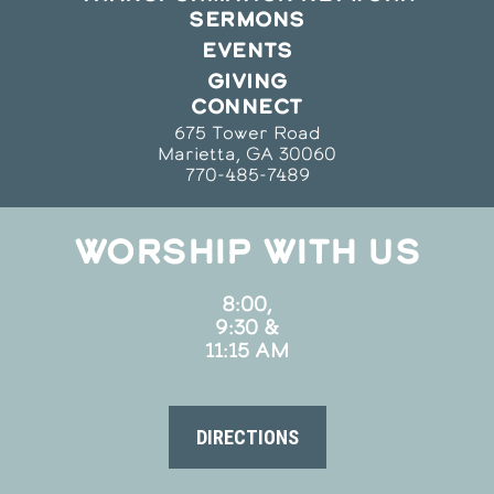
SERMONS
EVENTS
GIVING
CONNECT
675 Tower Road
Marietta, GA 30060
770-485-7489
WORSHIP WITH US
8:00,
9:30 &
11:15 AM
DIRECTIONS