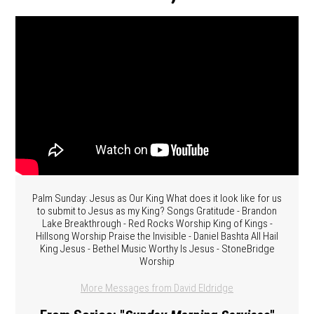
Palm Sunday: Jesus as Our King What does it look like for us
to submit to Jesus as my King? Songs Gratitude - Brandon
Lake Breakthrough - Red Rocks Worship King of Kings -
Hillsong Worship Praise the Invisible - Daniel Bashta All Hail
King Jesus - Bethel Music Worthy Is Jesus - StoneBridge
Worship
More Messages from David Eldridge