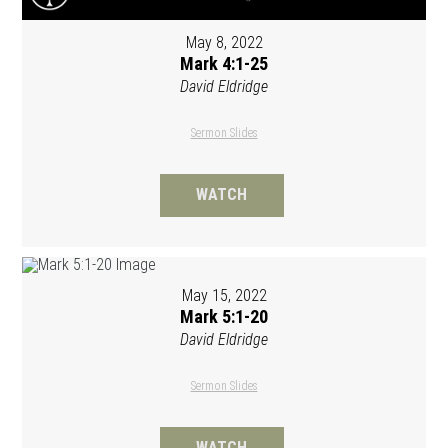
May 8, 2022
Mark 4:1-25
David Eldridge
Sermon Slides
WATCH
May 15, 2022
Mark 5:1-20
David Eldridge
Sermon Slides
WATCH