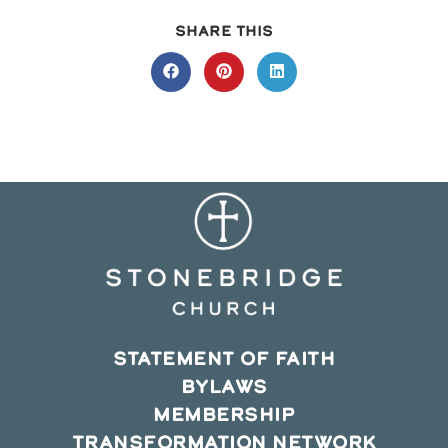
SHARE
SHARE THIS
THIS
CONTENT
Opens
Opens
Opens
in
in
in
a
a
a
new
new
new
window
window
window
STATEMENT OF FAITH
BYLAWS
MEMBERSHIP
TRANSFORMATION NETWORK