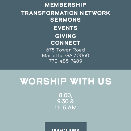
MEMBERSHIP
TRANSFORMATION NETWORK
SERMONS
EVENTS
GIVING
CONNECT
675 Tower Road
Marietta, GA 30060
770-485-7489
WORSHIP WITH US
8:00,
9:30 &
11:15 AM
DIRECTIONS