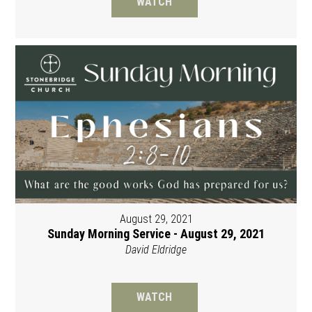
WATCH
August 29, 2021
Sunday Morning Service - August 29, 2021
David Eldridge
WATCH