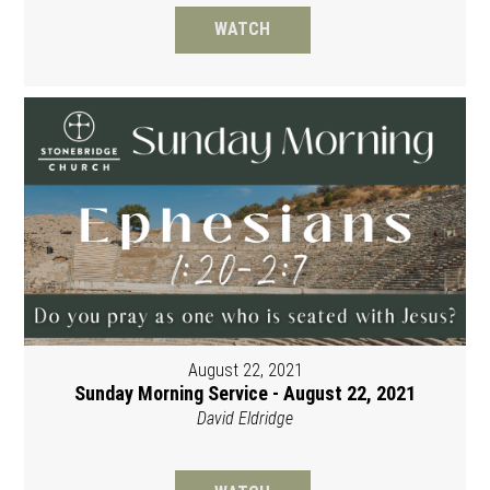
WATCH
August 22, 2021
Sunday Morning Service - August 22, 2021
David Eldridge