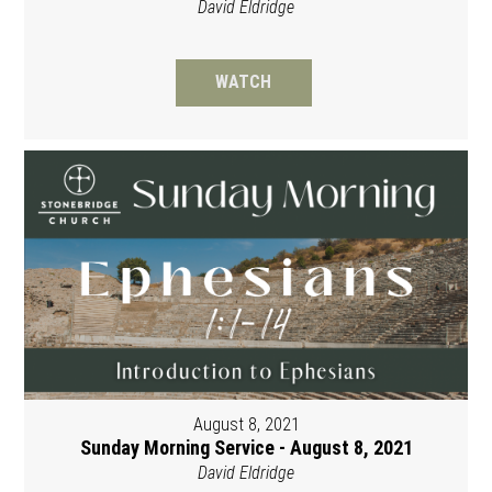
David Eldridge
WATCH
August 8, 2021
Sunday Morning Service - August 8, 2021
David Eldridge