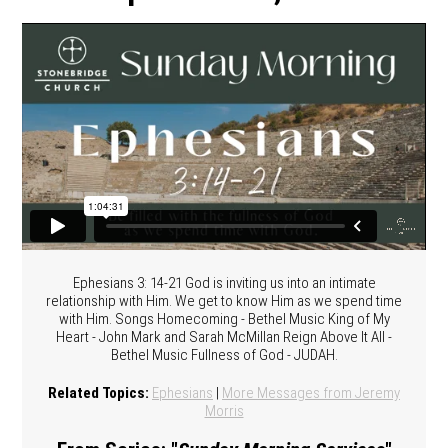
Ephesians 3: 14-21 God is inviting us into an intimate
relationship with Him. We get to know Him as we spend time
with Him. Songs Homecoming - Bethel Music King of My
Heart - John Mark and Sarah McMillan Reign Above It All -
Bethel Music Fullness of God - JUDAH.
Related Topics:
Ephesians
|
More Messages from Jeremy
Morris