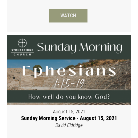
WATCH
August 15, 2021
Sunday Morning Service - August 15, 2021
David Eldridge