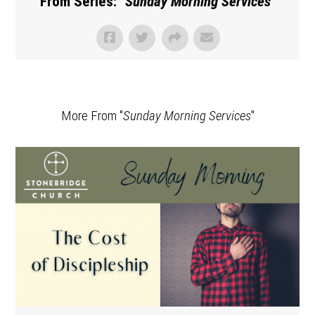
From Series: "
Sunday Morning Services
"
More From "
Sunday Morning Services
"