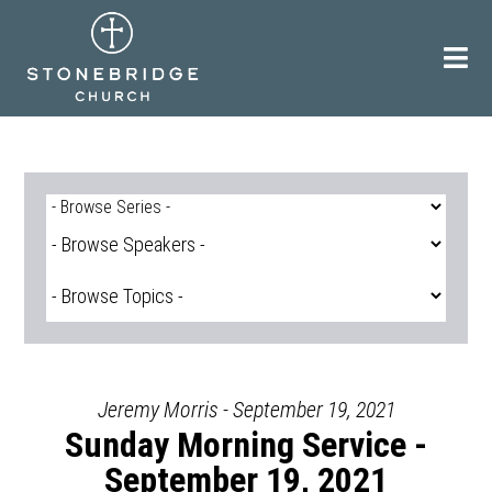
Skip
to
content
Jeremy Morris - September 19, 2021
Sunday Morning Service -
September 19, 2021