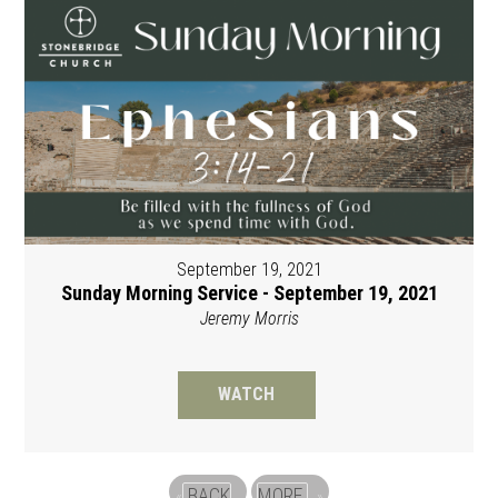
September 19, 2021
Sunday Morning Service - September 19, 2021
Jeremy Morris
WATCH
BACK
MORE
«
»