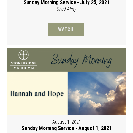
Sunday Morning Service - July 25, 2021
Chad Almy
WATCH
August 1, 2021
Sunday Morning Service - August 1, 2021