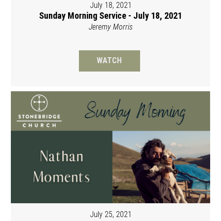
July 18, 2021
Sunday Morning Service - July 18, 2021
Jeremy Morris
WATCH
July 25, 2021