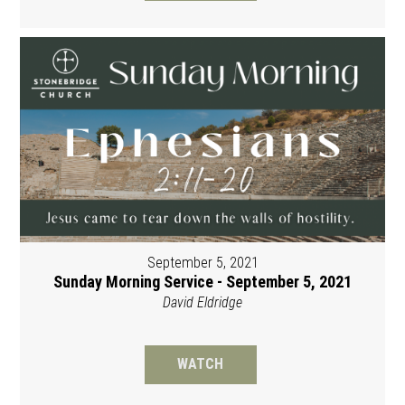
September 5, 2021
Sunday Morning Service - September 5, 2021
David Eldridge
WATCH