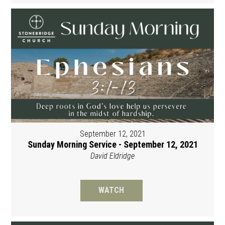
September 12, 2021
Sunday Morning Service - September 12, 2021
David Eldridge
WATCH