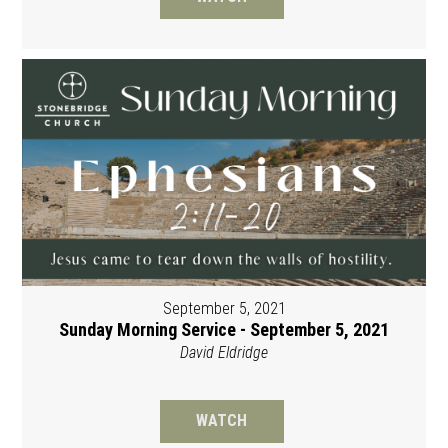
September 5, 2021
Sunday Morning Service - September 5, 2021
David Eldridge
WATCH