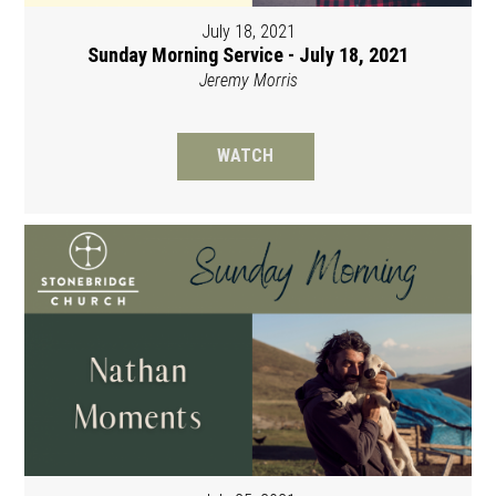
July 18, 2021
Sunday Morning Service - July 18, 2021
Jeremy Morris
WATCH