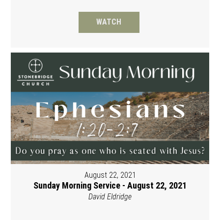
WATCH
August 22, 2021
Sunday Morning Service - August 22, 2021
David Eldridge