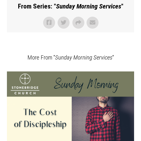
From Series: "
Sunday Morning Services
"
More From "
Sunday Morning Services
"