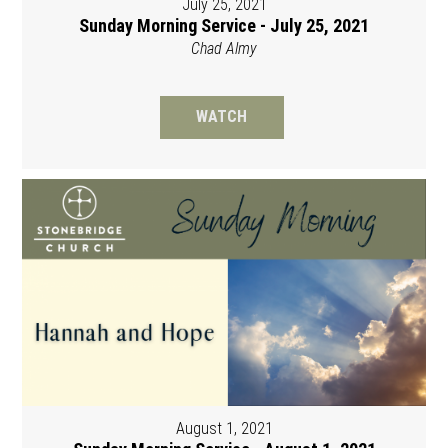
July 25, 2021
Sunday Morning Service - July 25, 2021
Chad Almy
WATCH
August 1, 2021