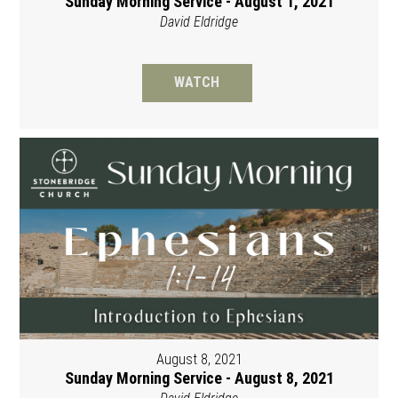
Sunday Morning Service - August 1, 2021
David Eldridge
WATCH
August 8, 2021
Sunday Morning Service - August 8, 2021