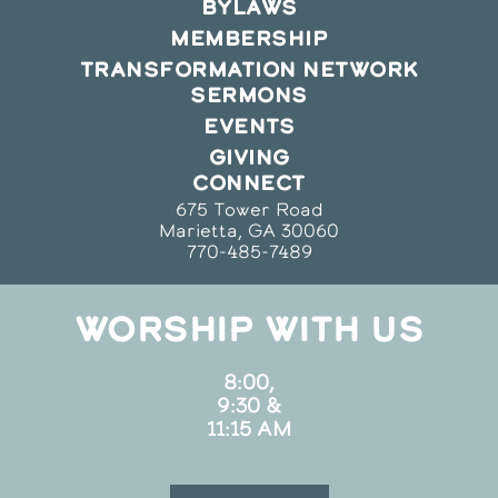
BYLAWS
MEMBERSHIP
TRANSFORMATION NETWORK
SERMONS
EVENTS
GIVING
CONNECT
675 Tower Road
Marietta, GA 30060
770-485-7489
WORSHIP WITH US
8:00,
9:30 &
11:15 AM