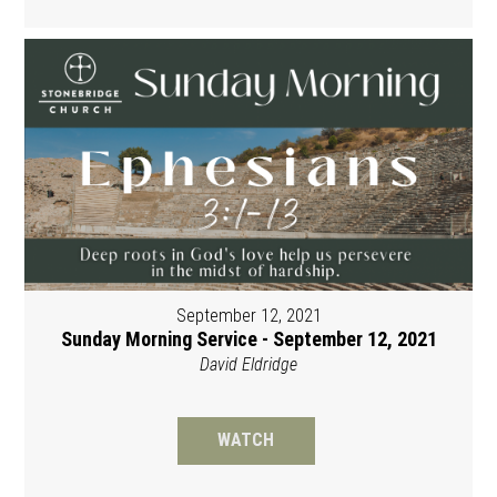
September 12, 2021
Sunday Morning Service - September 12, 2021
David Eldridge
WATCH