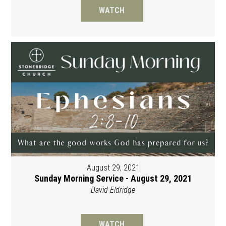
WATCH
August 29, 2021
Sunday Morning Service - August 29, 2021
David Eldridge
WATCH