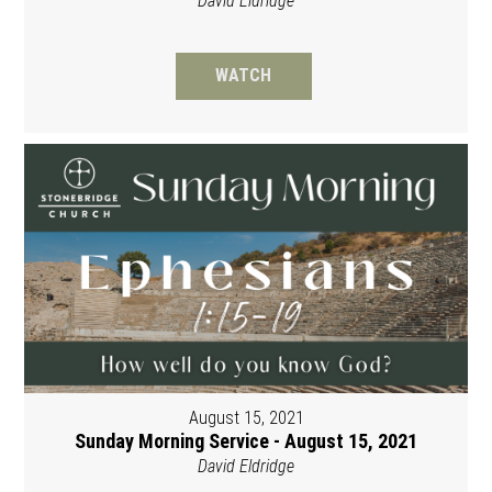
David Eldridge
WATCH
August 15, 2021
Sunday Morning Service - August 15, 2021
David Eldridge