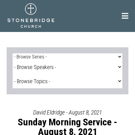
Skip
to
content
David Eldridge - August 8, 2021
Sunday Morning Service -
August 8, 2021