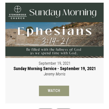
September 19, 2021
Sunday Morning Service - September 19, 2021
Jeremy Morris
WATCH