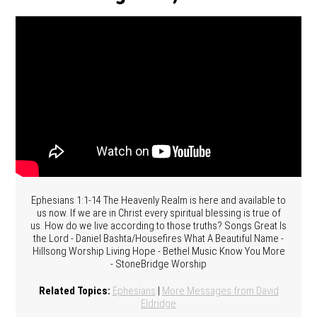
Ephesians 1:1-14 The Heavenly Realm is here and available to
us now. If we are in Christ every spiritual blessing is true of
us. How do we live according to those truths? Songs Great Is
the Lord - Daniel Bashta/Housefires What A Beautiful Name -
Hillsong Worship Living Hope - Bethel Music Know You More
- StoneBridge Worship
Related Topics:
Ephesians
|
More Messages from David
Eldridge