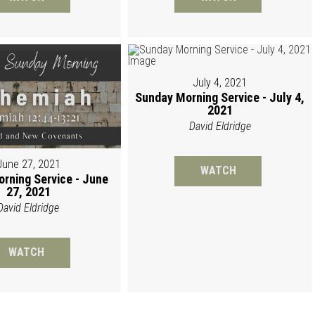
July 4, 2021
Sunday Morning Service - July 4,
2021
David Eldridge
June 27, 2021
WATCH
rning Service - June
27, 2021
David Eldridge
WATCH