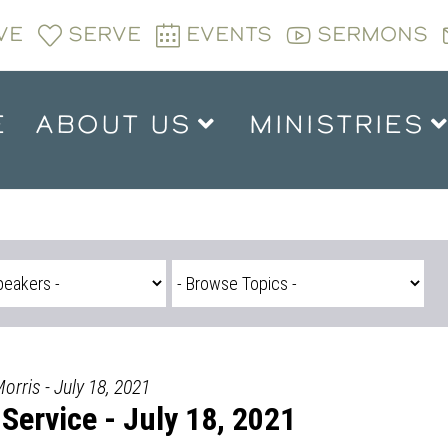
VE
SERVE
EVENTS
SERMONS
E
ABOUT US
MINISTRIES
rris - July 18, 2021
Service - July 18, 2021