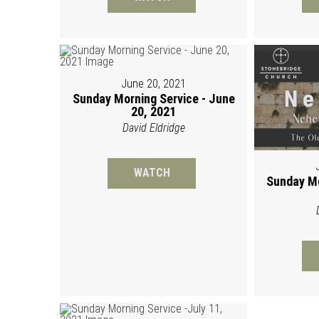
June 20, 2021
Sunday Morning Service - June
20, 2021
David Eldridge
WATCH
Sunday Mo