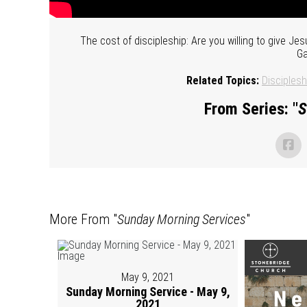
The cost of discipleship: Are you willing to give Jes
Ga
Related Topics:
Disciplesh
From Series: "
S
More From "
Sunday Morning Services
"
May 9, 2021
Sunday Morning Service - May 9,
2021