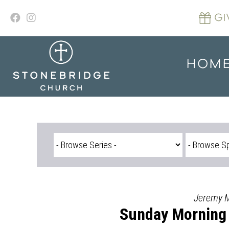
Skip
to
GI
content
HOM
Jeremy Mo
Sunday Morning 