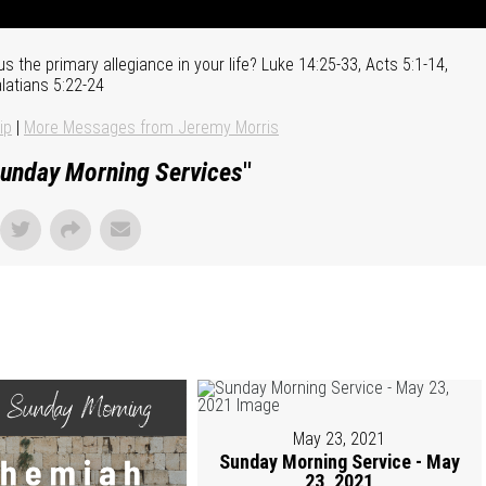
us the primary allegiance in your life? Luke 14:25-33, Acts 5:1-14,
latians 5:22-24
ip
|
More Messages from Jeremy Morris
unday Morning Services
"
May 23, 2021
Sunday Morning Service - May
23, 2021