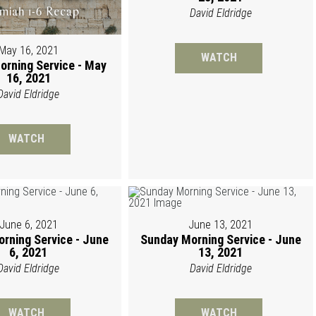
David Eldridge
May 16, 2021
WATCH
orning Service - May
16, 2021
David Eldridge
WATCH
June 6, 2021
June 13, 2021
rning Service - June
Sunday Morning Service - June
6, 2021
13, 2021
David Eldridge
David Eldridge
WATCH
WATCH