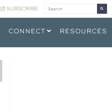
SUBSCRIBE
CONNECT
RESOURCES