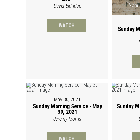
David Eldridge
WATCH
Sunday M
May 30, 2021
Sunday Morning Service - May
Sunday Mo
30, 2021
Jeremy Morris
WATCH