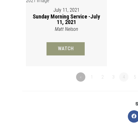
July 11, 2021
Sunday Morning Service -July
11, 2021
Matt Nelson
WATCH
«
1
2
3
4
5
O
in
a
n
w