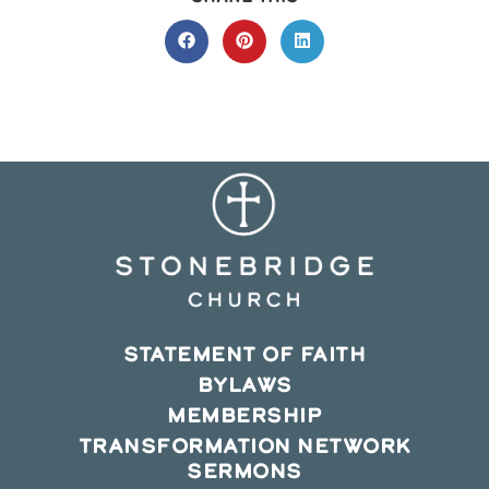
THIS
CONTENT
Opens
Opens
Opens
in
in
in
a
a
a
new
new
new
window
window
window
STATEMENT OF FAITH
BYLAWS
MEMBERSHIP
TRANSFORMATION NETWORK
SERMONS