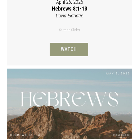
April 26, 2026
Hebrews 8:1-13
David Eldridge
Sermon Slides
WATCH