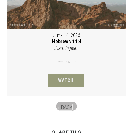
June 14, 2026
Hebrews 11:4
Jvarn Ingham
Sermon Slides
WATCH
BACK
«
SHARE
SHARE THIS