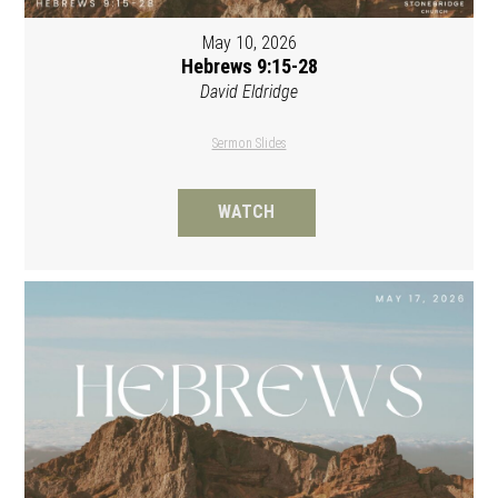
May 10, 2026
Hebrews 9:15-28
David Eldridge
Sermon Slides
WATCH