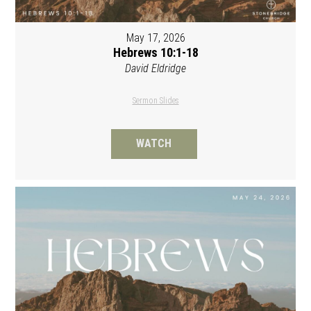
May 17, 2026
Hebrews 10:1-18
David Eldridge
Sermon Slides
WATCH