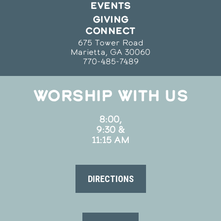
EVENTS
GIVING
CONNECT
675 Tower Road
Marietta, GA 30060
770-485-7489
WORSHIP WITH US
8:00,
9:30 &
11:15 AM
DIRECTIONS