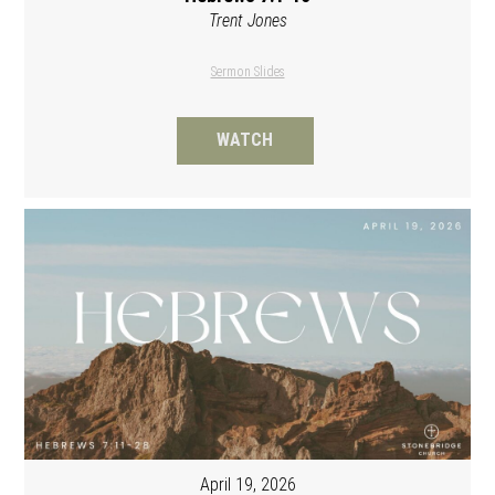
Trent Jones
Sermon Slides
WATCH
April 19, 2026