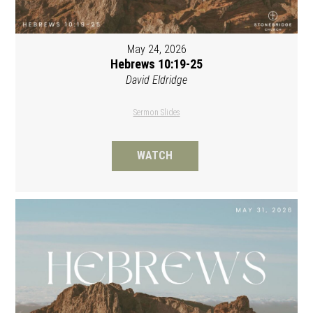
May 24, 2026
Hebrews 10:19-25
David Eldridge
Sermon Slides
WATCH