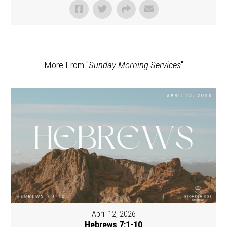
More From "
Sunday Morning Services
"
April 12, 2026
Hebrews 7:1-10