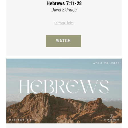
Hebrews 7:11-28
David Eldridge
Sermon Slides
WATCH