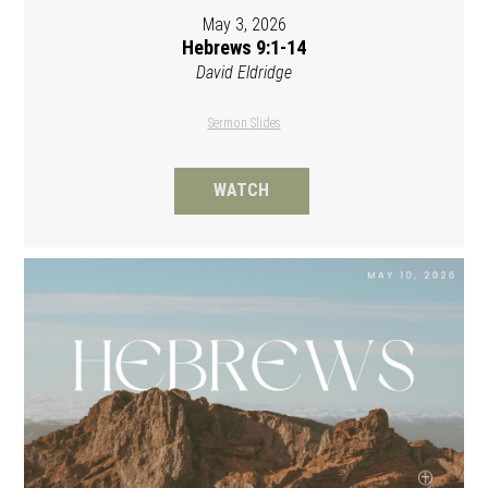
May 3, 2026
Hebrews 9:1-14
David Eldridge
Sermon Slides
WATCH