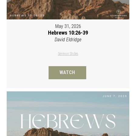
May 31, 2026
Hebrews 10:26-39
David Eldridge
Sermon Slides
WATCH