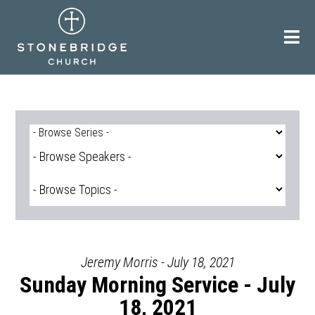
Skip
to
content
Jeremy Morris - July 18, 2021
Sunday Morning Service - July
18, 2021