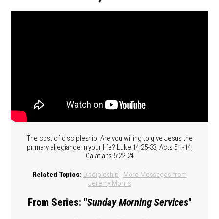
The cost of discipleship: Are you willing to give Jesus the
primary allegiance in your life? Luke 14:25-33, Acts 5:1-14,
Galatians 5:22-24
Related Topics:
Discipleship
|
More Messages from
Jeremy Morris
From Series: "
Sunday Morning Services
"