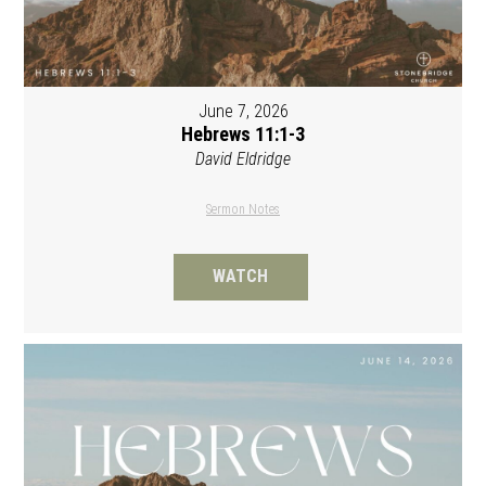
June 7, 2026
Hebrews 11:1-3
David Eldridge
Sermon Notes
WATCH