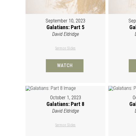
September 10, 2023
Sep
Galatians: Part 5
Gal
David Eldridge
Sermon Slides
WATCH
October 1, 2023
O
Galatians: Part 8
Gal
David Eldridge
Sermon Slides