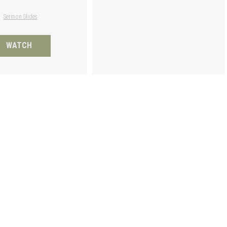
Sermon Slides
WATCH