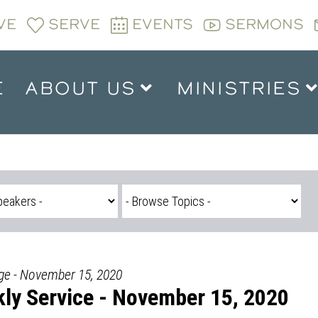
VE
SERVE
EVENTS
SERMONS
E
ABOUT US
MINISTRIES
dge - November 15, 2020
ly Service - November 15, 2020