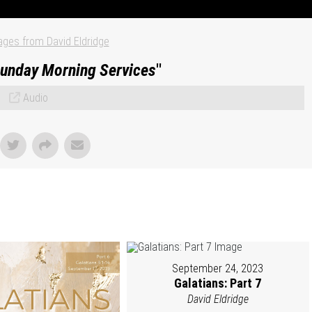
ges from David Eldridge
unday Morning Services
"
Audio
September 24, 2023
Galatians: Part 7
David Eldridge