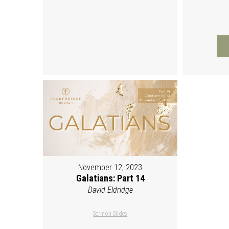
November 12, 2023
Galatians: Part 14
David Eldridge
Sermon Slides