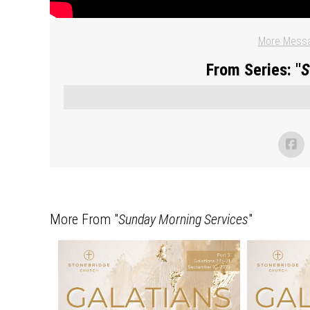
More Messa
From Series: "
S
More From "
Sunday Morning Services
"