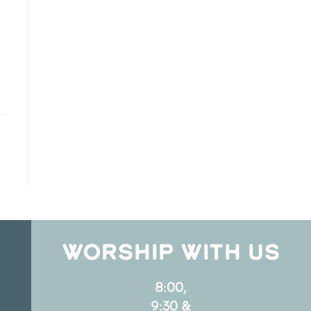
WORSHIP WITH US
8:00,
9:30 &