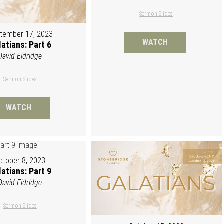
Sermon Slides
tember 17, 2023
WATCH
atians: Part 6
David Eldridge
Sermon Slides
WATCH
ctober 8, 2023
atians: Part 9
David Eldridge
Sermon Slides