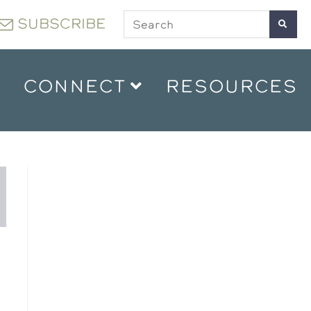
SUBSCRIBE
CONNECT
RESOURCES