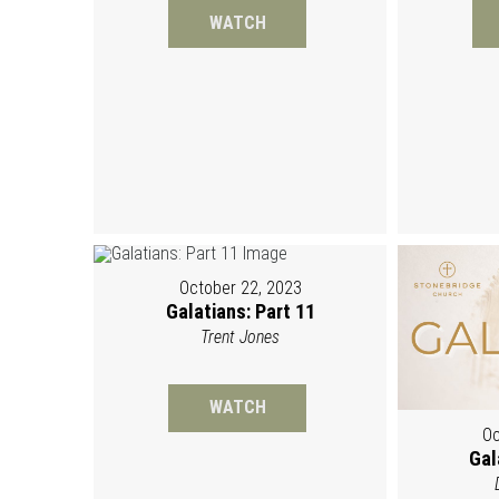
WATCH
October 22, 2023
Galatians: Part 11
Trent Jones
WATCH
Oc
Gal