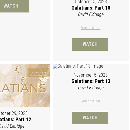
October 15, 2023
WATCH
Galatians: Part 10
David Eldridge
Sermon Slides
WATCH
November 5, 2023
Galatians: Part 13
David Eldridge
Sermon Slides
tober 29, 2023
WATCH
atians: Part 12
David Eldridge