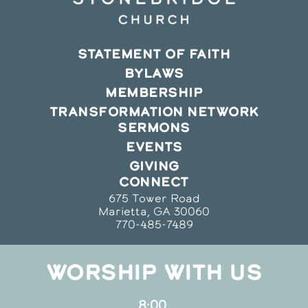
STATEMENT OF FAITH
BYLAWS
MEMBERSHIP
TRANSFORMATION NETWORK
SERMONS
EVENTS
GIVING
CONNECT
675 Tower Road
Marietta, GA 30060
770-485-7489
WORSHIP WITH US
8:00,