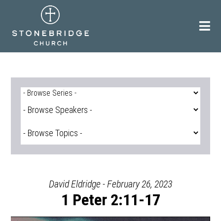
Skip
to
content
David Eldridge - February 26, 2023
1 Peter 2:11-17