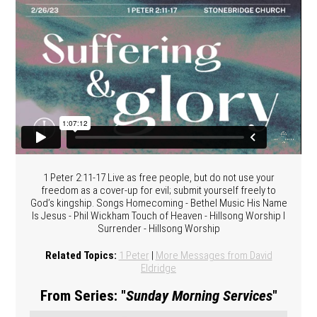
1 Peter 2:11-17 Live as free people, but do not use your
freedom as a cover-up for evil; submit yourself freely to
God’s kingship. Songs Homecoming - Bethel Music His Name
Is Jesus - Phil Wickham Touch of Heaven - Hillsong Worship I
Surrender - Hillsong Worship
Related Topics:
1 Peter
|
More Messages from David
Eldridge
From Series: "
Sunday Morning Services
"