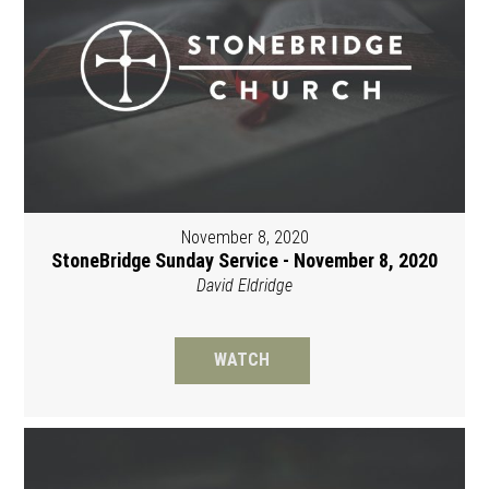
November 8, 2020
StoneBridge Sunday Service - November 8, 2020
David Eldridge
WATCH