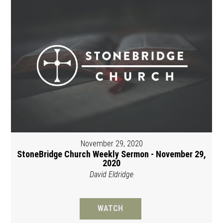
November 29, 2020
StoneBridge Church Weekly Sermon - November 29,
2020
David Eldridge
WATCH