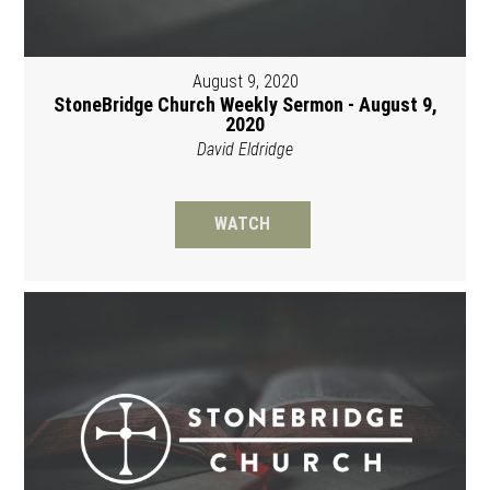
August 9, 2020
StoneBridge Church Weekly Sermon - August 9,
2020
David Eldridge
WATCH