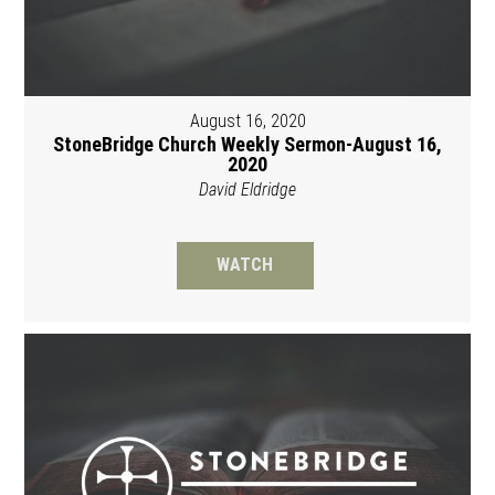
August 16, 2020
StoneBridge Church Weekly Sermon-August 16,
2020
David Eldridge
WATCH