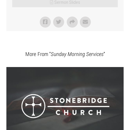
Sermon Slides
More From "
Sunday Morning Services
"