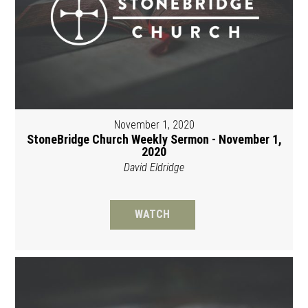
November 1, 2020
StoneBridge Church Weekly Sermon - November 1,
2020
David Eldridge
WATCH