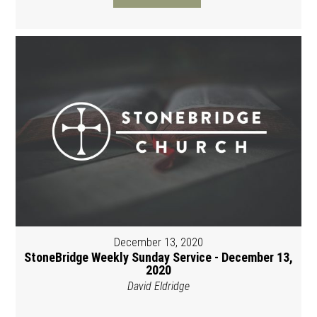
December 13, 2020
StoneBridge Weekly Sunday Service - December 13,
2020
David Eldridge