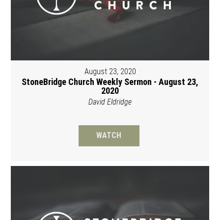
August 23, 2020
StoneBridge Church Weekly Sermon - August 23,
2020
David Eldridge
WATCH