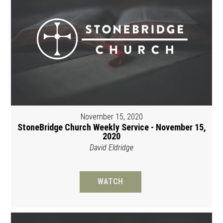
November 15, 2020
StoneBridge Church Weekly Service - November 15,
2020
David Eldridge
WATCH