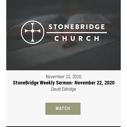
November 22, 2020
StoneBridge Weekly Sermon- November 22, 2020
David Eldridge
WATCH