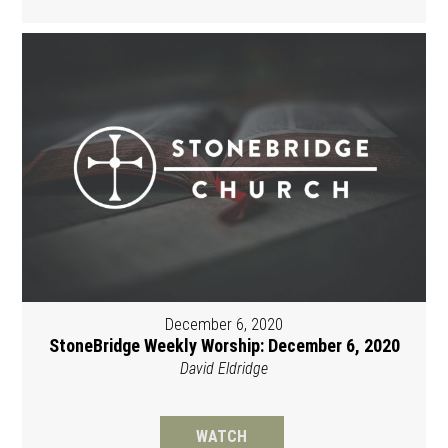
December 6, 2020
StoneBridge Weekly Worship: December 6, 2020
David Eldridge
WATCH