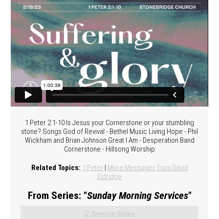
1 Peter 2:1-10 Is Jesus your Cornerstone or your stumbling
stone? Songs God of Revival - Bethel Music Living Hope - Phil
Wickham and Brian Johnson Great I Am - Desperation Band
Cornerstone - Hillsong Worship
Related Topics:
1 Peter
|
More Messages from David
Eldridge
From Series: "
Sunday Morning Services
"
Sermon Slides