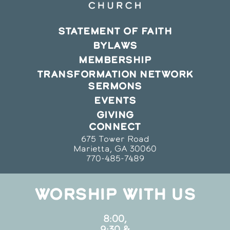
STATEMENT OF FAITH
BYLAWS
MEMBERSHIP
TRANSFORMATION NETWORK
SERMONS
EVENTS
GIVING
CONNECT
675 Tower Road
Marietta, GA 30060
770-485-7489
WORSHIP WITH US
8:00,
9:30 &