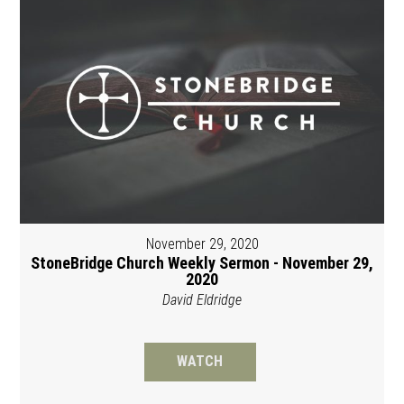
November 29, 2020
StoneBridge Church Weekly Sermon - November 29,
2020
David Eldridge
WATCH