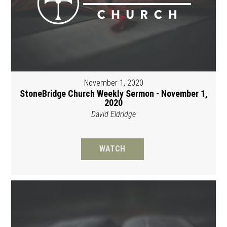
November 1, 2020
StoneBridge Church Weekly Sermon - November 1,
2020
David Eldridge
WATCH