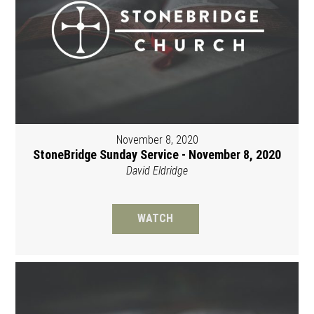
November 8, 2020
StoneBridge Sunday Service - November 8, 2020
David Eldridge
WATCH