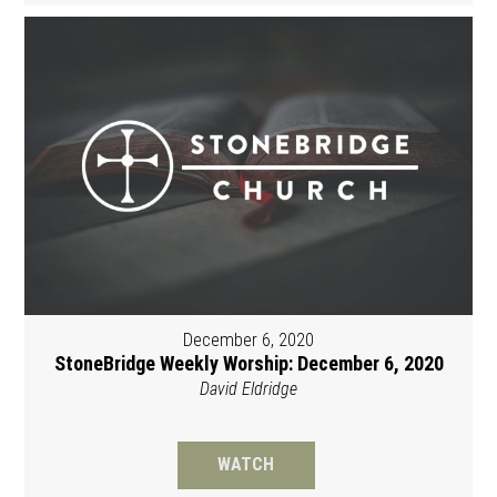
December 6, 2020
StoneBridge Weekly Worship: December 6, 2020
David Eldridge
WATCH