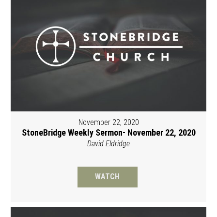
November 22, 2020
StoneBridge Weekly Sermon- November 22, 2020
David Eldridge
WATCH