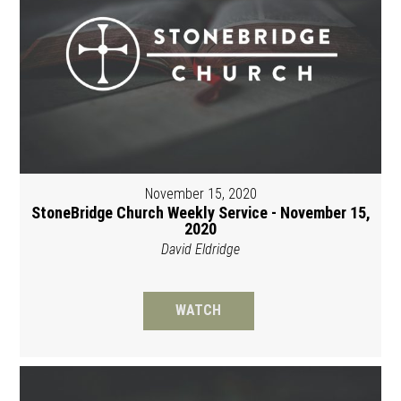
November 15, 2020
StoneBridge Church Weekly Service - November 15,
2020
David Eldridge
WATCH