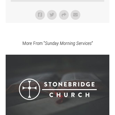
More From "
Sunday Morning Services
"