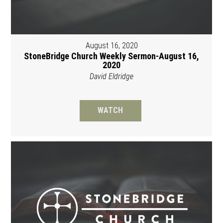
August 16, 2020
StoneBridge Church Weekly Sermon-August 16,
2020
David Eldridge
WATCH