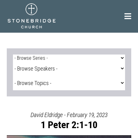
Skip
to
content
David Eldridge - February 19, 2023
1 Peter 2:1-10