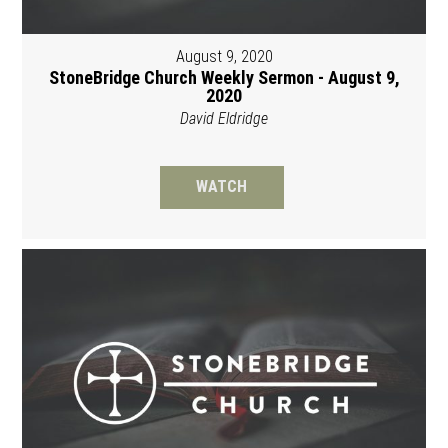
August 9, 2020
StoneBridge Church Weekly Sermon - August 9,
2020
David Eldridge
WATCH