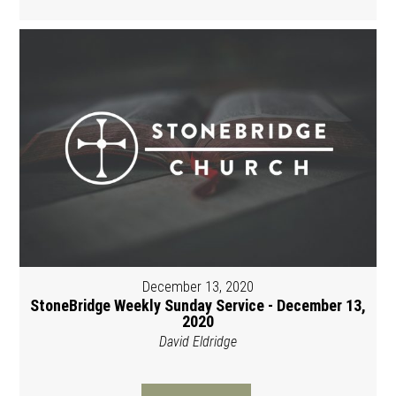
December 13, 2020
StoneBridge Weekly Sunday Service - December 13,
2020
David Eldridge