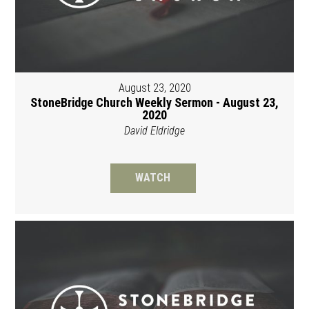
August 23, 2020
StoneBridge Church Weekly Sermon - August 23,
2020
David Eldridge
WATCH