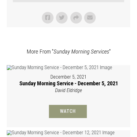
More From "
Sunday Morning Services
"
December 5, 2021
Sunday Morning Service - December 5, 2021
David Eldridge
WATCH