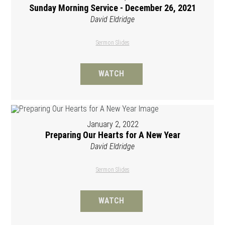
Sunday Morning Service - December 26, 2021
David Eldridge
Sermon Slides
WATCH
January 2, 2022
Preparing Our Hearts for A New Year
David Eldridge
Sermon Slides
WATCH