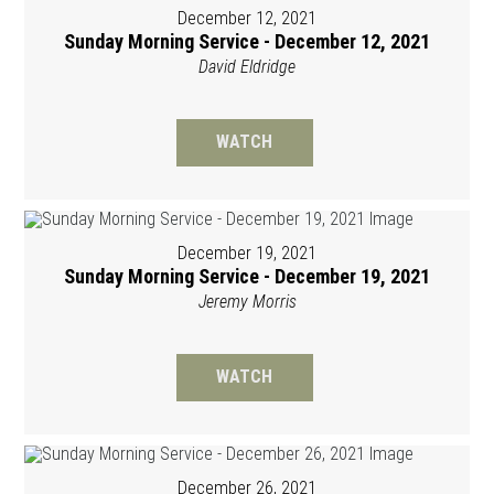
December 12, 2021
Sunday Morning Service - December 12, 2021
David Eldridge
WATCH
December 19, 2021
Sunday Morning Service - December 19, 2021
Jeremy Morris
WATCH
December 26, 2021