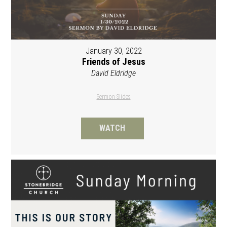
January 30, 2022
Friends of Jesus
David Eldridge
Sermon Slides
WATCH