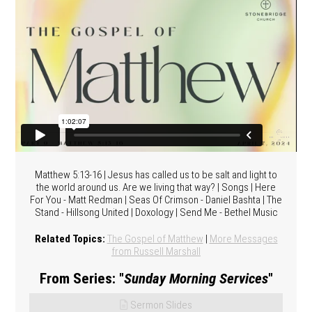
Matthew 5:13-16 | Jesus has called us to be salt and light to
the world around us. Are we living that way? | Songs | Here
For You - Matt Redman | Seas Of Crimson - Daniel Bashta | The
Stand - Hillsong United | Doxology | Send Me - Bethel Music
Related Topics:
The Gospel of Matthew
|
More Messages
from Russell Marshall
From Series: "
Sunday Morning Services
"
Sermon Slides