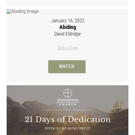
January 16, 2022
Abiding
David Eldridge
Sermon Slides
WATCH