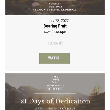
January 23, 2022
Bearing Fruit
David Eldridge
Sermon Slides
WATCH