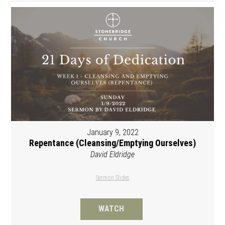
January 9, 2022
Repentance (Cleansing/Emptying Ourselves)
David Eldridge
Sermon Slides
WATCH