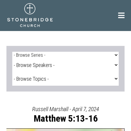
Skip
to
content
Russell Marshall - April 7, 2024
Matthew 5:13-16