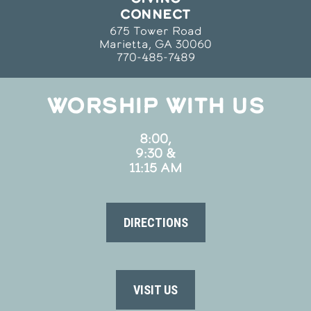
CONNECT
675 Tower Road
Marietta, GA 30060
770-485-7489
WORSHIP WITH US
8:00,
9:30 &
11:15 AM
DIRECTIONS
VISIT US