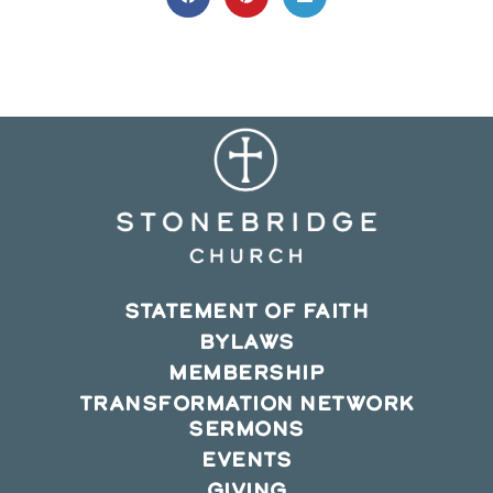
Opens
Opens
Opens
in
in
in
a
a
a
new
new
new
window
window
window
STATEMENT OF FAITH
BYLAWS
MEMBERSHIP
TRANSFORMATION NETWORK
SERMONS
EVENTS
GIVING