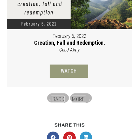
February 6, 2022
Creation, Fall and Redemption.
Chad Almy
WATCH
BACK
MORE
«
»
SHARE
SHARE THIS
THIS
CONTENT