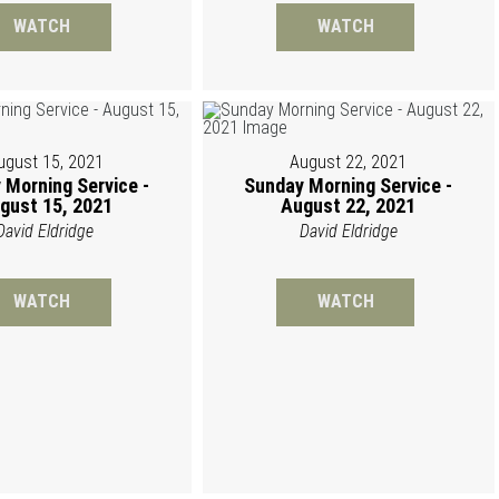
WATCH
WATCH
ugust 15, 2021
August 22, 2021
 Morning Service -
Sunday Morning Service -
gust 15, 2021
August 22, 2021
David Eldridge
David Eldridge
WATCH
WATCH