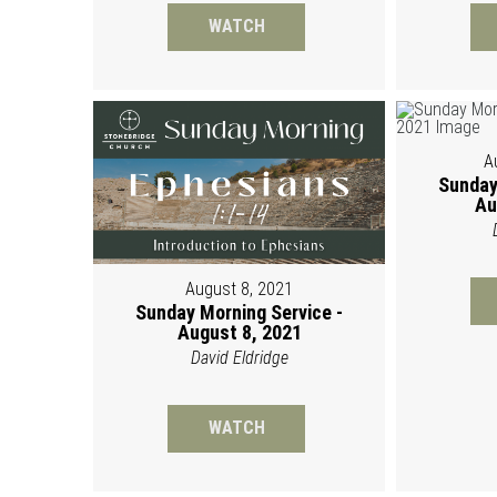
WATCH
A
Sunday
Au
August 8, 2021
Sunday Morning Service -
August 8, 2021
David Eldridge
WATCH