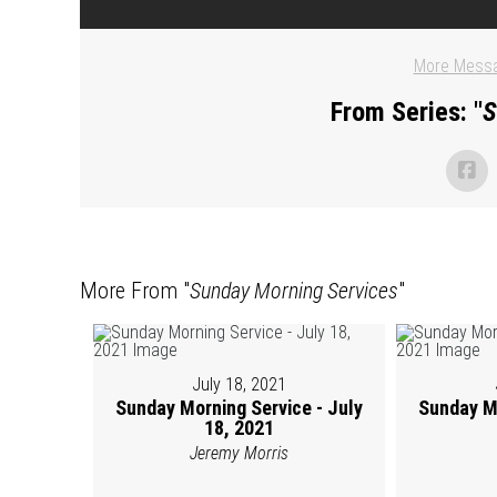
More Messa
From Series: "
S
More From "
Sunday Morning Services
"
July 18, 2021
Sunday Morning Service - July
Sunday Mo
18, 2021
Jeremy Morris