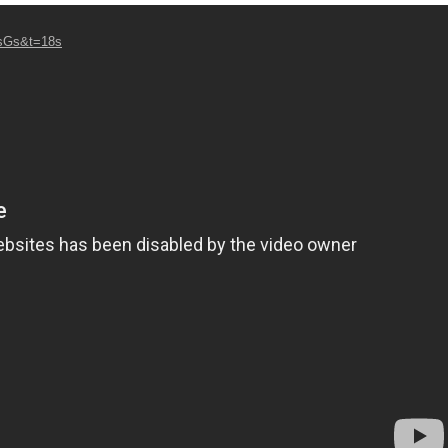
7sGs&t=18s