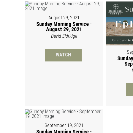
August 29, 2021
Sunday Morning Service -
August 29, 2021
David Eldridge
Se
WATCH
Sunday
Sep
September 19, 2021
Sunday Morning Service -