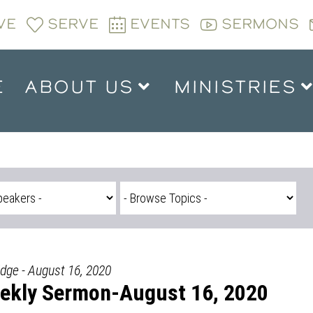
VE
SERVE
EVENTS
SERMONS
E
ABOUT US
MINISTRIES
idge - August 16, 2020
ekly Sermon-August 16, 2020