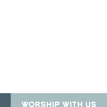
WORSHIP WITH US