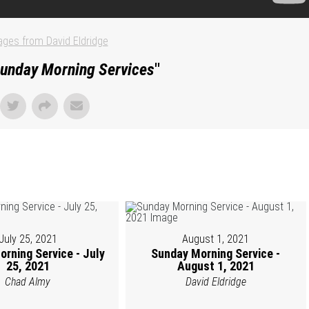
ges from David Eldridge
unday Morning Services
"
July 25, 2021
August 1, 2021
rning Service - July
Sunday Morning Service -
25, 2021
August 1, 2021
Chad Almy
David Eldridge