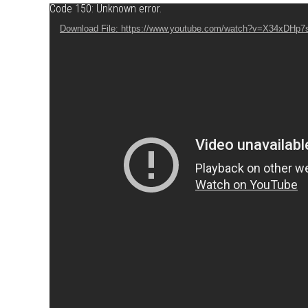
Video Player
Code 150: Unknown error.
Download File: https://www.youtube.com/watch?v=X34xDHp