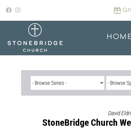
Skip
to
GI
content
HOM
David Eldr
StoneBridge Church We