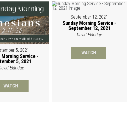
September 12, 2021
Sunday Morning Service -
September 12, 2021
David Eldridge
ptember 5, 2021
WATCH
 Morning Service -
tember 5, 2021
David Eldridge
WATCH