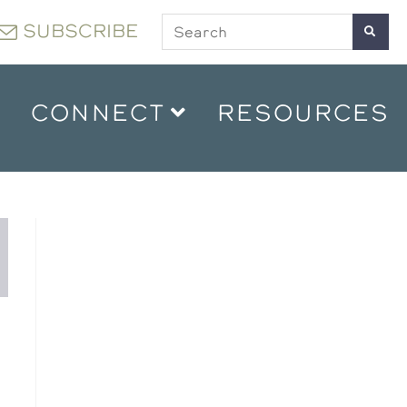
SUBSCRIBE
CONNECT
RESOURCES