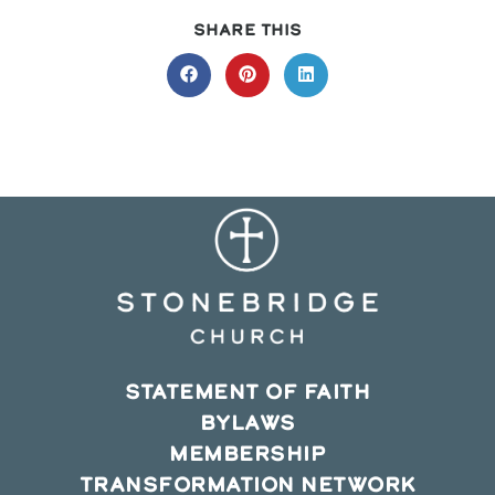
SHARE
SHARE THIS
THIS
CONTENT
Opens
Opens
Opens
in
in
in
a
a
a
new
new
new
window
window
window
STATEMENT OF FAITH
BYLAWS
MEMBERSHIP
TRANSFORMATION NETWORK