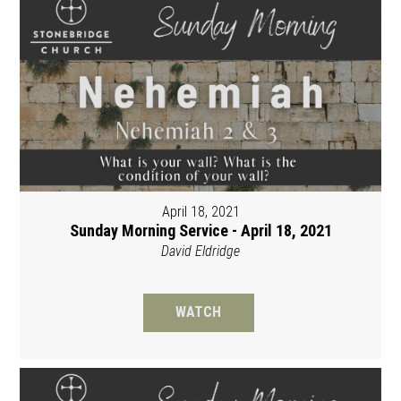
April 18, 2021
Sunday Morning Service - April 18, 2021
David Eldridge
WATCH