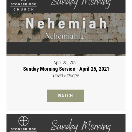
April 25, 2021
Sunday Morning Service - April 25, 2021
David Eldridge
WATCH