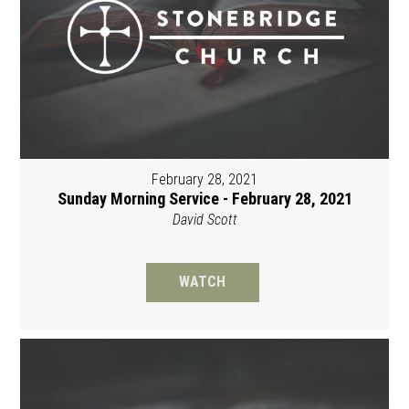
February 28, 2021
Sunday Morning Service - February 28, 2021
David Scott
WATCH