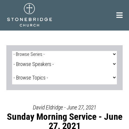
Skip
to
content
David Eldridge - June 27, 2021
Sunday Morning Service - June
27, 2021