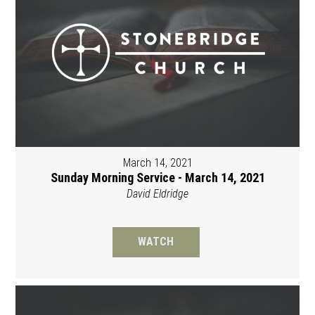
March 14, 2021
Sunday Morning Service - March 14, 2021
David Eldridge
WATCH