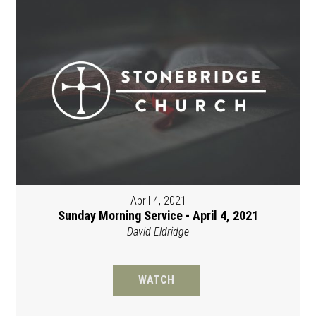
April 4, 2021
Sunday Morning Service - April 4, 2021
David Eldridge
WATCH