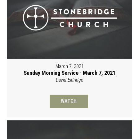
March 7, 2021
Sunday Morning Service - March 7, 2021
David Eldridge
WATCH