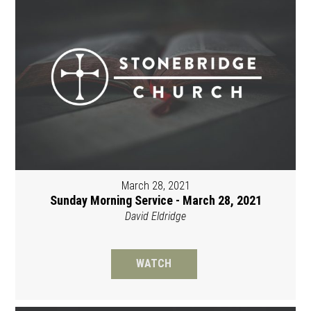
March 28, 2021
Sunday Morning Service - March 28, 2021
David Eldridge
WATCH