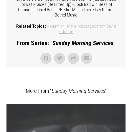
Torwalt Praises (Be Lifted Up) - Josh Baldwin Seas of
Crimson - Daniel Bashta/Bethel Music There Is A Name -
Bethel Music
Related Topics:
Nehemiah
|
More Messages from David
Eldridge
From Series: "
Sunday Morning Services
"
More From "
Sunday Morning Services
"