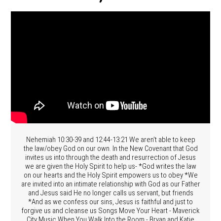
Nehemiah 10:30-39 and 12:44-13:21 We aren't able to keep
the law/obey God on our own. In the New Covenant that God
invites us into through the death and resurrection of Jesus
we are given the Holy Spirit to help us- *God writes the law
on our hearts and the Holy Spirit empowers us to obey *We
are invited into an intimate relationship with God as our Father
and Jesus said He no longer calls us servant, but friends
*And as we confess our sins, Jesus is faithful and just to
forgive us and cleanse us Songs Move Your Heart - Maverick
City Music When You Walk Into the Room - Bryan and Katie