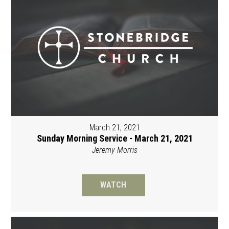
March 21, 2021
Sunday Morning Service - March 21, 2021
Jeremy Morris
WATCH