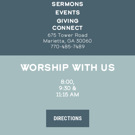
SERMONS
EVENTS
GIVING
CONNECT
675 Tower Road
Marietta, GA 30060
770-485-7489
WORSHIP WITH US
8:00,
9:30 &
11:15 AM
DIRECTIONS