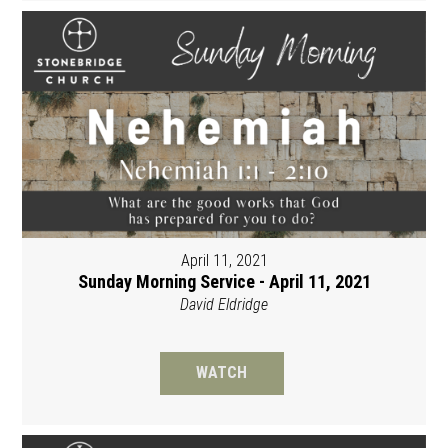
April 11, 2021
Sunday Morning Service - April 11, 2021
David Eldridge
WATCH