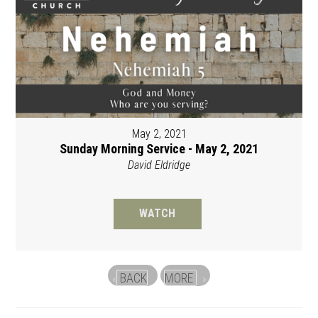
May 2, 2021
Sunday Morning Service - May 2, 2021
David Eldridge
WATCH
BACK
MORE
«
»